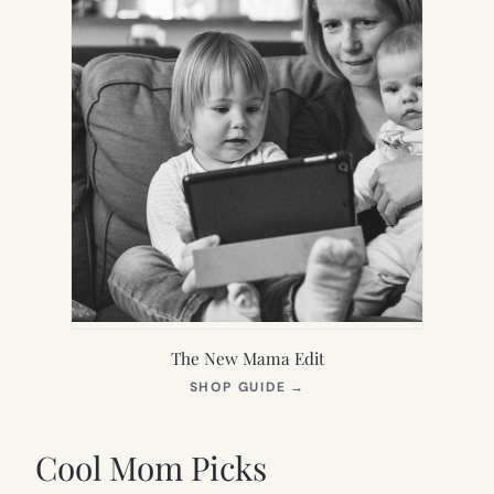
The New Mama Edit
(OPENS
SHOP GUIDE
→
IN
NEW
TAB)
Cool Mom Picks