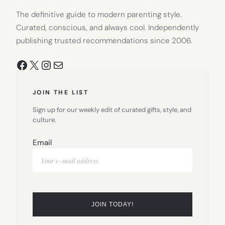
The definitive guide to modern parenting style.
Curated, conscious, and always cool. Independently
publishing trusted recommendations since 2006.
Facebook
X
Instagram
Mail
JOIN THE LIST
Sign up for our weekly edit of curated gifts, style, and
culture.
Email