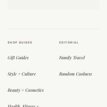
SHOP GUIDES
EDITORIAL
Gift Guides
Family Travel
Style + Culture
Random Coolness
Beauty + Cosmetics
Health, Fitness +