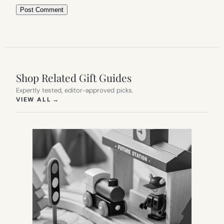
Shop Related Gift Guides
Expertly tested, editor-approved picks.
(OPENS IN NEW TAB)
VIEW ALL
→