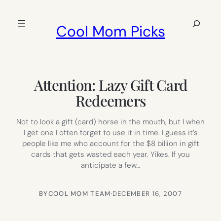
Skip
to
Search
Cool Mom Picks
content
Attention: Lazy Gift Card
Redeemers
Not to look a gift (card) horse in the mouth, but I when
I get one I often forget to use it in time. I guess it’s
people like me who account for the $8 billion in gift
cards that gets wasted each year. Yikes. If you
anticipate a few…
BY
COOL MOM TEAM
·
DECEMBER 16, 2007