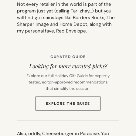
Not every retailer in the world is part of the
program just yet (calling Tar-zhay…) but you
will find gc mainstays like Borders Books, The
Sharper Image and Home Depot, along with
my personal fave, Red Envelope.
CURATED GUIDE
Looking for more curated picks?
Explore our full Holiday Gift Guide for expertly
tested, editor-approved recommendations
that simplify the season.
(OPENS
EXPLORE THE GUIDE
IN
NEW
TAB)
Also, oddly, Cheeseburger in Paradise. You