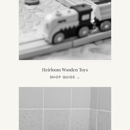
Heirloom Wooden Toys
(OPENS
SHOP GUIDE
→
IN
NEW
TAB)