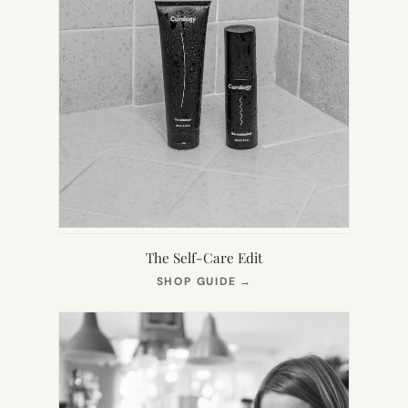
The Self-Care Edit
(OPENS
SHOP GUIDE
→
IN
NEW
TAB)