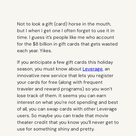
Not to look a gift (card) horse in the mouth,
but I when I get one I often forget to use it in
time. I guess it’s people like me who account
for the $8 billion in gift cards that gets wasted
each year. Yikes.
If you anticipate a few gift cards this holiday
season, you must know about
Leverage
, an
innovative new service that lets you register
your cards for free (along with frequent
traveler and reward programs) so you won’t
lose track of them. It seems you can earn
interest on what you’re not spending and best
of all, you can swap cards with other Leverage
users. So maybe you can trade that movie
theater credit that you know you’ll never get to
use for something shiny and pretty.