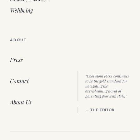
Wellbeing
ABOUT
Press
“Cool Mom Picks continues
Contact
to be the gold standard for
navigating the
overwhelming world of
parenting gear with style.”
About Us
— THE EDITOR