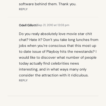
software behind them. Thank you.
REPLY
Odell Gillotti
Sep 21, 2010 at 12:03 pm
Do you realy absolutely love movie star chit
chat? Hate it? Don’t you take long lunches from
jobs when you’re conscious that this most up
to date issue of Playboy hits the newstands? I
would like to discover what number of people
today actually find celebrities news
interesting, and in what ways many only
consider the attraction with it ridiculous.
REPLY