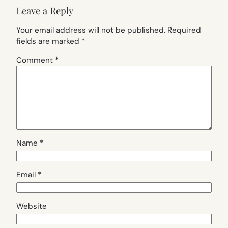
Leave a Reply
Your email address will not be published.
Required
fields are marked
*
Comment
*
Name
*
Email
*
Website