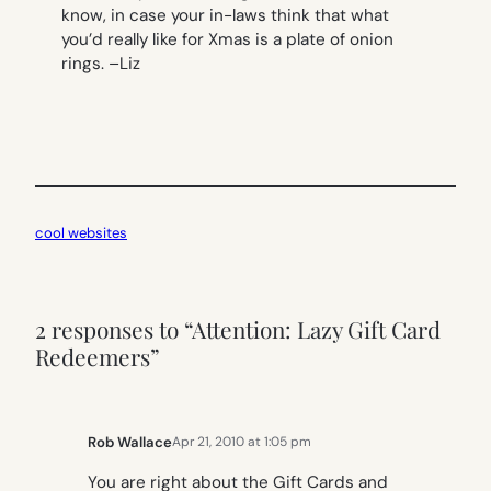
know, in case your in-laws think that what
you’d really like for Xmas is a plate of onion
rings. –
Liz
cool websites
2 responses to “Attention: Lazy Gift Card
Redeemers”
Rob Wallace
Apr 21, 2010 at 1:05 pm
You are right about the Gift Cards and