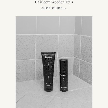
Heirloom Wooden Toys
(OPENS
SHOP GUIDE
→
IN
NEW
TAB)