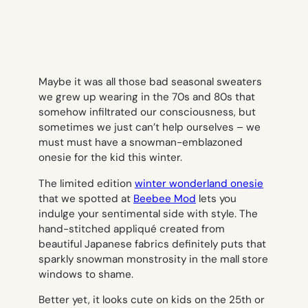
Maybe it was all those bad seasonal sweaters
we grew up wearing in the 70s and 80s that
somehow infiltrated our consciousness, but
sometimes we just can’t help ourselves – we
must
must
have a snowman-emblazoned
onesie for the kid this winter.
The limited edition
winter wonderland onesie
that we spotted at
Beebee Mod
lets you
indulge your sentimental side with style. The
hand-stitched appliqué created from
beautiful Japanese fabrics definitely puts that
sparkly snowman monstrosity in the mall store
windows to shame.
Better yet, it looks cute on kids on the 25th or