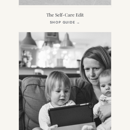
The Self-Care Edit
(OPENS
SHOP GUIDE
→
IN
NEW
TAB)