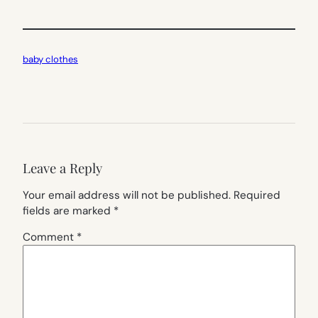
baby clothes
Leave a Reply
Your email address will not be published.
Required
fields are marked
*
Comment
*