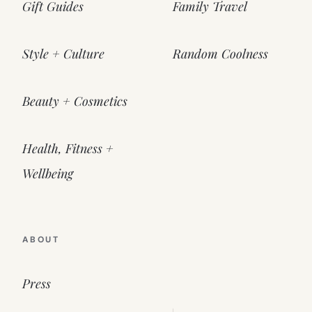
Gift Guides
Family Travel
Style + Culture
Random Coolness
Beauty + Cosmetics
Health, Fitness +
Wellbeing
ABOUT
Press