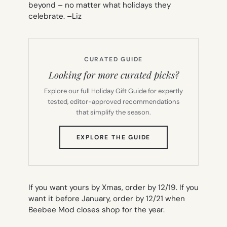
beyond – no matter what holidays they
celebrate. –
Liz
CURATED GUIDE
Looking for more curated picks?
Explore our full Holiday Gift Guide for expertly
tested, editor-approved recommendations
that simplify the season.
(OPENS
EXPLORE THE GUIDE
IN
NEW
TAB)
If you want yours by Xmas, order by 12/19. If you
want it before January, order by 12/21 when
Beebee Mod closes shop for the year.