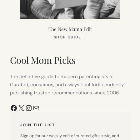
The New Mama Edit
(OPENS
SHOP GUIDE
→
IN
NEW
TAB)
Cool Mom Picks
The definitive guide to modern parenting style.
Curated, conscious, and always cool. Independently
publishing trusted recommendations since 2006.
Facebook
X
Instagram
Mail
JOIN THE LIST
Sign up for our weekly edit of curated gifts, style, and