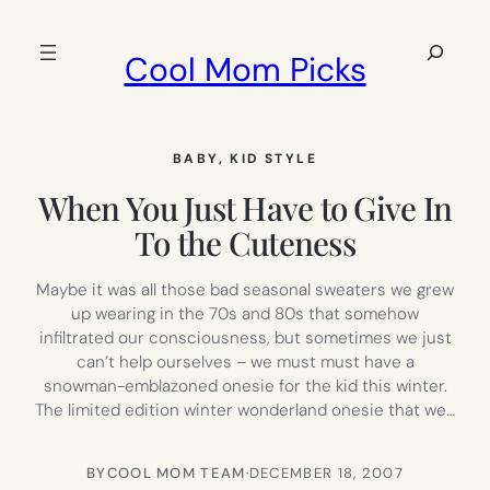
Skip
to
Search
Cool Mom Picks
content
BABY
, 
KID STYLE
When You Just Have to Give In
To the Cuteness
Maybe it was all those bad seasonal sweaters we grew
up wearing in the 70s and 80s that somehow
infiltrated our consciousness, but sometimes we just
can’t help ourselves – we must must have a
snowman-emblazoned onesie for the kid this winter.
The limited edition winter wonderland onesie that we…
BY
COOL MOM TEAM
·
DECEMBER 18, 2007