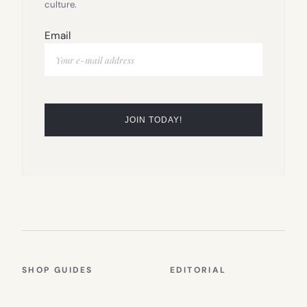
culture.
Email
SHOP GUIDES
EDITORIAL