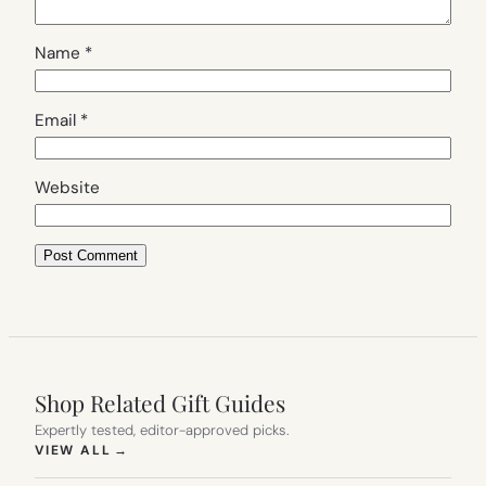
Name
*
Email
*
Website
Shop Related Gift Guides
Expertly tested, editor-approved picks.
(OPENS IN NEW TAB)
VIEW ALL
→