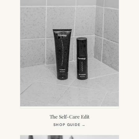
The Self-Care Edit
(OPENS
SHOP GUIDE
→
IN
NEW