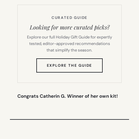
CURATED GUIDE
Looking for more curated picks?
Explore our full Holiday Gift Guide for expertly
tested, editor-approved recommendations
that simplify the season.
(OPENS
EXPLORE THE GUIDE
IN
NEW
TAB)
Congrats Catherin G. Winner of her own kit!