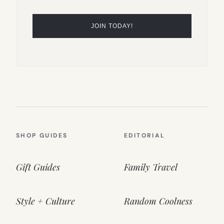
SHOP GUIDES
EDITORIAL
Gift Guides
Family Travel
Style + Culture
Random Coolness