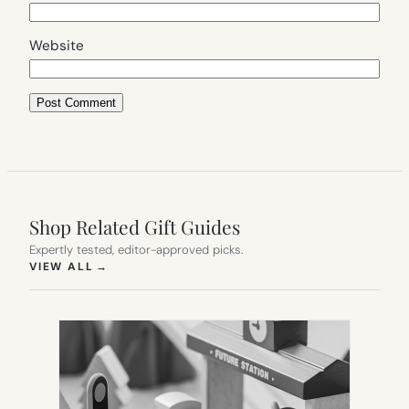
Website
Shop Related Gift Guides
Expertly tested, editor-approved picks.
(OPENS IN NEW TAB)
VIEW ALL
→