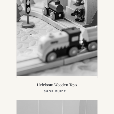
Heirloom Wooden Toys
(OPENS
SHOP GUIDE
→
IN
NEW
TAB)