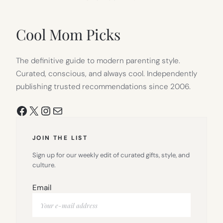
IN
NEW
TAB)
Cool Mom Picks
The definitive guide to modern parenting style.
Curated, conscious, and always cool. Independently
publishing trusted recommendations since 2006.
Facebook
X
Instagram
Mail
JOIN THE LIST
Sign up for our weekly edit of curated gifts, style, and
culture.
Email