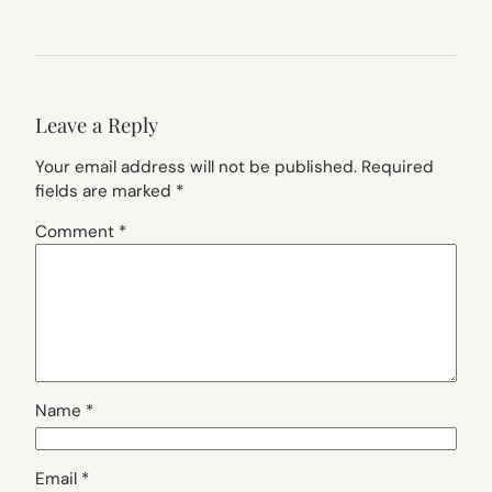
Leave a Reply
Your email address will not be published.
Required
fields are marked
*
Comment
*
Name
*
Email
*