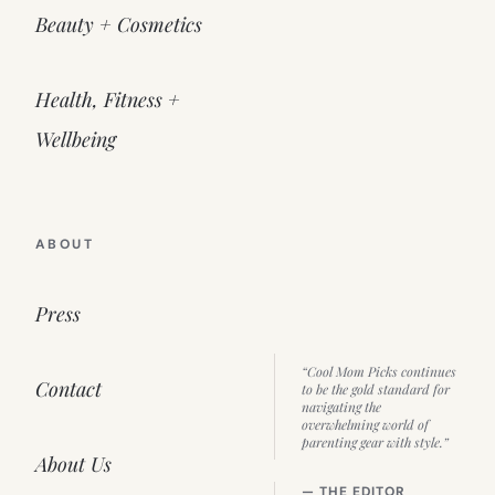
Beauty + Cosmetics
Health, Fitness +
Wellbeing
ABOUT
Press
“Cool Mom Picks continues
Contact
to be the gold standard for
navigating the
overwhelming world of
parenting gear with style.”
About Us
— THE EDITOR