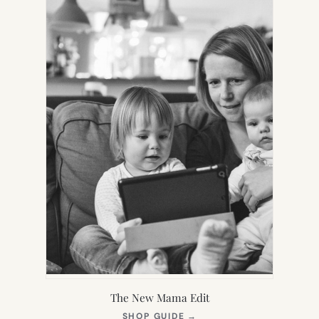
TAB)
The New Mama Edit
(OPENS
SHOP GUIDE
→