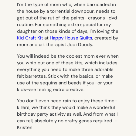
I’m the type of mom who, when barricaded in
the house by a torrential downpour, needs to
get out of the rut of the paints- crayons -dvd
routine. For something extra special for my
daughter on those kinds of days, I’m loving the
Kid Craft Kit
at
Happy House Quilts
, created by
mom and art therapist Jodi Doody.
You will indeed be the coolest mom ever when
you whip out one of these kits, which includes
everything you need to make three adorable
felt barrettes. Stick with the basics, or make
use of the sequins and beads if you–or your
kids–are feeling extra creative.
You don’t even need rain to enjoy these time-
killers; we think they would make a wonderful
birthday party activity as well. And from what I
can tell, absolutely no crafty genes required.
-
Kristen