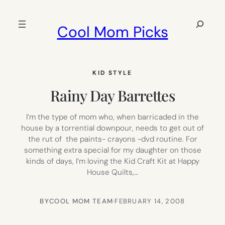
Skip
to
Search
Cool Mom Picks
content
KID STYLE
Rainy Day Barrettes
I’m the type of mom who, when barricaded in the
house by a torrential downpour, needs to get out of
the rut of the paints- crayons -dvd routine. For
something extra special for my daughter on those
kinds of days, I’m loving the Kid Craft Kit at Happy
House Quilts,…
BY
COOL MOM TEAM
·
FEBRUARY 14, 2008