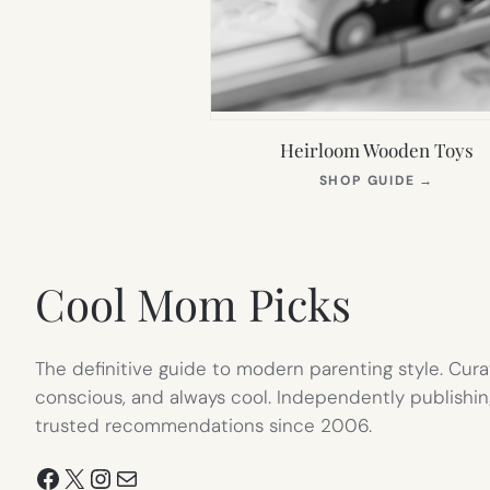
Heirloom Wooden Toys
(OPEN
SHOP GUIDE
→
IN
NEW
TAB)
Cool Mom Picks
The definitive guide to modern parenting style. Cura
conscious, and always cool. Independently publishin
trusted recommendations since 2006.
Facebook
X
Instagram
Mail