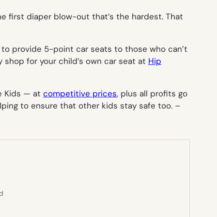
he first diaper blow-out that’s the hardest. That
to provide 5-point car seats to those who can’t
y shop for your child’s own car seat at
Hip
ne Kids — at
competitive prices
,
plus
all profits go
lping to ensure that other kids stay safe too. –
ed