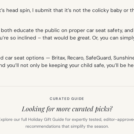
’s head spin, I submit that it’s not the colicky baby or t
oth educate the public on proper car seat safety, and 
u’re so inclined – that would be great. Or, you can simpl
end car seat options — Britax, Recaro, SafeGuard, Sunshi
 you’ll not only be keeping your child safe, you’ll be he
CURATED GUIDE
Looking for more curated picks?
xplore our full Holiday Gift Guide for expertly tested, editor-approv
recommendations that simplify the season.