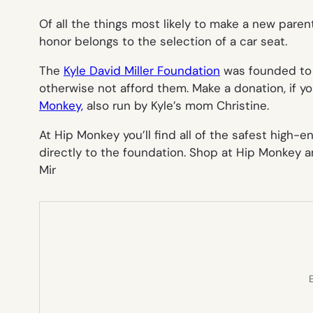
Of all the things most likely to make a new parent
honor belongs to the selection of a car seat.
The
Kyle David Miller Foundation
was founded to b
otherwise not afford them. Make a donation, if yo
Monkey,
also run by Kyle’s mom Christine.
At Hip Monkey you’ll find all of the safest high-
directly to the foundation. Shop at Hip Monkey and
Mir
E