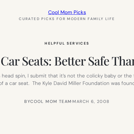
Cool Mom Picks
CURATED PICKS FOR MODERN FAMILY LIFE
HELPFUL SERVICES
 Car Seats: Better Safe Th
 head spin, I submit that it’s not the colicky baby or the
 of a car seat. The Kyle David Miller Foundation was fou
BY
COOL MOM TEAM
·
MARCH 6, 2008