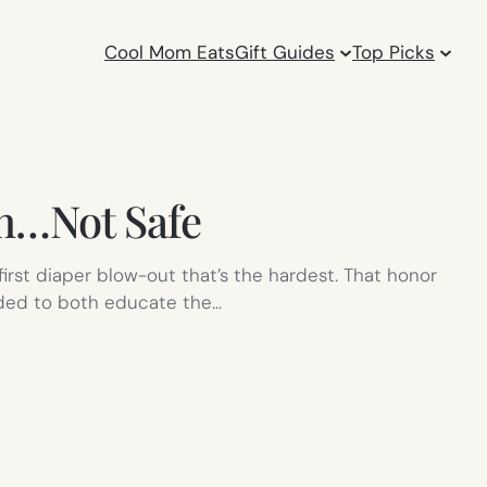
Cool Mom Eats
Gift Guides
Top Picks
an…Not Safe
 first diaper blow-out that’s the hardest. That honor
nded to both educate the…