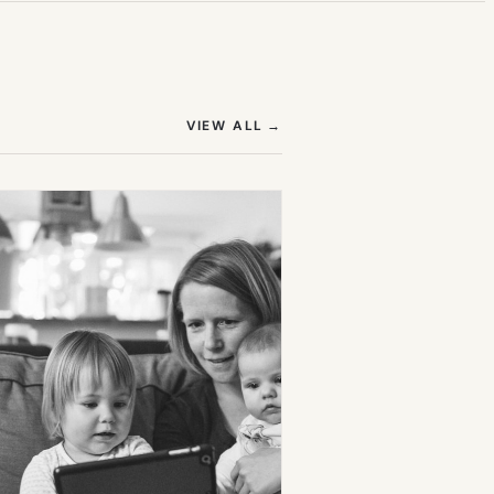
(OPENS IN NEW TAB)
VIEW ALL
→