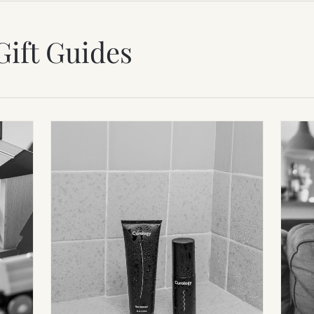
Gift Guides