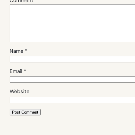
Comment
*
Name
*
Email
*
Website