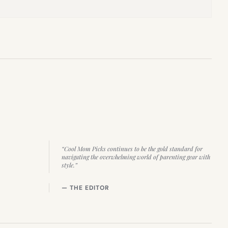
“Cool Mom Picks continues to be the gold standard for
navigating the overwhelming world of parenting gear with
style.”
— THE EDITOR