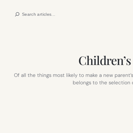
Skip
Search
to
content
Children’s
Of all the things most likely to make a new parent’s
belongs to the selection