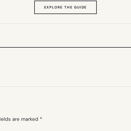
(OPENS
EXPLORE THE GUIDE
IN
NEW
TAB)
fields are marked
*