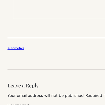
automotive
Leave a Reply
Your email address will not be published.
Required 