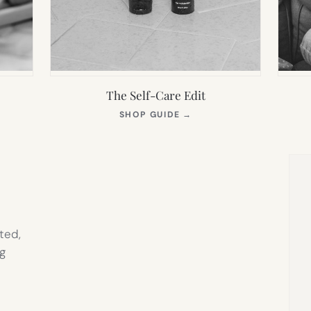
The Self-Care Edit
S
(OPENS
SHOP GUIDE
→
IN
NEW
TAB)
ted,
g