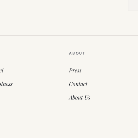
ABOUT
el
Press
lness
Contact
About Us