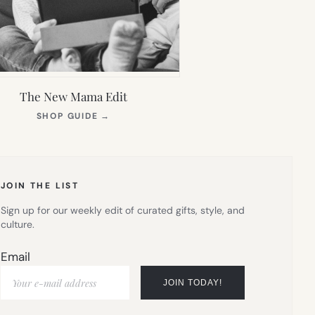
The New Mama Edit
(OPENS
SHOP GUIDE
→
IN
NEW
TAB)
JOIN THE LIST
Sign up for our weekly edit of curated gifts, style, and
culture.
Email