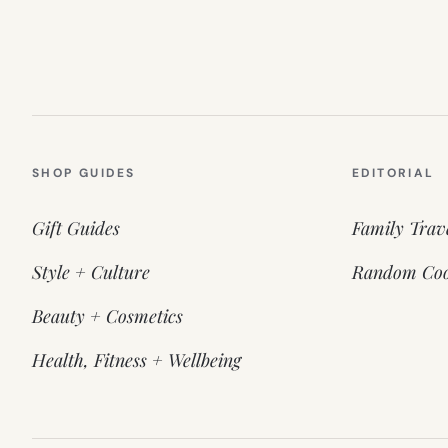
SHOP GUIDES
EDITORIAL
Gift Guides
Family Trav
Style + Culture
Random Coo
Beauty + Cosmetics
Health, Fitness + Wellbeing