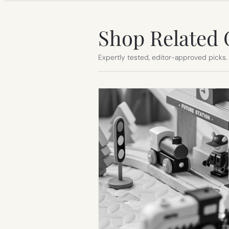
Shop Related 
Expertly tested, editor-approved picks.