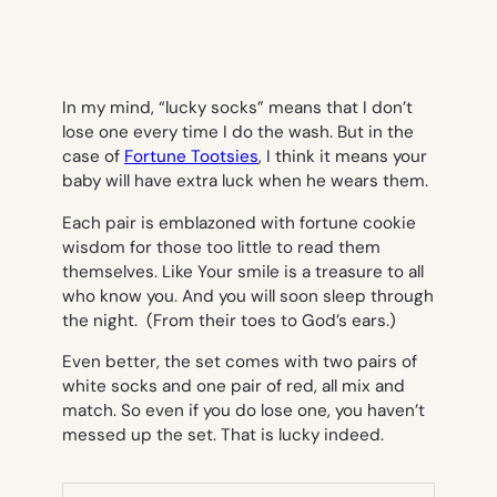
In my mind, “lucky socks” means that I don’t
lose one every time I do the wash. But in the
case of
Fortune Tootsies
, I think it means your
baby will have extra luck when he wears them.
Each pair is emblazoned with fortune cookie
wisdom for those too little to read them
themselves. Like
Your smile is a treasure to all
who know you
. And
you will soon sleep through
the night.
(From their toes to God’s ears.)
Even better, the set comes with two pairs of
white socks and one pair of red, all mix and
match. So even if you do lose one, you haven’t
messed up the set. That is lucky indeed.