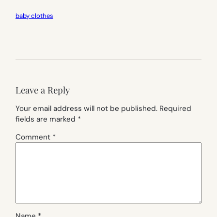
baby clothes
Leave a Reply
Your email address will not be published.
Required
fields are marked
*
Comment
*
Name
*