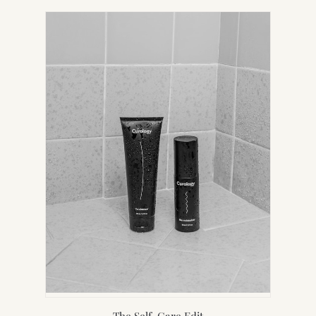
IN
NEW
TAB)
The Self-Care Edit