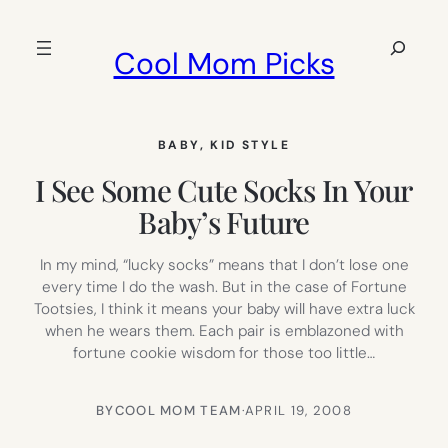
Skip
to
Search
Cool Mom Picks
content
BABY
, 
KID STYLE
I See Some Cute Socks In Your
Baby’s Future
In my mind, “lucky socks” means that I don’t lose one
every time I do the wash. But in the case of Fortune
Tootsies, I think it means your baby will have extra luck
when he wears them. Each pair is emblazoned with
fortune cookie wisdom for those too little…
BY
COOL MOM TEAM
·
APRIL 19, 2008