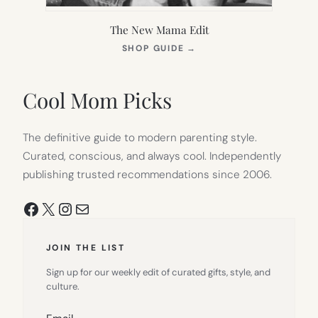
The New Mama Edit
(OPENS
SHOP GUIDE
→
IN
NEW
TAB)
Cool Mom Picks
The definitive guide to modern parenting style.
Curated, conscious, and always cool. Independently
publishing trusted recommendations since 2006.
Facebook
X
Instagram
Mail
JOIN THE LIST
Sign up for our weekly edit of curated gifts, style, and
culture.