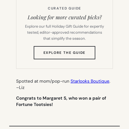
CURATED GUIDE
Looking for more curated picks?
Explore our full Holiday Gift Guide for expertly
tested, editor-approved recommendations
that simplify the season.
(OPENS
EXPLORE THE GUIDE
IN
NEW
TAB)
Spotted at mom/pop-run
Starlooks Boutique
.
–
Liz
Congrats to Margaret S, who won a pair of
Fortune Tootsies!