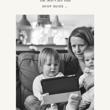
(OPENS
SHOP GUIDE
→
IN
NEW
TAB)