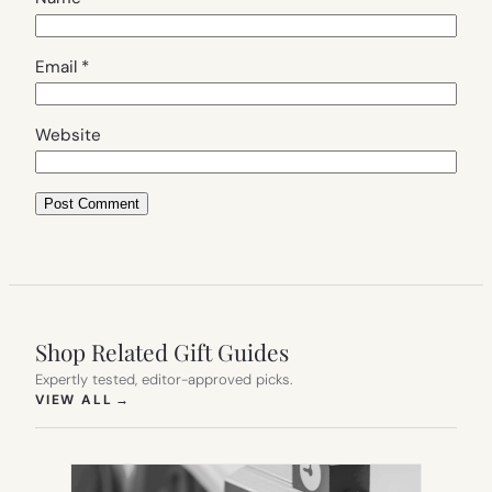
Email
*
Website
Shop Related Gift Guides
Expertly tested, editor-approved picks.
(OPENS IN NEW TAB)
VIEW ALL
→