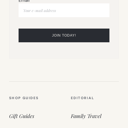
Email
SHOP GUIDES
EDITORIAL
Gift Guides
Family Travel