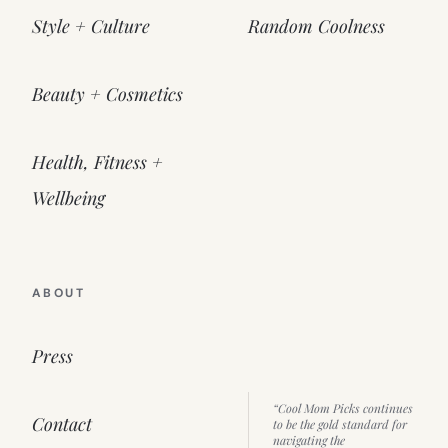
Style + Culture
Random Coolness
Beauty + Cosmetics
Health, Fitness +
Wellbeing
ABOUT
Press
“Cool Mom Picks continues
Contact
to be the gold standard for
navigating the