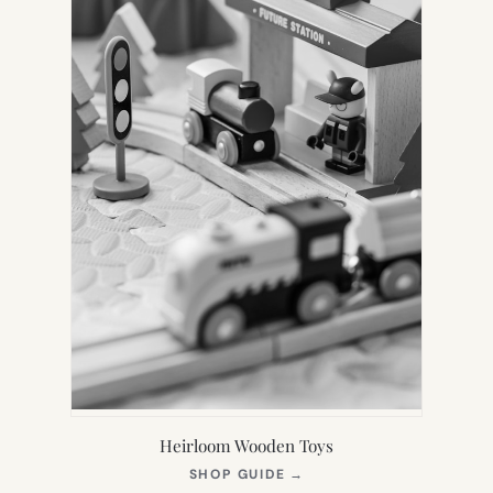
Heirloom Wooden Toys
(OPENS
SHOP GUIDE
→