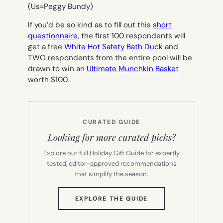
(Us=Peggy Bundy)
If you’d be so kind as to fill out this
short
questionnaire
, the first 100 respondents will
get a free
White Hot Safety Bath Duck
and
TWO respondents from the entire pool will be
drawn to win an
Ultimate Munchkin Basket
worth $100.
CURATED GUIDE
Looking for more curated picks?
Explore our full Holiday Gift Guide for expertly
tested, editor-approved recommendations
that simplify the season.
(OPENS
EXPLORE THE GUIDE
IN
NEW