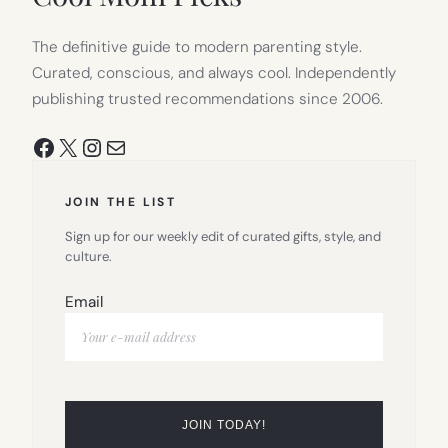
The definitive guide to modern parenting style.
Curated, conscious, and always cool. Independently
publishing trusted recommendations since 2006.
Facebook
X
Instagram
Mail
JOIN THE LIST
Sign up for our weekly edit of curated gifts, style, and
culture.
Email