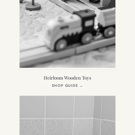
Heirloom Wooden Toys
(OPENS
SHOP GUIDE
→
IN
NEW
TAB)