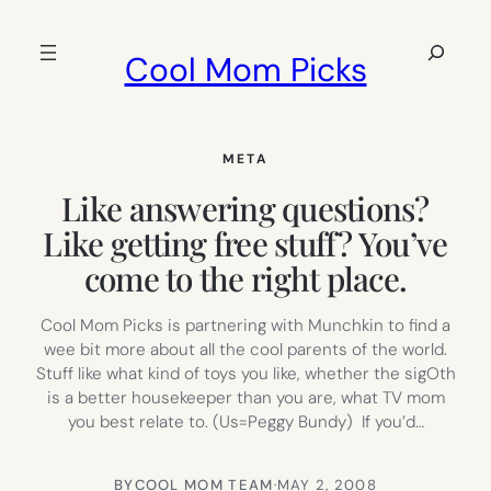
Skip
to
Search
Cool Mom Picks
content
META
Like answering questions?
Like getting free stuff? You’ve
come to the right place.
Cool Mom Picks is partnering with Munchkin to find a
wee bit more about all the cool parents of the world.
Stuff like what kind of toys you like, whether the sigOth
is a better housekeeper than you are, what TV mom
you best relate to. (Us=Peggy Bundy) If you’d…
BY
COOL MOM TEAM
·
MAY 2, 2008