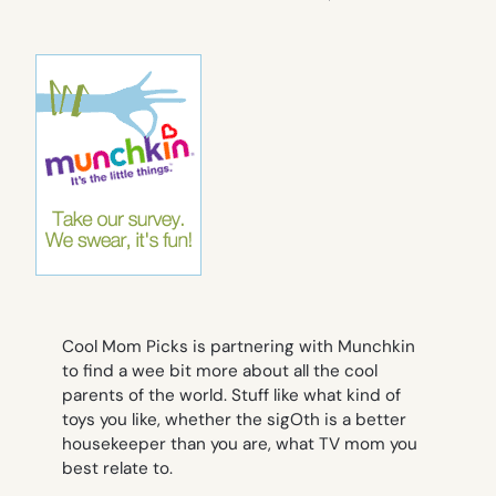
Cool Mom Picks is partnering with Munchkin
to find a wee bit more about all the cool
parents of the world. Stuff like what kind of
toys you like, whether the sigOth is a better
housekeeper than you are, what TV mom you
best relate to.