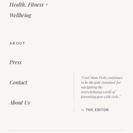
Health, Fitness +
Wellbeing
ABOUT
Press
“Cool Mom Picks continues
Contact
to be the gold standard for
navigating the
overwhelming world of
parenting gear with style.”
About Us
— THE EDITOR