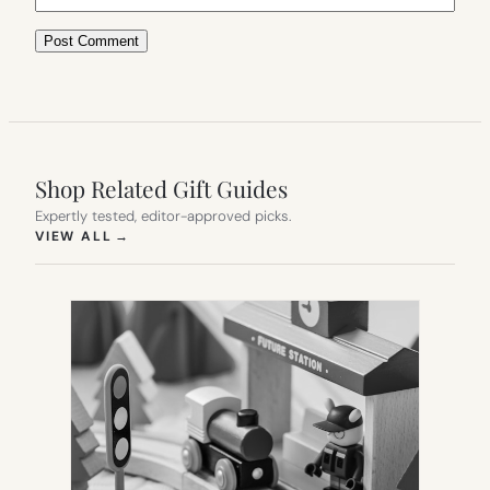
Shop Related Gift Guides
Expertly tested, editor-approved picks.
(OPENS IN NEW TAB)
VIEW ALL
→