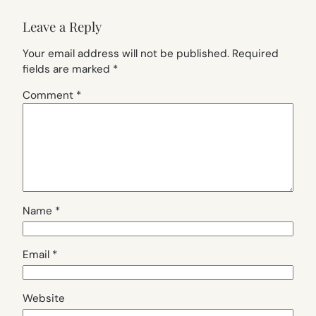
Leave a Reply
Your email address will not be published.
Required
fields are marked
*
Comment
*
Name
*
Email
*
Website