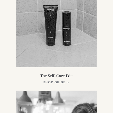
The Self-Care Edit
(OPENS
SHOP GUIDE
→
IN
NEW
TAB)