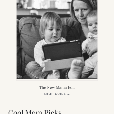
The New Mama Edit
(OPENS
SHOP GUIDE
→
IN
NEW
TAB)
Cool Mom Picks