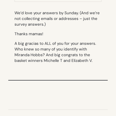
TAB)
We’d love your answers by Sunday. (And we’re
not collecting emails or addresses – just the
survey answers.)
Thanks mamas!
A big gracias to ALL of you for your answers.
Who knew so many of you identify with
Miranda Hobbs? And big congrats to the
basket winners Michelle T and Elizabeth V.