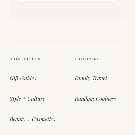
SHOP GUIDES
EDITORIAL
Gift Guides
Family Travel
Style + Culture
Random Coolness
Beauty + Cosmetics