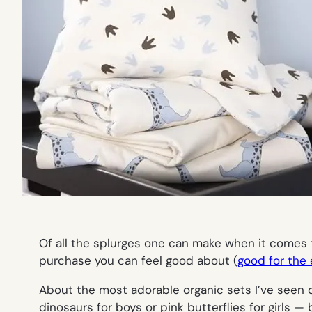
Of all the splurges one can make when it comes t
purchase you can feel good about (
good for the
About the most adorable organic sets I’ve see
dinosaurs for boys or pink butterflies for girls 