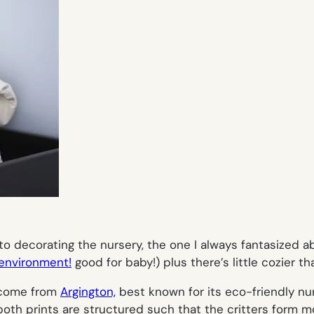
o decorating the nursery, the one I always fantasized ab
 environment!
good for baby!) plus there’s little cozier th
n come from
Argington,
best known for its eco-friendly nu
— both prints are structured such that the critters form