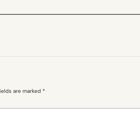
fields are marked
*