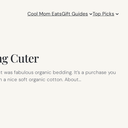
Cool Mom Eats
Gift Guides
Top Picks
ng Cuter
t was fabulous organic bedding. It’s a purchase you
an a nice soft organic cotton. About…