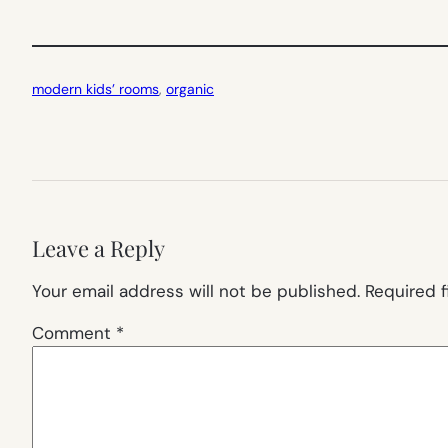
modern kids’ rooms
, 
organic
Leave a Reply
Your email address will not be published.
Required 
Comment
*