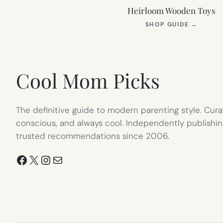
Heirloom Wooden Toys
(OPEN
SHOP GUIDE
→
IN
NEW
TAB)
Cool Mom Picks
The definitive guide to modern parenting style. Cura
conscious, and always cool. Independently publishin
trusted recommendations since 2006.
Facebook
X
Instagram
Mail