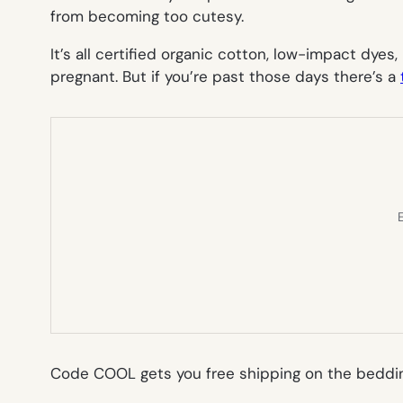
from becoming too cutesy.
It’s all certified organic cotton, low-impact dyes,
pregnant. But if you’re past those days there’s a
E
Code COOL gets you free shipping on the beddi