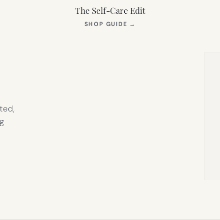
The Self-Care Edit
S
(OPENS
SHOP GUIDE
→
IN
NEW
TAB)
ted,
g