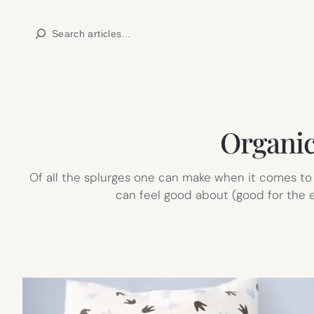
Skip
Search
to
content
Organic
Of all the splurges one can make when it comes to 
can feel good about (good for the en