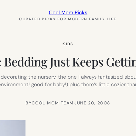
Cool Mom Picks
CURATED PICKS FOR MODERN FAMILY LIFE
KIDS
 Bedding Just Keeps Getti
decorating the nursery, the one I always fantasized abou
vironment! good for baby!) plus there’s little cozier th
BY
COOL MOM TEAM
·
JUNE 20, 2008