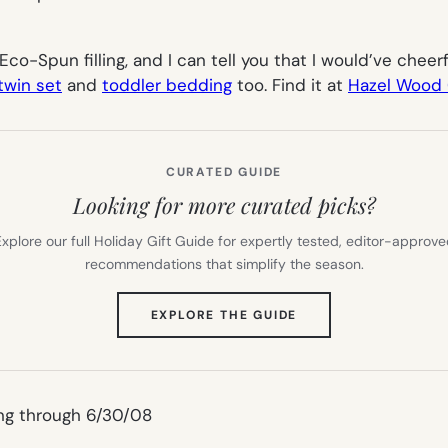
 Eco-Spun filling, and I can tell you that I would’ve chee
twin set
and
toddler bedding
too. Find it at
Hazel Wood 
CURATED GUIDE
Looking for more curated picks?
xplore our full Holiday Gift Guide for expertly tested, editor-approv
recommendations that simplify the season.
(OPENS
EXPLORE THE GUIDE
IN
NEW
TAB)
ng through 6/30/08