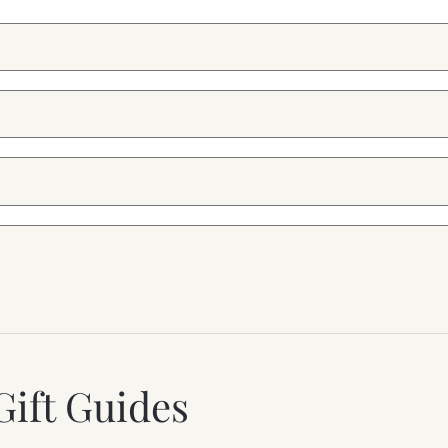
Gift Guides