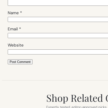
Name
*
Email
*
Website
Shop Related 
Expertly tested, editor-approved picks.