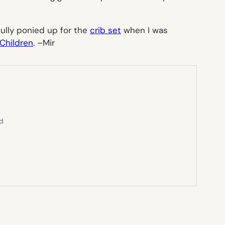
rfully ponied up for the
crib set
when I was
Children
. –
Mir
ed