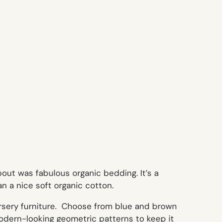
out was fabulous organic bedding. It’s a
an a nice soft organic cotton.
rsery furniture. Choose from blue and brown
 modern-looking geometric patterns to keep it