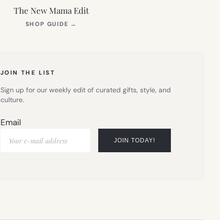
The New Mama Edit
(OPENS
SHOP GUIDE
→
IN
NEW
TAB)
JOIN THE LIST
Sign up for our weekly edit of curated gifts, style, and
culture.
Email