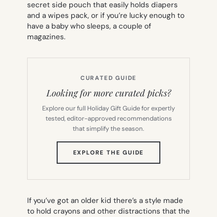
secret side pouch that easily holds diapers
and a wipes pack, or if you’re lucky enough to
have a baby who sleeps, a couple of
magazines.
CURATED GUIDE
Looking for more curated picks?
Explore our full Holiday Gift Guide for expertly
tested, editor-approved recommendations
that simplify the season.
(OPENS
EXPLORE THE GUIDE
IN
NEW
TAB)
If you’ve got an older kid there’s a style made
to hold crayons and other distractions that the