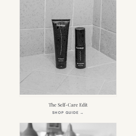
The Self-Care Edit
(OPENS
SHOP GUIDE
→
IN
NEW
TAB)