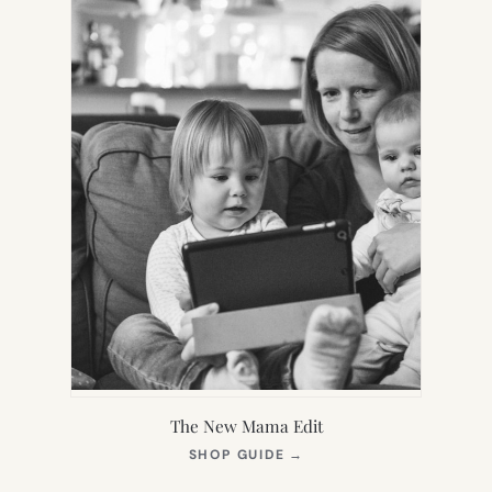
The New Mama Edit
(OPENS
SHOP GUIDE
→
IN