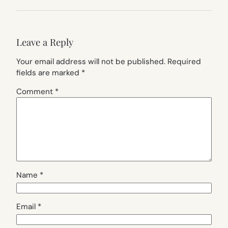
Leave a Reply
Your email address will not be published.
Required
fields are marked
*
Comment
*
Name
*
Email
*