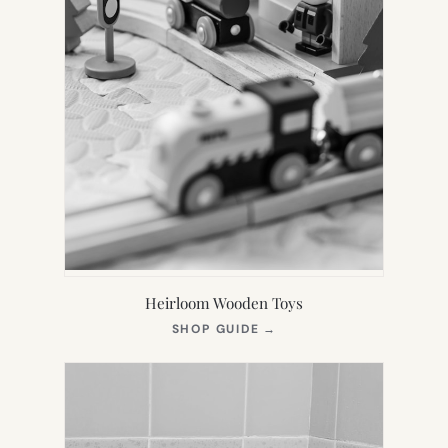
Heirloom Wooden Toys
(OPENS
SHOP GUIDE
→
IN
NEW
TAB)