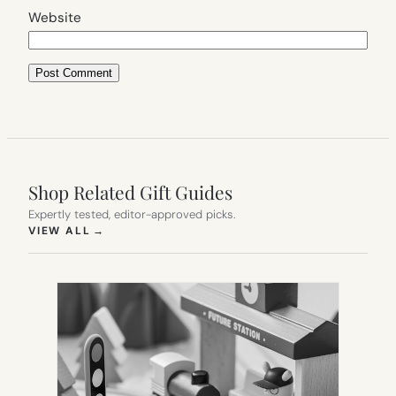
Website
Shop Related Gift Guides
Expertly tested, editor-approved picks.
(OPENS IN NEW TAB)
VIEW ALL
→