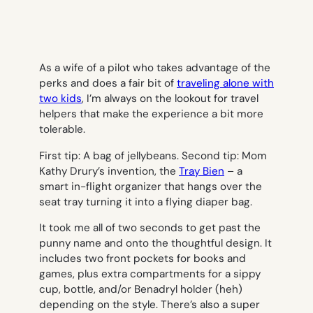
As a wife of a pilot who takes advantage of the
perks and does a fair bit of
traveling alone with
two kids
, I’m always on the lookout for travel
helpers that make the experience a bit more
tolerable.
First tip: A bag of jellybeans. Second tip: Mom
Kathy Drury’s invention, the
Tray Bien
– a
smart in-flight organizer that hangs over the
seat tray turning it into a flying diaper bag.
It took me all of two seconds to get past the
punny name and onto the thoughtful design. It
includes two front pockets for books and
games, plus extra compartments for a sippy
cup, bottle, and/or Benadryl holder (heh)
depending on the style. There’s also a super