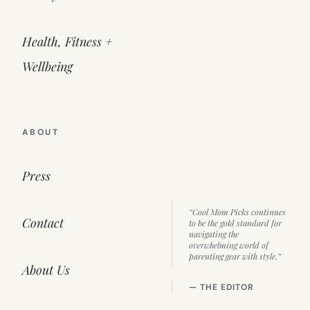
Health, Fitness +
Wellbeing
ABOUT
Press
“Cool Mom Picks continues
Contact
to be the gold standard for
navigating the
overwhelming world of
parenting gear with style.”
About Us
— THE EDITOR