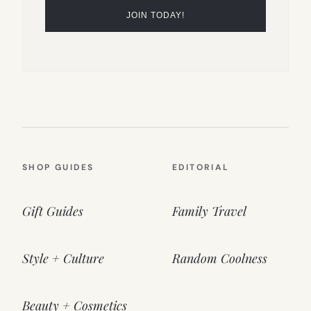
SHOP GUIDES
EDITORIAL
Gift Guides
Family Travel
Style + Culture
Random Coolness
Beauty + Cosmetics