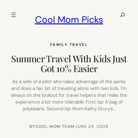
Skip
to
Search
Cool Mom Picks
content
FAMILY TRAVEL
Summer Travel With Kids Just
Got 10% Easier
As a wife of a pilot who takes advantage of the perks
and does a fair bit of traveling alone with two kids, I’m
always on the lookout for travel helpers that make the
experience a bit more tolerable. First tip: A bag of
jellybeans. Second tip: Mom Kathy Drury’s…
BY
COOL MOM TEAM
·
JUNE 28, 2008