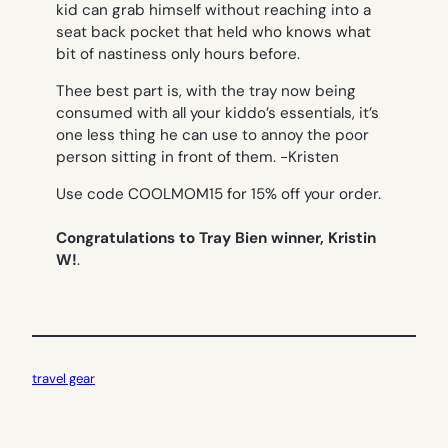
kid can grab himself without reaching into a
seat back pocket that held who knows what
bit of nastiness only hours before.
Thee best part is, with the tray now being
consumed with all your kiddo’s essentials, it’s
one less thing he can use to annoy the poor
person sitting in front of them.
-Kristen
Use code COOLMOM15 for 15% off your order.
Congratulations to Tray Bien winner, Kristin
W!
.
travel gear