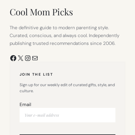
NEW
TAB)
Cool Mom Picks
The definitive guide to modern parenting style.
Curated, conscious, and always cool. Independently
publishing trusted recommendations since 2006.
Facebook
X
Instagram
Mail
JOIN THE LIST
Sign up for our weekly edit of curated gifts, style, and
culture.
Email