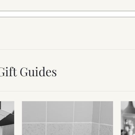
Gift Guides