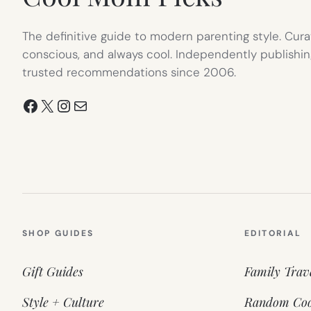
The definitive guide to modern parenting style. Cura
conscious, and always cool. Independently publishin
trusted recommendations since 2006.
Facebook
X
Instagram
Mail
SHOP GUIDES
EDITORIAL
Gift Guides
Family Trav
Style + Culture
Random Coo