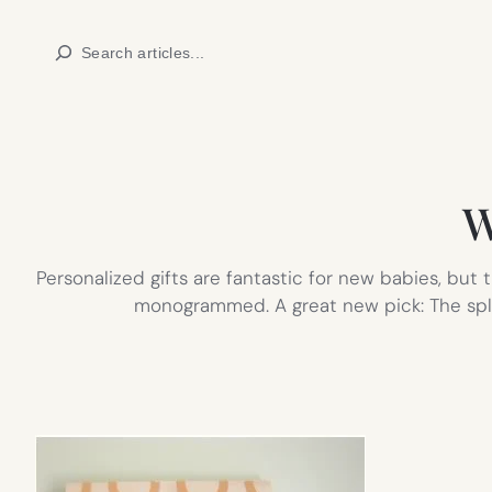
Skip
Search
to
content
W
Personalized gifts are fantastic for new babies, bu
monogrammed. A great new pick: The splen