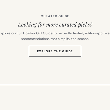
CURATED GUIDE
Looking for more curated picks?
xplore our full Holiday Gift Guide for expertly tested, editor-approv
recommendations that simplify the season.
(OPENS
EXPLORE THE GUIDE
IN
NEW
TAB)