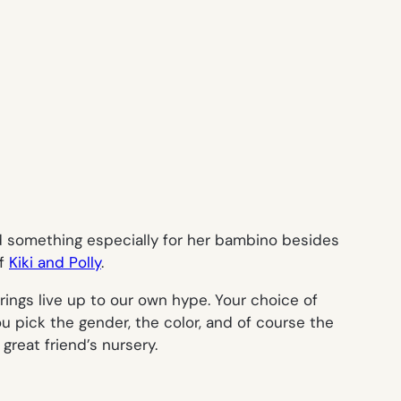
ed something especially for her bambino besides
of
Kiki and Polly
.
rings live up to our own hype. Your choice of
ou pick the gender, the color, and of course the
reat friend’s nursery.