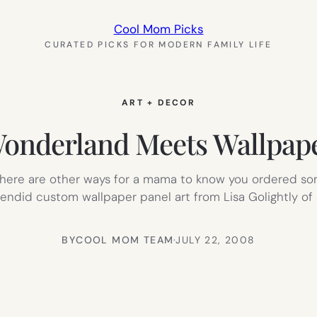
Cool Mom Picks
CURATED PICKS FOR MODERN FAMILY LIFE
ART + DECOR
onderland Meets Wallpap
t there are other ways for a mama to know you ordered so
did custom wallpaper panel art from Lisa Golightly of Ki
BY
COOL MOM TEAM
·
JULY 22, 2008