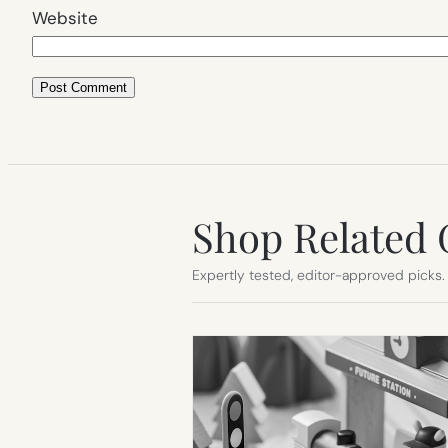
Website
Shop Related 
Expertly tested, editor-approved picks.