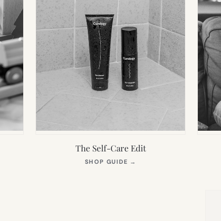
The Self-Care Edit
S
(OPENS
SHOP GUIDE
→
IN
NEW
TAB)