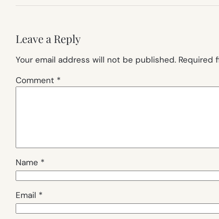
Leave a Reply
Your email address will not be published.
Required 
Comment
*
Name
*
Email
*