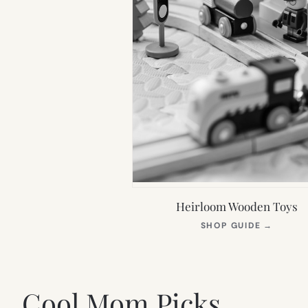
Heirloom Wooden Toys
(OPEN
SHOP GUIDE
→
IN
NEW
TAB)
Cool Mom Picks