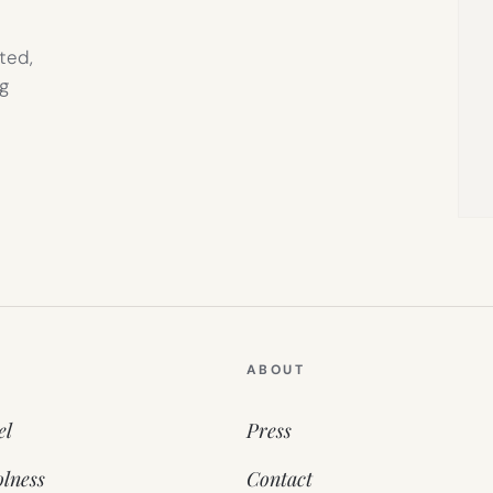
ted,
g
ABOUT
el
Press
lness
Contact