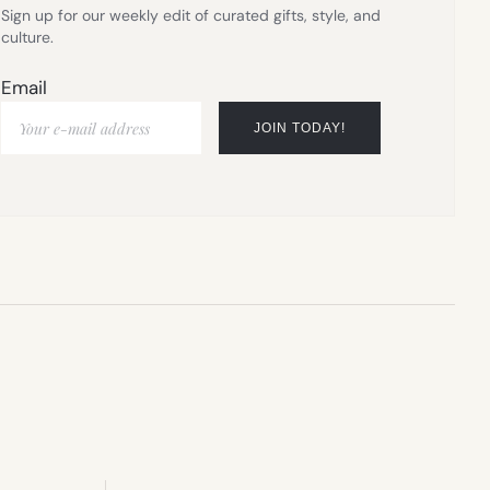
Sign up for our weekly edit of curated gifts, style, and
culture.
Email