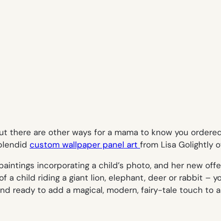
, but there are other ways for a mama to know you order
splendid
custom wallpaper panel art
from Lisa Golightly 
paintings incorporating a child’s photo, and her new offe
 a child riding a giant lion, elephant, deer or rabbit – y
 ready to add a magical, modern, fairy-tale touch to a g