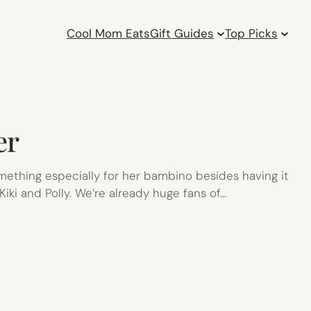
Cool Mom Eats
Gift Guides
Top Picks
er
mething especially for her bambino besides having it
ki and Polly. We’re already huge fans of…