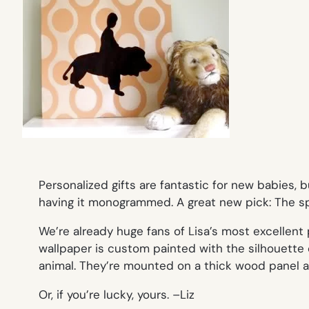
Personalized gifts are fantastic for new babies
having it monogrammed. A great new pick: The 
We’re already huge fans of Lisa’s most excellent
wallpaper is custom painted with the silhouette of
animal. They’re mounted on a thick wood panel and
Or, if you’re lucky, yours. –
Liz