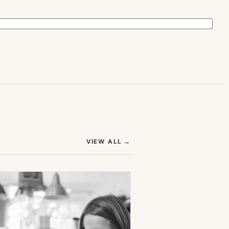
(OPENS IN NEW TAB)
VIEW ALL
→