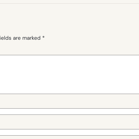
fields are marked
*