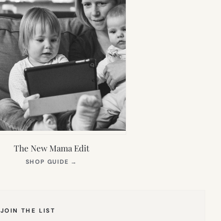
The New Mama Edit
(OPENS
SHOP GUIDE
→
IN
NEW
TAB)
JOIN THE LIST