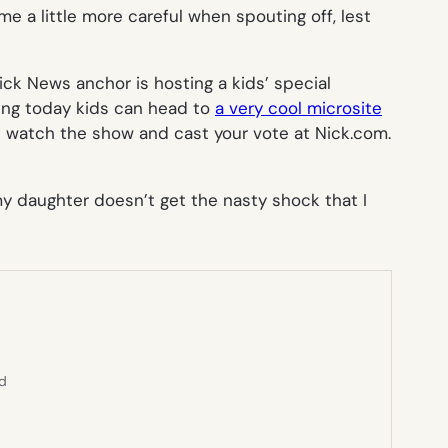
e a little more careful when spouting off, lest
ck News anchor is hosting a kids’ special
ting today kids can head to
a very cool microsite
t watch the show and cast your vote at Nick.com.
e my daughter doesn’t get the nasty shock that I
ed