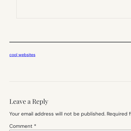
cool websites
Leave a Reply
Your email address will not be published.
Required 
Comment
*