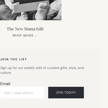
The New Mama Edit
(OPENS
SHOP GUIDE
→
IN
NEW
TAB)
JOIN THE LIST
Sign up for our weekly edit of curated gifts, style, and
culture.
Email