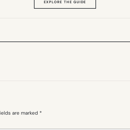
(OPENS
EXPLORE THE GUIDE
IN
NEW
TAB)
fields are marked
*