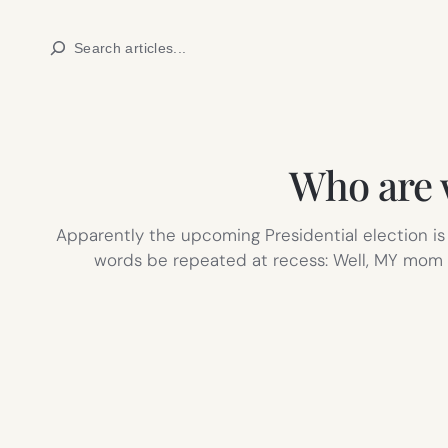
Skip
Search
to
content
Who are w
Apparently the upcoming Presidential election is 
words be repeated at recess: Well, MY mom s