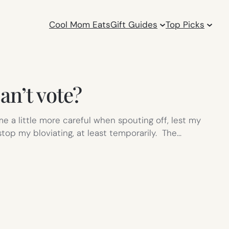
Cool Mom Eats
Gift Guides
Top Picks
an’t vote?
e a little more careful when spouting off, lest my
op my bloviating, at least temporarily. The…