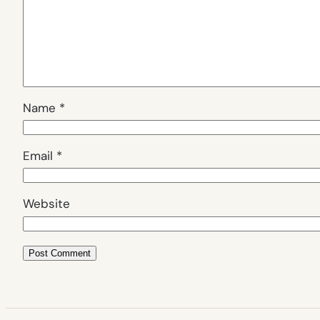
Name
*
Email
*
Website