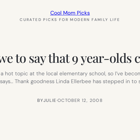
Cool Mom Picks
CURATED PICKS FOR MODERN FAMILY LIFE
e to say that 9 year-olds c
a hot topic at the local elementary school, so I’ve becom
ays… Thank goodness Linda Ellerbee has stepped in to st
BY
JULIE
·
OCTOBER 12, 2008