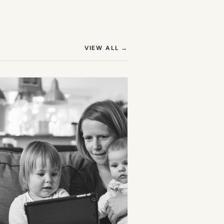
(OPENS IN NEW TAB)
VIEW ALL
→