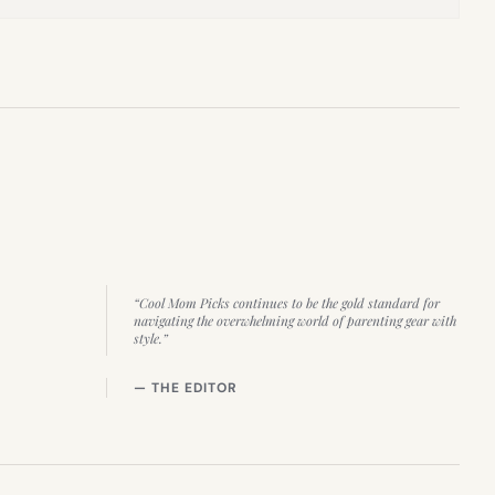
“Cool Mom Picks continues to be the gold standard for
navigating the overwhelming world of parenting gear with
style.”
— THE EDITOR