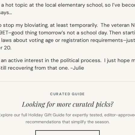
a hot topic at the local elementary school, so I’ve becom
says…
stop my bloviating, at least temporarily. The veteran Ni
t 9ET–good thing tomorrow’s not a school day. Then star
 laws about voting age or registration requirements–jus
r 20.
e an active interest in the political process. I just hop
till recovering from that one.
-Julie
CURATED GUIDE
Looking for more curated picks?
xplore our full Holiday Gift Guide for expertly tested, editor-approv
recommendations that simplify the season.