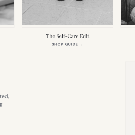
The Self-Care Edit
S
(OPENS
SHOP GUIDE
→
IN
NEW
TAB)
ted,
g