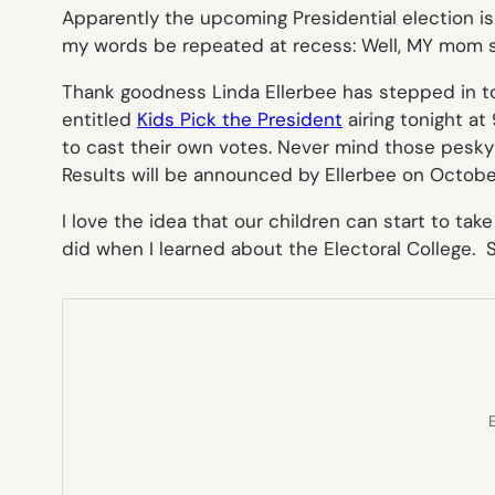
Apparently the upcoming Presidential election is 
my words be repeated at recess:
Well, MY mom 
Thank goodness Linda Ellerbee has stepped in to 
entitled
Kids Pick the President
airing tonight a
to cast their own votes. Never mind those pesky
Results will be announced by Ellerbee on Octobe
I love the idea that our children can start to tak
did when I learned about the Electoral College. S
E