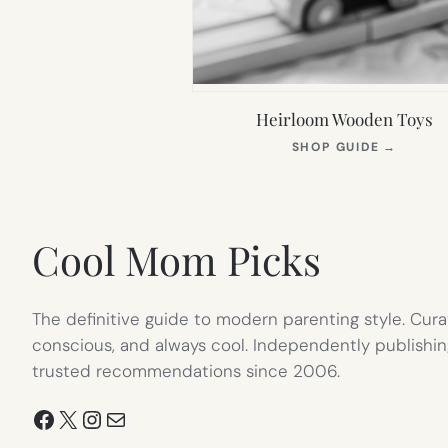
Heirloom Wooden Toys
(OPEN
SHOP GUIDE
→
IN
NEW
TAB)
Cool Mom Picks
The definitive guide to modern parenting style. Cura
conscious, and always cool. Independently publishin
trusted recommendations since 2006.
Facebook
X
Instagram
Mail