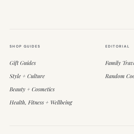
SHOP GUIDES
EDITORIAL
Gift Guides
Family Trav
Style + Culture
Random Coo
Beauty + Cosmetics
Health, Fitness + Wellbeing