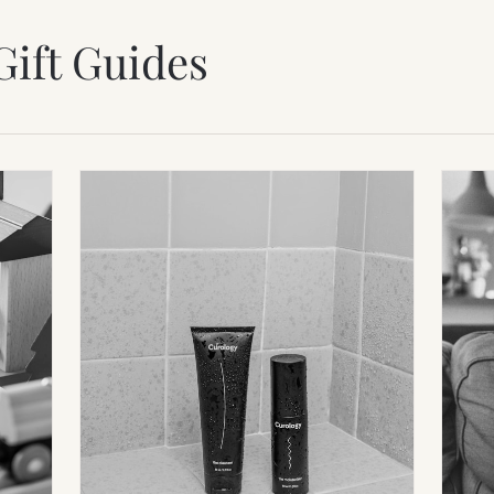
Gift Guides