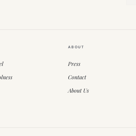
ABOUT
el
Press
lness
Contact
About Us