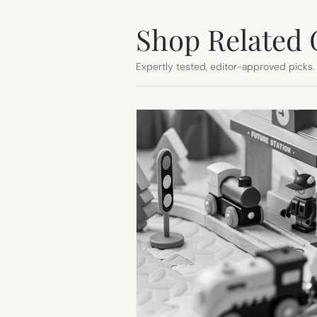
Shop Related 
Expertly tested, editor-approved picks.