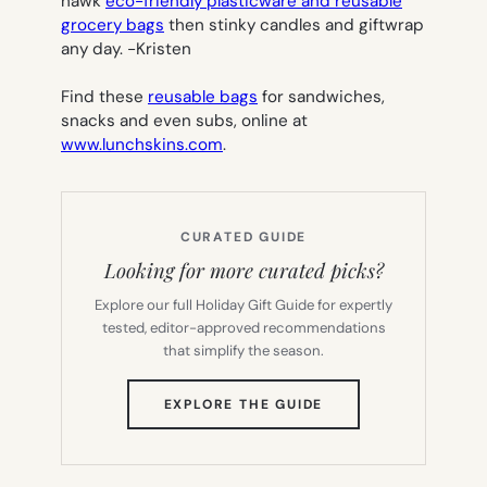
hawk
eco-friendly plasticware and reusable
grocery bags
then stinky candles and giftwrap
any day.
-Kristen
Find these
reusable bags
for sandwiches,
snacks and even subs, online at
www.lunchskins.com
.
CURATED GUIDE
Looking for more curated picks?
Explore our full Holiday Gift Guide for expertly
tested, editor-approved recommendations
that simplify the season.
(OPENS
EXPLORE THE GUIDE
IN
NEW
TAB)