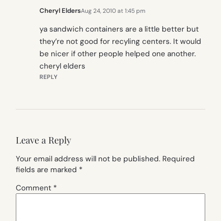
Cheryl Elders
Aug 24, 2010 at 1:45 pm
ya sandwich containers are a little better but
they’re not good for recyling centers. It would
be nicer if other people helped one another.
cheryl elders
REPLY
Leave a Reply
Your email address will not be published.
Required
fields are marked
*
Comment
*