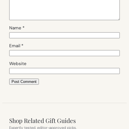
Name
*
Email
*
Website
Shop Related Gift Guides
Expertly tested, editor-approved picks.