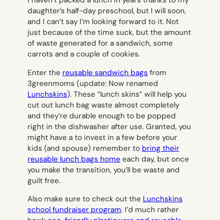
I haven’t packed a lunch in years thanks to my
daughter’s half-day preschool, but I will soon,
and I can’t say I’m looking forward to it. Not
just because of the time suck, but the amount
of waste generated for a sandwich, some
carrots and a couple of cookies.
Enter the
reusable sandwich bags
from
3greenmoms
(update: Now renamed
Lunchskins
). These “lunch skins” will help you
cut out lunch bag waste almost completely
and they’re durable enough to be popped
right in the dishwasher after use. Granted, you
might have a to invest in a few before your
kids (and spouse) remember to
bring their
reusable lunch bags home
each day, but once
you make the transition, you’ll be waste and
guilt free.
Also make sure to check out the
Lunchskins
school fundraiser program
. I’d much rather