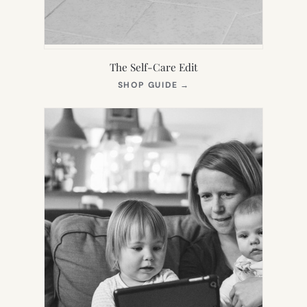
The Self-Care Edit
(OPENS
SHOP GUIDE
→
IN
NEW
TAB)