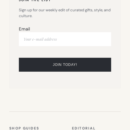
Sign up for our weekly edit of curated gifts, style, and
culture.
Email
SHOP GUIDES
EDITORIAL