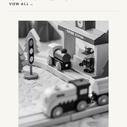
(OPENS IN NEW TAB)
VIEW ALL
→