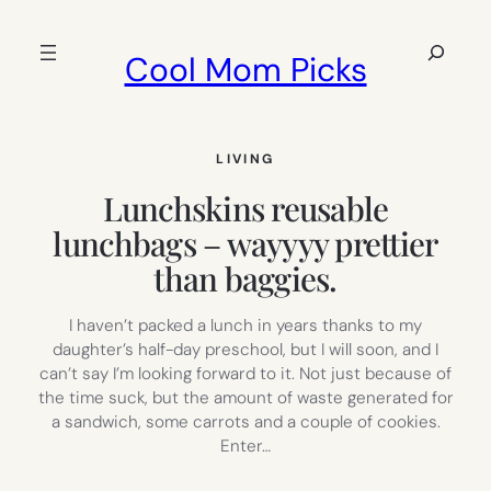
Skip
to
Search
Cool Mom Picks
content
LIVING
Lunchskins reusable
lunchbags – wayyyy prettier
than baggies.
I haven’t packed a lunch in years thanks to my
daughter’s half-day preschool, but I will soon, and I
can’t say I’m looking forward to it. Not just because of
the time suck, but the amount of waste generated for
a sandwich, some carrots and a couple of cookies.
Enter…