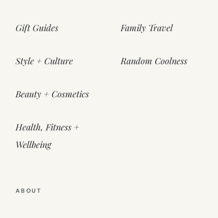
Gift Guides
Family Travel
Style + Culture
Random Coolness
Beauty + Cosmetics
Health, Fitness +
Wellbeing
ABOUT