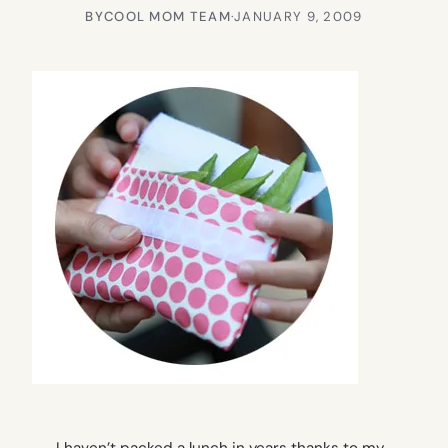
BY
COOL MOM TEAM
·
JANUARY 9, 2009