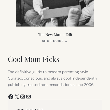
The New Mama Edit
(OPENS
SHOP GUIDE
→
IN
NEW
TAB)
Cool Mom Picks
The definitive guide to modern parenting style.
Curated, conscious, and always cool. Independently
publishing trusted recommendations since 2006.
Facebook
X
Instagram
Mail
JOIN THE LIST