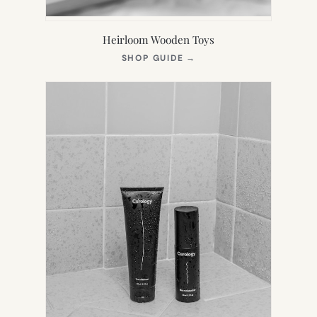
Heirloom Wooden Toys
(OPENS
SHOP GUIDE
→
IN
NEW
TAB)