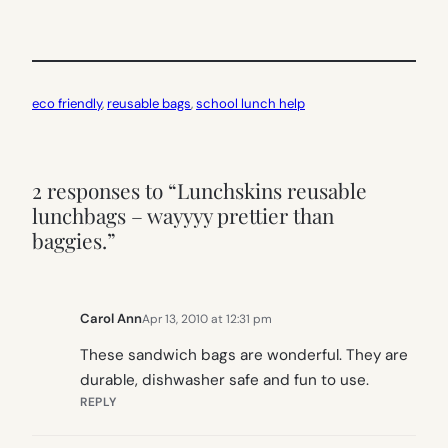
eco friendly
, 
reusable bags
, 
school lunch help
2 responses to “Lunchskins reusable
lunchbags – wayyyy prettier than
baggies.”
Carol Ann
Apr 13, 2010 at 12:31 pm
These sandwich bags are wonderful. They are
durable, dishwasher safe and fun to use.
REPLY