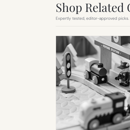
Shop Related 
Expertly tested, editor-approved picks.