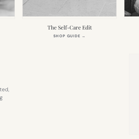
The Self-Care Edit
S
(OPENS
SHOP GUIDE
→
IN
NEW
TAB)
ted,
g