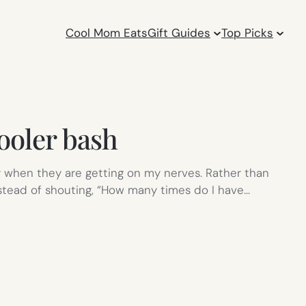
Cool Mom Eats
Gift Guides
Top Picks
ooler bash
ly when they are getting on my nerves. Rather than
nstead of shouting, “How many times do I have…