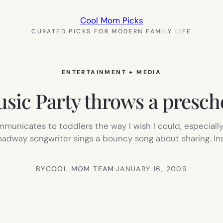
Cool Mom Picks
CURATED PICKS FOR MODERN FAMILY LIFE
ENTERTAINMENT + MEDIA
sic Party throws a presch
mmunicates to toddlers the way I wish I could, especial
roadway songwriter sings a bouncy song about sharing. I
BY
COOL MOM TEAM
·
JANUARY 16, 2009