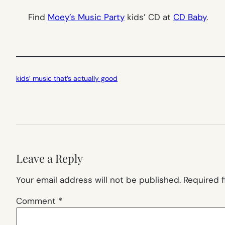
Find
Moey’s Music Party
kids’ CD at
CD Baby
.
kids’ music that’s actually good
Leave a Reply
Your email address will not be published.
Required 
Comment
*