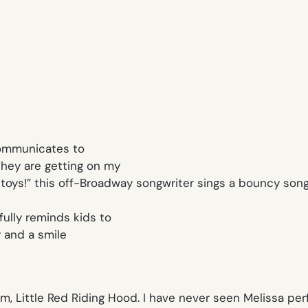
communicates to
they are getting on my
toys!
” this off-Broadway songwriter sings a bouncy song 
ully reminds kids to
 and a smile
em,
Little Red Riding Hood.
I have never seen Melissa per