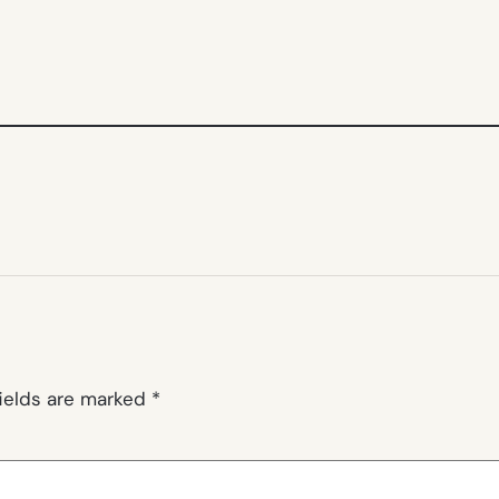
fields are marked
*