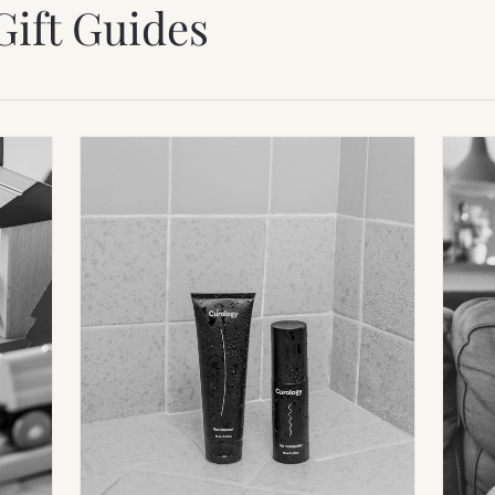
Gift Guides