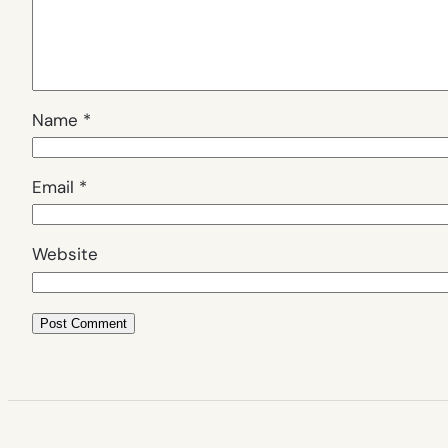
Name
*
Email
*
Website