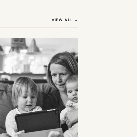
(OPENS IN NEW TAB)
VIEW ALL
→