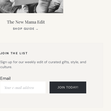
The New Mama Edit
(OPENS
SHOP GUIDE
→
IN
NEW
TAB)
JOIN THE LIST
Sign up for our weekly edit of curated gifts, style, and
culture.
Email