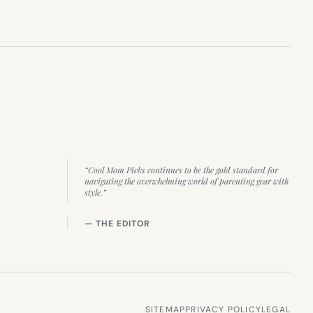
“Cool Mom Picks continues to be the gold standard for
navigating the overwhelming world of parenting gear with
style.”
— THE EDITOR
SITEMAP
PRIVACY POLICY
LEGAL