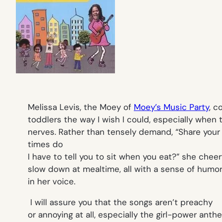
Melissa Levis, the Moey of
Moey’s Music Party
, 
toddlers the way I wish I could, especially when 
nerves. Rather than tensely demand,
“
Share your 
times do
I have to tell you to sit when you eat?”
she cheerf
slow down at mealtime, all with a sense of humor
in her voice.
I will assure you that the songs aren’t preachy
or annoying at all, especially the girl-power anth