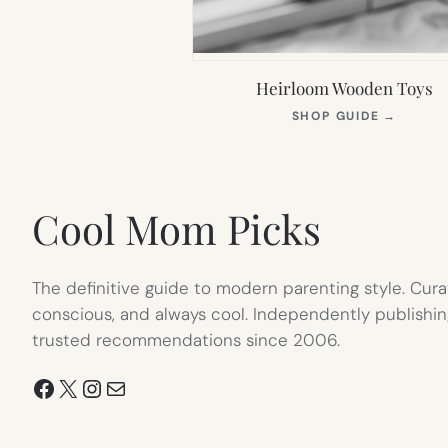
Heirloom Wooden Toys
(OPEN
SHOP GUIDE
→
IN
NEW
TAB)
Cool Mom Picks
The definitive guide to modern parenting style. Cura
conscious, and always cool. Independently publishin
trusted recommendations since 2006.
Facebook
X
Instagram
Mail