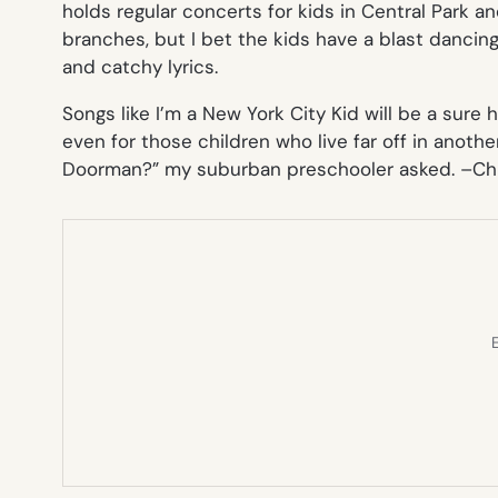
holds regular concerts for kids in Central Park a
branches, but I bet the kids have a blast dancin
and catchy lyrics.
Songs like
I’m a New York City Kid
will be a sure h
even for those children who live far off in anothe
Doorman?” my suburban preschooler asked. –
Ch
E