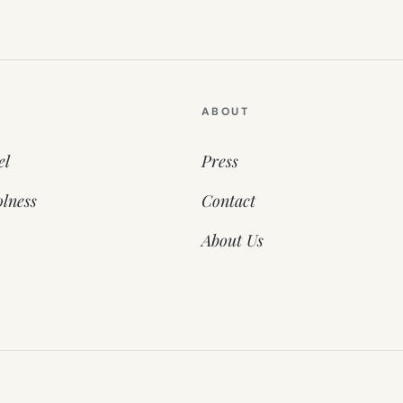
ABOUT
el
Press
lness
Contact
About Us