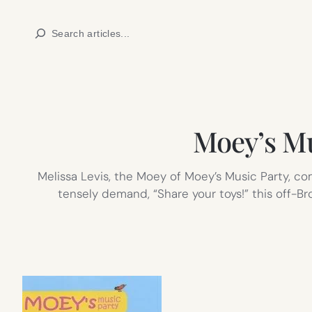
Skip
Search
to
content
Moey’s Mu
Melissa Levis, the Moey of Moey’s Music Party, co
tensely demand, “Share your toys!” this off-B