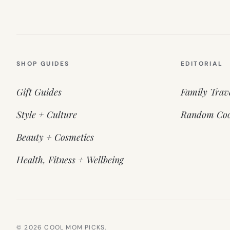
SHOP GUIDES
EDITORIAL
Gift Guides
Family Trav
Style + Culture
Random Coo
Beauty + Cosmetics
Health, Fitness + Wellbeing
© 2026 COOL MOM PICKS.