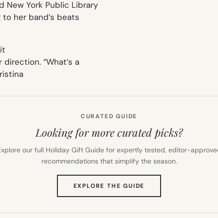
nd New York Public Library
g to her band’s beats
it
r direction. “What’s a
ristina
CURATED GUIDE
Looking for more curated picks?
xplore our full Holiday Gift Guide for expertly tested, editor-approv
recommendations that simplify the season.
(OPENS
EXPLORE THE GUIDE
IN
NEW
TAB)