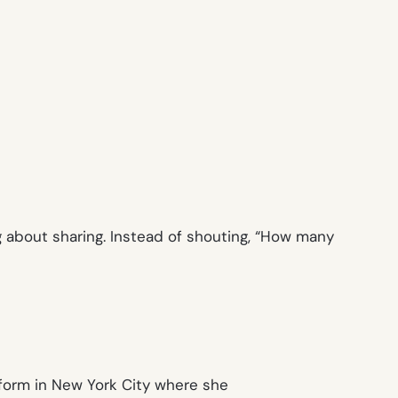
about sharing. Instead of shouting, “
How many
form in New York City where she