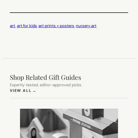
art
, 
art for kids
, 
art prints + posters
, 
nursery art
Shop Related Gift Guides
Expertly tested, editor-approved picks.
(OPENS IN NEW TAB)
VIEW ALL
→