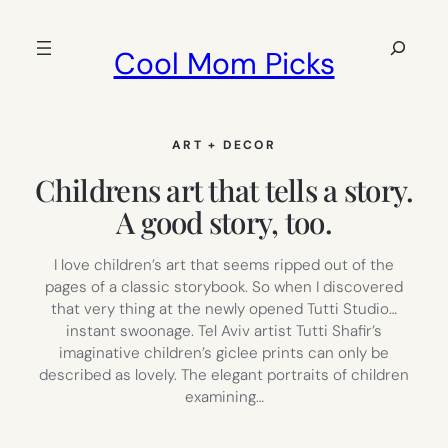
Skip
to
Search
Cool Mom Picks
content
ART + DECOR
Childrens art that tells a story.
A good story, too.
I love children’s art that seems ripped out of the
pages of a classic storybook. So when I discovered
that very thing at the newly opened Tutti Studio…
instant swoonage. Tel Aviv artist Tutti Shafir’s
imaginative children’s giclee prints can only be
described as lovely. The elegant portraits of children
examining…