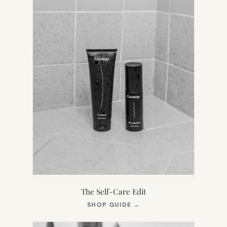
The Self-Care Edit
(OPENS
SHOP GUIDE
→
IN
NEW