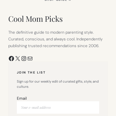
IN
NEW
TAB)
Cool Mom Picks
The definitive guide to modern parenting style.
Curated, conscious, and always cool. Independently
publishing trusted recommendations since 2006.
Facebook
X
Instagram
Mail
JOIN THE LIST
Sign up for our weekly edit of curated gifts, style, and
culture.
Email