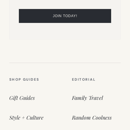
SHOP GUIDES
EDITORIAL
Gift Guides
Family Travel
Style + Culture
Random Coolness