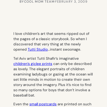
BY
COOL MOM TEAM
·
FEBRUARY 3, 2009
I love children’s art that seems ripped out of
the pages of a classic storybook. So when I
discovered that very thing at the newly
opened
Tutti Studio
…instant swoonage.
Tel Aviv artist Tutti Shafir’s imaginative
children’s giclee prints
can only be described
as lovely. The elegant portraits of children
examining ladybugs or gazing at the ocean will
set little minds in motion to create their own
story around the imagery. Plus it’s nice to find
so many options for boys that don’t involve a
baseball bat.
Even the
small postcards
are printed on such