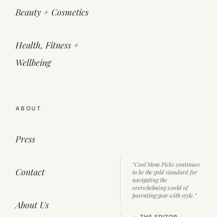
Beauty + Cosmetics
Health, Fitness +
Wellbeing
ABOUT
Press
“Cool Mom Picks continues
Contact
to be the gold standard for
navigating the
overwhelming world of
parenting gear with style.”
About Us
— THE EDITOR