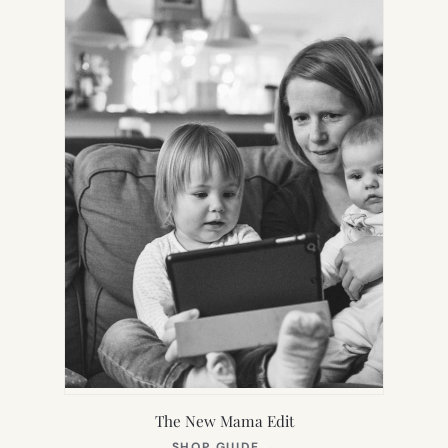
TAB)
The New Mama Edit
(OPENS
SHOP GUIDE
→