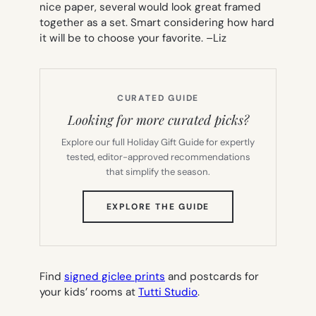
nice paper, several would look great framed
together as a set. Smart considering how hard
it will be to choose your favorite. –
Liz
CURATED GUIDE
Looking for more curated picks?
Explore our full Holiday Gift Guide for expertly
tested, editor-approved recommendations
that simplify the season.
(OPENS
EXPLORE THE GUIDE
IN
NEW
TAB)
Find
signed giclee prints
and postcards for
your kids’ rooms at
Tutti Studio
.