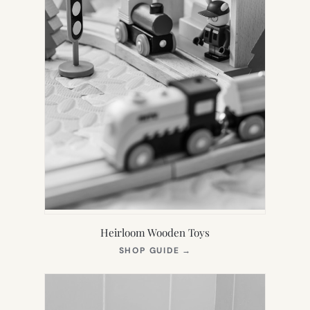
Heirloom Wooden Toys
(OPENS
SHOP GUIDE
→
IN
NEW
TAB)