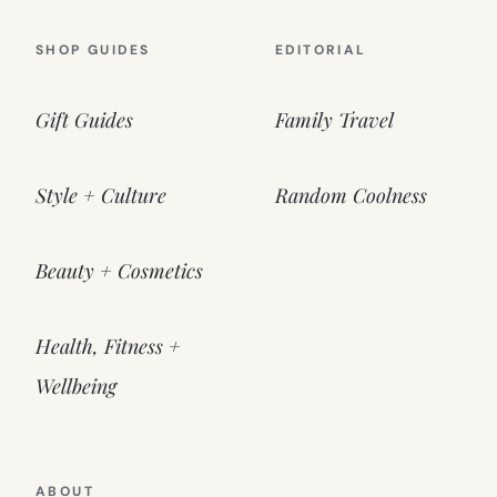
SHOP GUIDES
EDITORIAL
Gift Guides
Family Travel
Style + Culture
Random Coolness
Beauty + Cosmetics
Health, Fitness +
Wellbeing
ABOUT