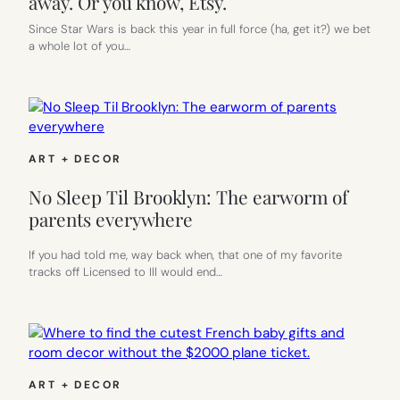
away. Or you know, Etsy.
Since Star Wars is back this year in full force (ha, get it?) we bet
a whole lot of you…
ART + DECOR
No Sleep Til Brooklyn: The earworm of
parents everywhere
If you had told me, way back when, that one of my favorite
tracks off Licensed to Ill would end…
ART + DECOR