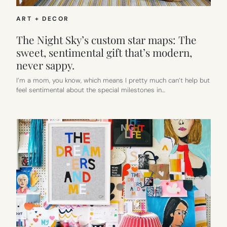
ART + DECOR
The Night Sky’s custom star maps: The
sweet, sentimental gift that’s modern,
never sappy.
I’m a mom, you know, which means I pretty much can’t help but
feel sentimental about the special milestones in…