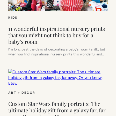
KIDS
11 wonderful inspirational nursery prints
that you might not think to buy for a
baby’s room
I’m long past the days of decorating a baby’s room (sniff), but
when you find inspirational nursery prints this wonderful and…
ART + DECOR
Custom Star Wars family portraits: The
ultimate holiday gift from a galaxy far, far