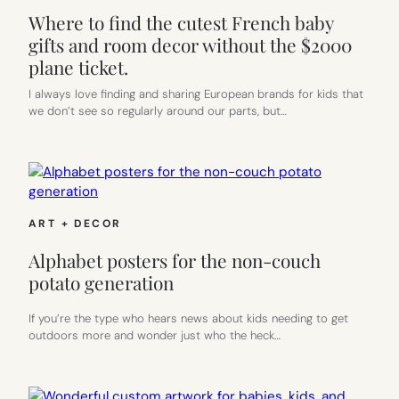
Where to find the cutest French baby
gifts and room decor without the $2000
plane ticket.
I always love finding and sharing European brands for kids that
we don’t see so regularly around our parts, but…
ART + DECOR
Alphabet posters for the non-couch
potato generation
If you’re the type who hears news about kids needing to get
outdoors more and wonder just who the heck…