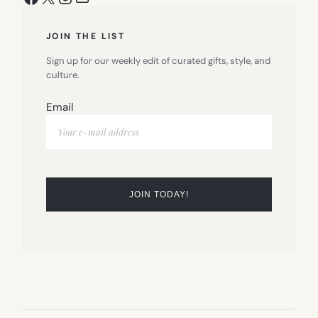
JOIN THE LIST
Sign up for our weekly edit of curated gifts, style, and
culture.
Email