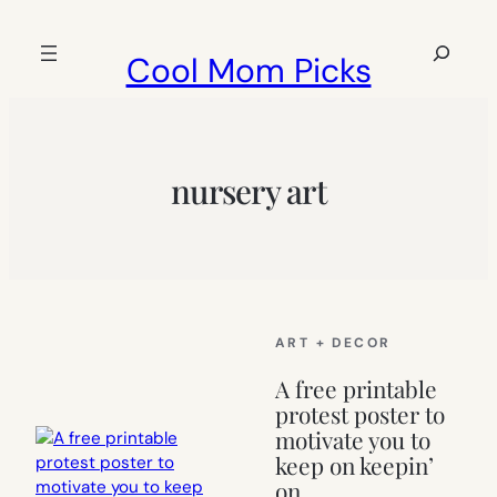
Skip
to
Search
Cool Mom Picks
content
nursery art
ART + DECOR
A free printable
protest poster to
motivate you to
keep on keepin’
on.