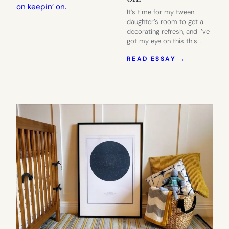
It’s time for my tween
daughter’s room to get a
decorating refresh, and I’ve
got my eye on this this…
:
READ ESSAY →
A
FREE
PRINTABL
PROTEST
POSTER
TO
MOTIVATE
YOU
TO
KEEP
ON
KEEPIN’
ON.