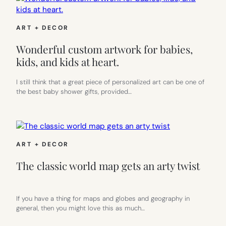
ART + DECOR
Wonderful custom artwork for babies,
kids, and kids at heart.
I still think that a great piece of personalized art can be one of
the best baby shower gifts, provided…
ART + DECOR
The classic world map gets an arty twist
If you have a thing for maps and globes and geography in
general, then you might love this as much…