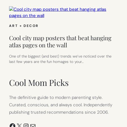
ART + DECOR
Cool city map posters that beat hanging
atlas pages on the wall
One of the biggest (and best) trends we’ve noticed over the
last few years are the fun homages to your…
Cool Mom Picks
The definitive guide to modern parenting style.
Curated, conscious, and always cool. Independently
publishing trusted recommendations since 2006.
Facebook
X
Instagram
Mail