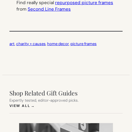
Find really special
repurposed picture frames
from
Second Line Frames
art
, 
charity + causes
, 
home decor
, 
picture frames
Shop Related Gift Guides
Expertly tested, editor-approved picks.
(OPENS IN NEW TAB)
VIEW ALL
→