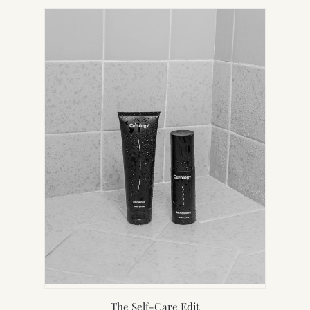
NEW
TAB)
The Self-Care Edit