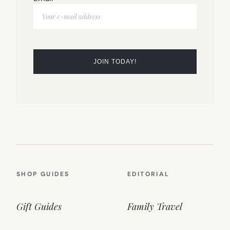
SHOP GUIDES
EDITORIAL
Gift Guides
Family Travel