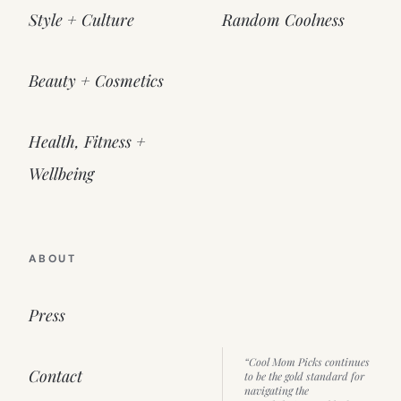
Style + Culture
Random Coolness
Beauty + Cosmetics
Health, Fitness +
Wellbeing
ABOUT
Press
“Cool Mom Picks continues
Contact
to be the gold standard for
navigating the