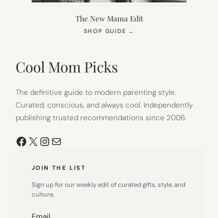
The New Mama Edit
(OPENS
SHOP GUIDE
→
IN
NEW
TAB)
Cool Mom Picks
The definitive guide to modern parenting style.
Curated, conscious, and always cool. Independently
publishing trusted recommendations since 2006.
Facebook
X
Instagram
Mail
JOIN THE LIST
Sign up for our weekly edit of curated gifts, style, and
culture.
Email