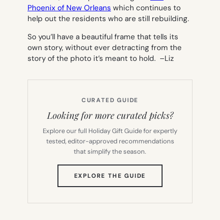
Phoenix of New Orleans
which continues to
help out the residents who are still rebuilding.
So you’ll have a beautiful frame that tells its
own story, without ever detracting from the
story of the photo it’s meant to hold. –
Liz
CURATED GUIDE
Looking for more curated picks?
Explore our full Holiday Gift Guide for expertly
tested, editor-approved recommendations
that simplify the season.
(OPENS
EXPLORE THE GUIDE
IN
NEW
TAB)