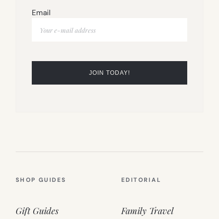
Email
SHOP GUIDES
EDITORIAL
Gift Guides
Family Travel