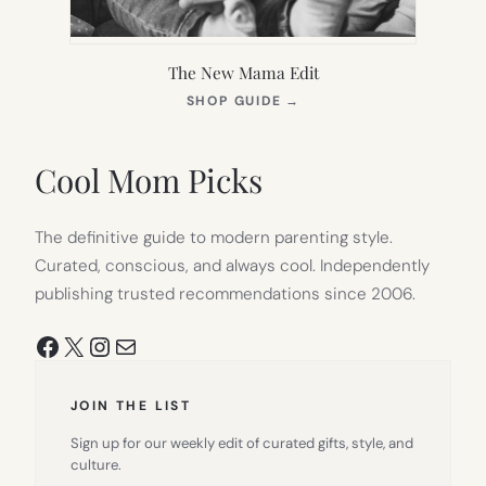
The New Mama Edit
(OPENS
SHOP GUIDE
→
IN
NEW
TAB)
Cool Mom Picks
The definitive guide to modern parenting style.
Curated, conscious, and always cool. Independently
publishing trusted recommendations since 2006.
Facebook
X
Instagram
Mail
JOIN THE LIST
Sign up for our weekly edit of curated gifts, style, and
culture.