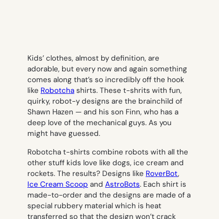
Kids’ clothes, almost by definition, are
adorable, but every now and again something
comes along that’s so incredibly off the hook
like
Robotcha
shirts. These t-shrits with fun,
quirky, robot-y designs are the brainchild of
Shawn Hazen — and his son Finn, who has a
deep love of the mechanical guys. As you
might have guessed.
Robotcha t-shirts combine robots with all the
other stuff kids love like dogs, ice cream and
rockets. The results? Designs like
RoverBot
,
Ice Cream Scoop
and
AstroBots
. Each shirt is
made-to-order and the designs are made of a
special rubbery material which is heat
transferred so that the design won’t crack