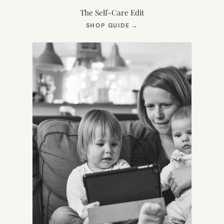
The Self-Care Edit
(OPENS
SHOP GUIDE
→
IN
NEW
TAB)