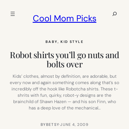
Skip
to
Search
Cool Mom Picks
content
BABY
, 
KID STYLE
Robot shirts you’ll go nuts and
bolts over
Kids’ clothes, almost by definition, are adorable, but
every now and again something comes along that’s so
incredibly off the hook like Robotcha shirts. These t-
shrits with fun, quirky, robot-y designs are the
brainchild of Shawn Hazen — and his son Finn, who
has a deep love of the mechanical…
BY
BETSY
·
JUNE 4, 2009