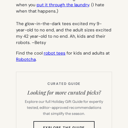
when you
put it through the laundry
. (I hate
when that happens.)
The glow-in-the-dark tees excited my 9-
year-old to no end, and the adult sizes excited
my 42 year-old to no end. Ah, kids and their
robots.
–
Betsy
Find the cool
robot tees
for kids and adults
at
Robotch
a
.
CURATED GUIDE
Looking for more curated picks?
Explore our full Holiday Gift Guide for expertly
tested, editor-approved recommendations
that simplify the season.
(OPENS
EXPLORE THE GUIDE