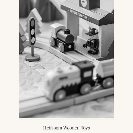
Heirloom Wooden Toys