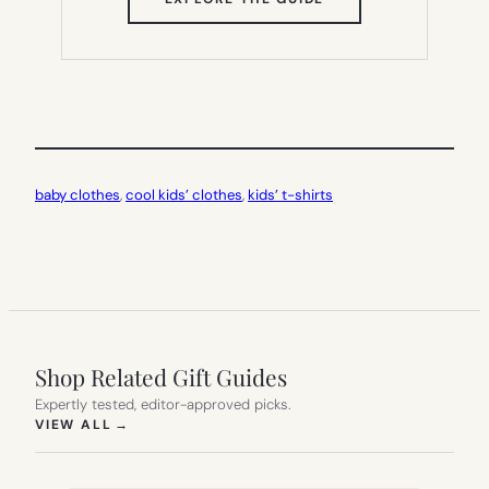
IN
NEW
TAB)
baby clothes
, 
cool kids’ clothes
, 
kids’ t-shirts
Shop Related Gift Guides
Expertly tested, editor-approved picks.
(OPENS IN NEW TAB)
VIEW ALL
→