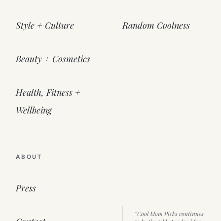
Style + Culture
Random Coolness
Beauty + Cosmetics
Health, Fitness +
Wellbeing
ABOUT
Press
“Cool Mom Picks continues