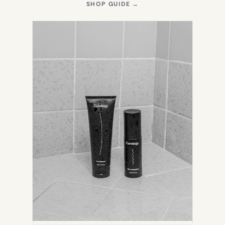
(OPENS
SHOP GUIDE
→
IN
NEW
TAB)