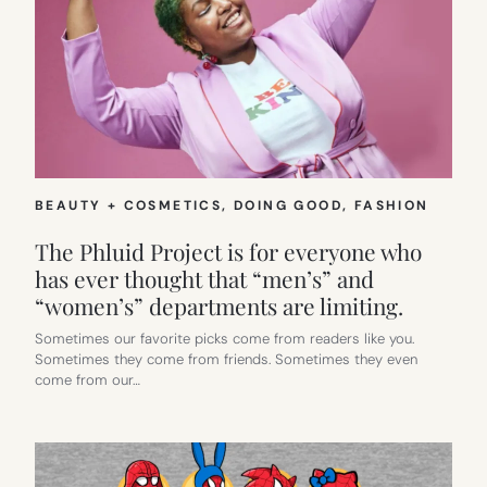
BEAUTY + COSMETICS
, 
DOING GOOD
, 
FASHION
The Phluid Project is for everyone who
has ever thought that “men’s” and
“women’s” departments are limiting.
Sometimes our favorite picks come from readers like you.
Sometimes they come from friends. Sometimes they even
come from our…