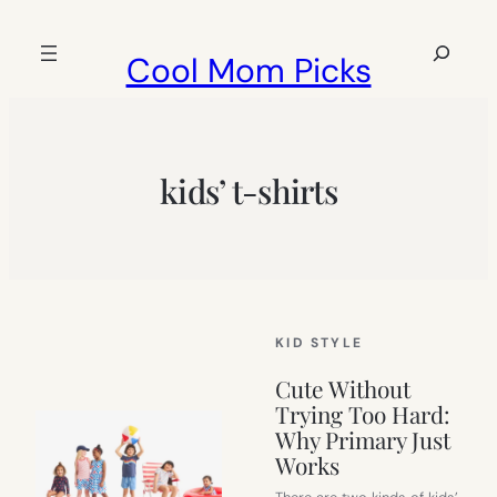
Skip
to
Search
Cool Mom Picks
content
kids’ t-shirts
KID STYLE
Cute Without
Trying Too Hard:
Why Primary Just
Works