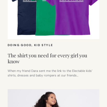
DOING GOOD
, 
KID STYLE
The shirt you need for every girl you
know
When my friend Dara sent me the link to the Electable kids’
shirts, dresses and baby rompers at our friends…