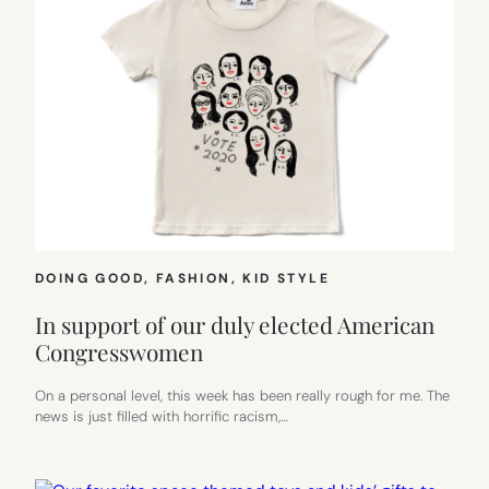
DOING GOOD
, 
FASHION
, 
KID STYLE
In support of our duly elected American
Congresswomen
On a personal level, this week has been really rough for me. The
news is just filled with horrific racism,…