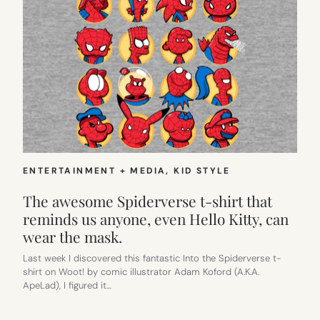
ENTERTAINMENT + MEDIA
, 
KID STYLE
The awesome Spiderverse t-shirt that
reminds us anyone, even Hello Kitty, can
wear the mask.
Last week I discovered this fantastic Into the Spiderverse t-
shirt on Woot! by comic illustrator Adam Koford (A.K.A.
ApeLad), I figured it…