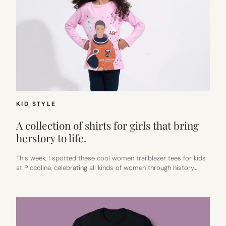
KID STYLE
A collection of shirts for girls that bring
herstory to life.
This week, I spotted these cool women trailblazer tees for kids
at Piccolina, celebrating all kinds of women through history…