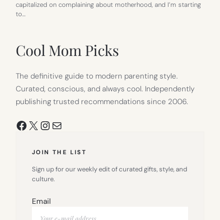
capitalized on complaining about motherhood, and I’m starting
to…
Cool Mom Picks
The definitive guide to modern parenting style.
Curated, conscious, and always cool. Independently
publishing trusted recommendations since 2006.
Facebook
X
Instagram
Mail
JOIN THE LIST
Sign up for our weekly edit of curated gifts, style, and
culture.
Email