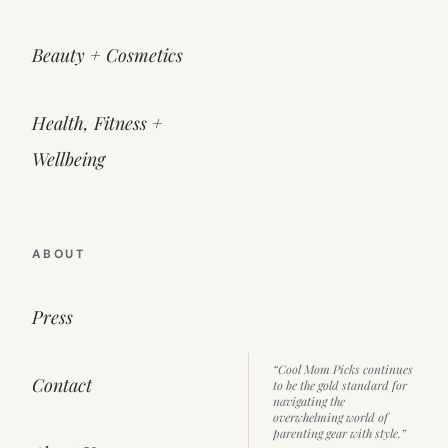
Beauty + Cosmetics
Health, Fitness +
Wellbeing
ABOUT
Press
“Cool Mom Picks continues
Contact
to be the gold standard for
navigating the
overwhelming world of
parenting gear with style.”