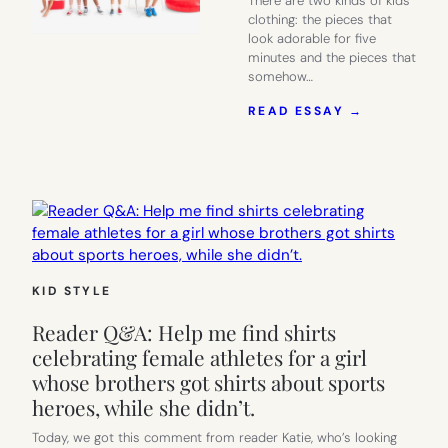
There are two kinds of kids’
clothing: the pieces that
look adorable for five
minutes and the pieces that
somehow…
:
READ ESSAY →
CUTE
WITHOUT
TRYING
TOO
HARD:
WHY
PRIMARY
JUST
WORKS
KID STYLE
Reader Q&A: Help me find shirts
celebrating female athletes for a girl
whose brothers got shirts about sports
heroes, while she didn’t.
Today, we got this comment from reader Katie, who’s looking