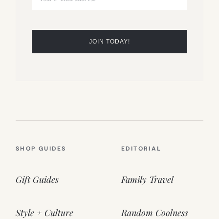
SHOP GUIDES
EDITORIAL
Gift Guides
Family Travel
Style + Culture
Random Coolness