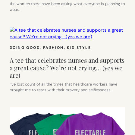
the women there have been asking what everyone is planning to
wear…
DOING GOOD
, 
FASHION
, 
KID STYLE
A tee that celebrates nurses and supports
a great cause? We’re not crying… (yes we
are)
I’ve lost count of all the times that healthcare workers have
brought me to tears with their bravery and selflessness…