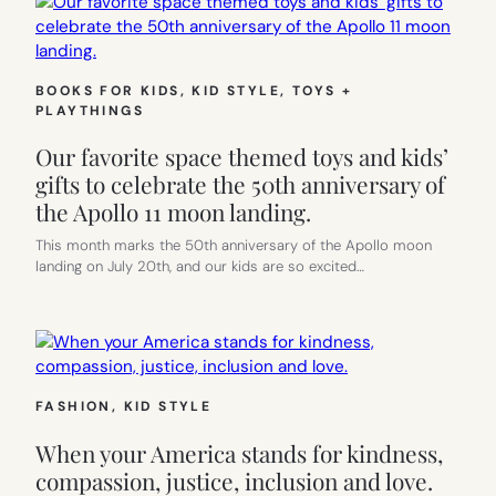
BOOKS FOR KIDS
, 
KID STYLE
, 
TOYS +
PLAYTHINGS
Our favorite space themed toys and kids’
gifts to celebrate the 50th anniversary of
the Apollo 11 moon landing.
This month marks the 50th anniversary of the Apollo moon
landing on July 20th, and our kids are so excited…
FASHION
, 
KID STYLE
When your America stands for kindness,
compassion, justice, inclusion and love.