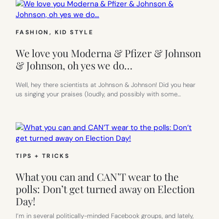
FASHION
, 
KID STYLE
We love you Moderna & Pfizer & Johnson
& Johnson, oh yes we do…
Well, hey there scientists at Johnson & Johnson! Did you hear
us singing your praises (loudly, and possibly with some…
TIPS + TRICKS
What you can and CAN’T wear to the
polls: Don’t get turned away on Election
Day!
I’m in several politically-minded Facebook groups, and lately,