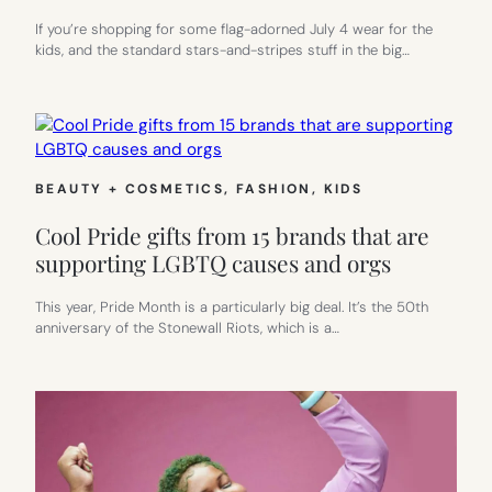
If you’re shopping for some flag-adorned July 4 wear for the
kids, and the standard stars-and-stripes stuff in the big…
BEAUTY + COSMETICS
, 
FASHION
, 
KIDS
Cool Pride gifts from 15 brands that are
supporting LGBTQ causes and orgs
This year, Pride Month is a particularly big deal. It’s the 50th
anniversary of the Stonewall Riots, which is a…