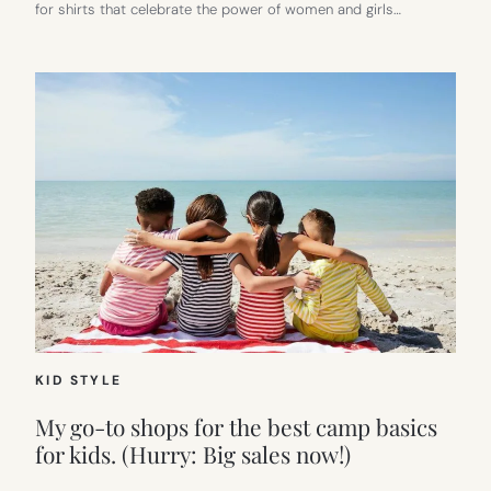
for shirts that celebrate the power of women and girls…
KID STYLE
My go-to shops for the best camp basics
for kids. (Hurry: Big sales now!)