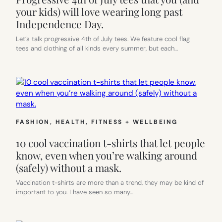
your kids) will love wearing long past
Independence Day.
Let’s talk progressive 4th of July tees. We feature cool flag
tees and clothing of all kinds every summer, but each…
FASHION
, 
HEALTH, FITNESS + WELLBEING
10 cool vaccination t-shirts that let people
know, even when you’re walking around
(safely) without a mask.
Vaccination t-shirts are more than a trend, they may be kind of
important to you. I have seen so many…