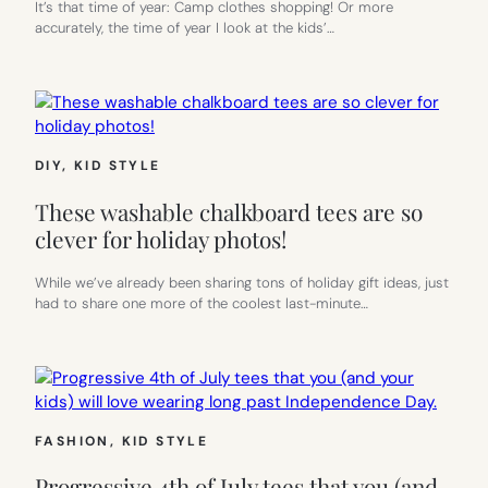
It’s that time of year: Camp clothes shopping! Or more
accurately, the time of year I look at the kids’…
DIY
, 
KID STYLE
These washable chalkboard tees are so
clever for holiday photos!
While we’ve already been sharing tons of holiday gift ideas, just
had to share one more of the coolest last-minute…
FASHION
, 
KID STYLE
Progressive 4th of July tees that you (and