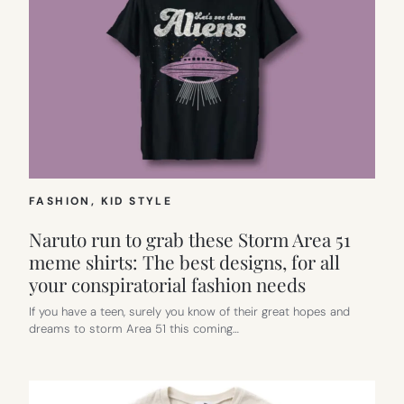
FASHION
, 
KID STYLE
Naruto run to grab these Storm Area 51
meme shirts: The best designs, for all
your conspiratorial fashion needs
If you have a teen, surely you know of their great hopes and
dreams to storm Area 51 this coming…