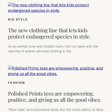
KID STYLE
The new clothing line that lets kids
protect endangered species in style.
As an animal lover and toddler mom, I am so taken with the
new line of animal-adorned clothing in the…
FASHION
Polished Prints tees are empowering,
positive, and giving us all the good vibes.
“Mom tees” are everywhere lately. But the trend seems to have