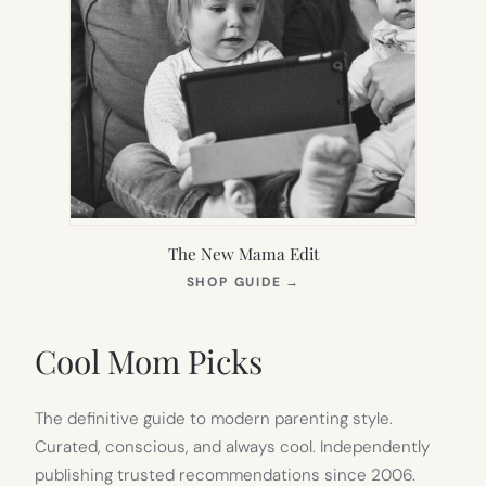
The New Mama Edit
(OPENS
SHOP GUIDE
→
IN
NEW
TAB)
Cool Mom Picks
The definitive guide to modern parenting style.
Curated, conscious, and always cool. Independently
publishing trusted recommendations since 2006.