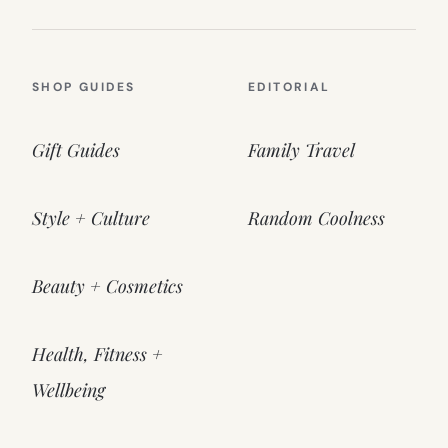
SHOP GUIDES
EDITORIAL
Gift Guides
Family Travel
Style + Culture
Random Coolness
Beauty + Cosmetics
Health, Fitness +
Wellbeing