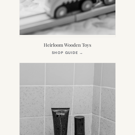
Heirloom Wooden Toys
(OPENS
SHOP GUIDE
→
IN
NEW
TAB)