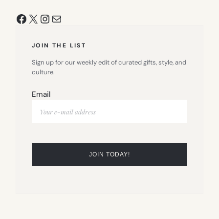
Facebook
X
Instagram
Mail
JOIN THE LIST
Sign up for our weekly edit of curated gifts, style, and
culture.
Email