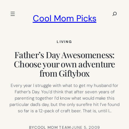
Skip
to
Search
Cool Mom Picks
content
LIVING
Father’s Day Awesomeness:
Choose your own adventure
from Giftybox
Every year I struggle with what to get my husband for
Father’s Day. You’d think that after seven years of
parenting together I’d know what would make this
particular dad’s day, but the only surefire hit I’ve found
so far is a 12-pack of craft beer. That is, until I…
BY
COOL MOM TEAM
·
JUNE 5, 2009