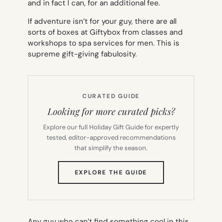
and in fact I can, for an additional fee.
If adventure isn’t for your guy, there are all
sorts of boxes at Giftybox from classes and
workshops to spa services for men. This is
supreme gift-giving fabulosity.
CURATED GUIDE
Looking for more curated picks?
Explore our full Holiday Gift Guide for expertly
tested, editor-approved recommendations
that simplify the season.
(OPENS
EXPLORE THE GUIDE
IN
NEW
TAB)
Any guy who can’t find something cool in this