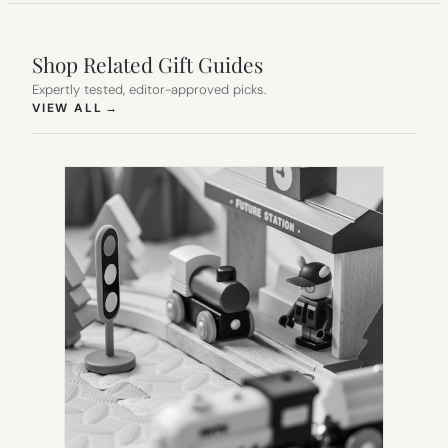
Shop Related Gift Guides
Expertly tested, editor-approved picks.
(OPENS IN NEW TAB)
VIEW ALL
→