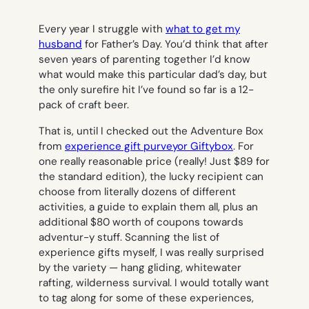
Every year I struggle with
what to get my
husband
for Father’s Day. You’d think that after
seven years of parenting together I’d know
what would make this particular dad’s day, but
the only surefire hit I’ve found so far is a 12-
pack of craft beer.
That is, until I checked out the Adventure Box
from
experience gift purveyor Giftybox
. For
one really reasonable price (really! Just $89 for
the standard edition), the lucky recipient can
choose from literally dozens of different
activities, a guide to explain them all, plus an
additional $80 worth of coupons towards
adventur-y stuff. Scanning the list of
experience gifts myself, I was really surprised
by the variety — hang gliding, whitewater
rafting, wilderness survival. I would totally want
to tag along for some of these experiences,