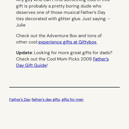
gift is probably a pretty boring dude who
deserves one of those musical Father’s Day
ties decorated with glitter glue. Just saying.
-
Julie
Check out the Adventure Box and tons of
other cool
experience gifts at Giftybox
.
Update
: Looking for more great gifts for dads?
Check out the Cool Mom Picks 2009
Father’s
Day Gift Guide
!
Father’s Day
, 
father’s day gifts
, 
gifts for men