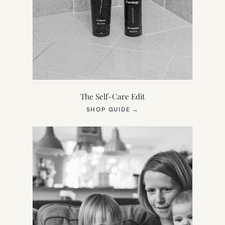
The Self-Care Edit
(OPENS
SHOP GUIDE
→
IN
NEW
TAB)