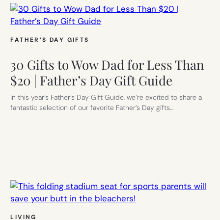
FATHER’S DAY GIFTS
30 Gifts to Wow Dad for Less Than
$20 | Father’s Day Gift Guide
In this year’s Father’s Day Gift Guide, we’re excited to share a
fantastic selection of our favorite Father’s Day gifts…
LIVING