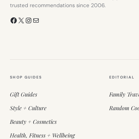
trusted recommendations since 2006.
Facebook
X
Instagram
Mail
SHOP GUIDES
EDITORIAL
Gift Guides
Family Trav
Style + Culture
Random Coo
Beauty + Cosmetics
Health, Fitness + Wellbeing