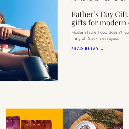
Father’s Day Gift 
gifts for modern
Modern fatherhood doesn’t look
firing off Slack messages…
:
READ ESSAY →
FATHER’S
DAY
GIFT
GUIDE
(PART
2):
SMART,
STYLISH,
USEFUL
GIFTS
FOR
MODERN
DADS