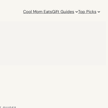
Cool Mom Eats
Gift Guides
Top Picks
T GUIDES