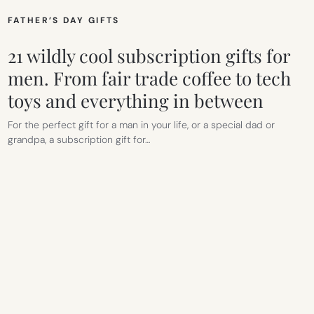
FATHER’S DAY GIFTS
21 wildly cool subscription gifts for
men. From fair trade coffee to tech
toys and everything in between
For the perfect gift for a man in your life, or a special dad or
grandpa, a subscription gift for…