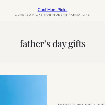
Cool Mom Picks
CURATED PICKS FOR MODERN FAMILY LIFE
father’s day gifts
FATHER’S DAY GIFTS
, 
GIF