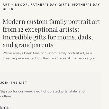
ART + DECOR
, 
FATHER’S DAY GIFTS
, 
MOTHER’S DAY
GIFTS
Modern custom family portrait art
from 12 exceptional artists:
Incredible gifts for moms, dads,
and grandparents
We’ve always been fans of custom family portrait art, as a
creative personalized gift that celebrates all the people you…
JOIN THE LIST
Sign up for our weekly edit of curated gifts, style, and
culture.
Email