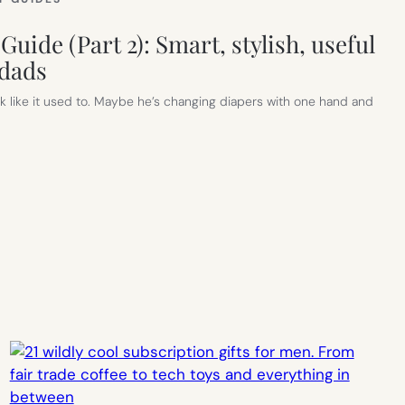
Guide (Part 2): Smart, stylish, useful
 dads
 like it used to. Maybe he’s changing diapers with one hand and