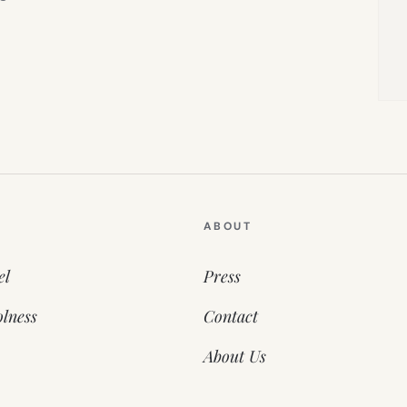
ABOUT
el
Press
lness
Contact
About Us