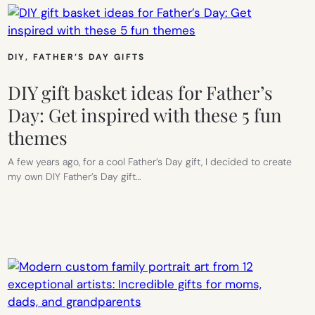
DIY
, 
FATHER’S DAY GIFTS
DIY gift basket ideas for Father’s
Day: Get inspired with these 5 fun
themes
A few years ago, for a cool Father’s Day gift, I decided to create
my own DIY Father’s Day gift…