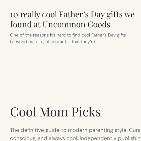
10 really cool Father’s Day gifts we
found at Uncommon Goods
One of the reasons it’s hard to find cool Father’s Day gifts
(beyond our site, of course) is that they’re…
Cool Mom Picks
The definitive guide to modern parenting style. Cura
conscious, and always cool. Independently publishin