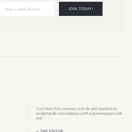
“Cool Mom Picks continues to be the gold standard for
navigating the overwhelming world of parenting gear with
style.”
— THE EDITOR