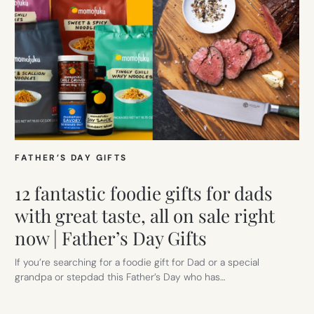
FATHER’S DAY GIFTS
12 fantastic foodie gifts for dads
with great taste, all on sale right
now | Father’s Day Gifts
If you’re searching for a foodie gift for Dad or a special
grandpa or stepdad this Father’s Day who has…