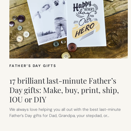
FATHER’S DAY GIFTS
17 brilliant last-minute Father’s
Day gifts: Make, buy, print, ship,
IOU or DIY
We always love helping you all out with the best last-minute
Father’s Day gifts for Dad, Grandpa, your stepdad, or…