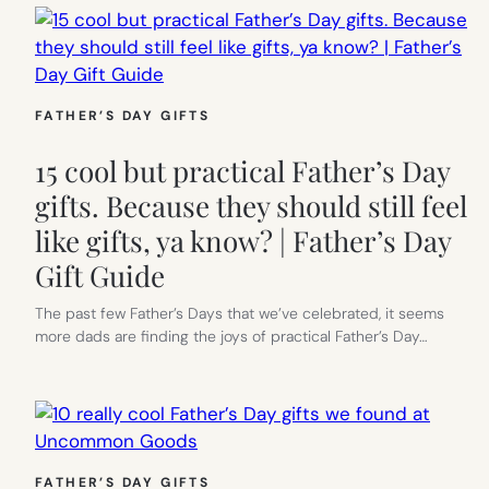
FATHER’S DAY GIFTS
15 cool but practical Father’s Day
gifts. Because they should still feel
like gifts, ya know? | Father’s Day
Gift Guide
The past few Father’s Days that we’ve celebrated, it seems
more dads are finding the joys of practical Father’s Day…
FATHER’S DAY GIFTS