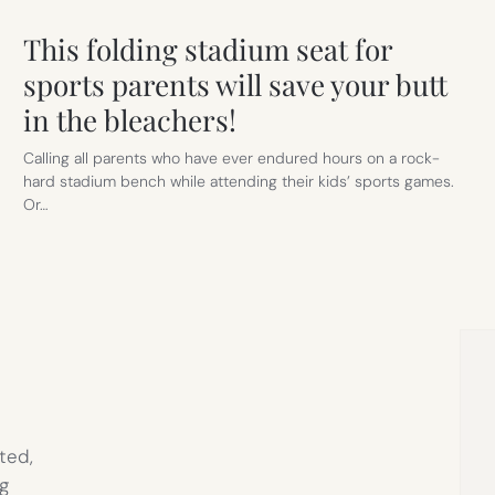
This folding stadium seat for
sports parents will save your butt
in the bleachers!
Calling all parents who have ever endured hours on a rock-
hard stadium bench while attending their kids’ sports games.
Or…
ted,
g