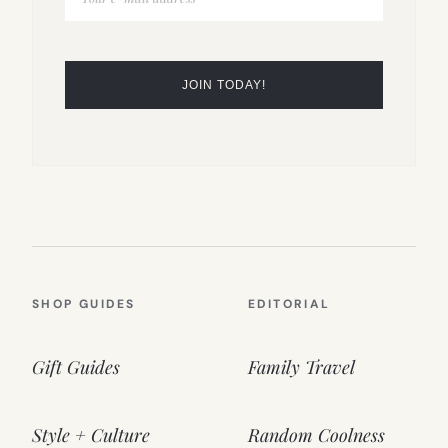
SHOP GUIDES
EDITORIAL
Gift Guides
Family Travel
Style + Culture
Random Coolness