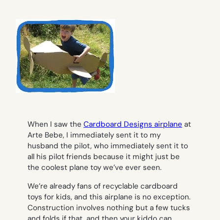
When I saw the
Cardboard Designs airplane
at
Arte Bebe, I immediately sent it to my
husband the pilot, who immediately sent it to
all his pilot friends because it might just be
the coolest plane toy we’ve ever seen.
We’re already fans of recyclable cardboard
toys for kids, and this airplane is no exception.
Construction involves nothing but a few tucks
and folds if that, and then your kiddo can