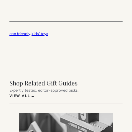
eco friendly
, 
kids’ toys
Shop Related Gift Guides
Expertly tested, editor-approved picks.
(OPENS IN NEW TAB)
VIEW ALL
→