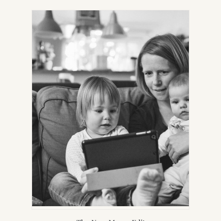
IN
NEW
TAB)