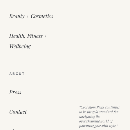
Beauty + Cosmetics
Health, Fitness +
Wellbeing
ABOUT
Press
“Cool Mom Picks continues
Contact
to be the gold standard for
navigating the
overwhelming world of
parenting gear with style.”