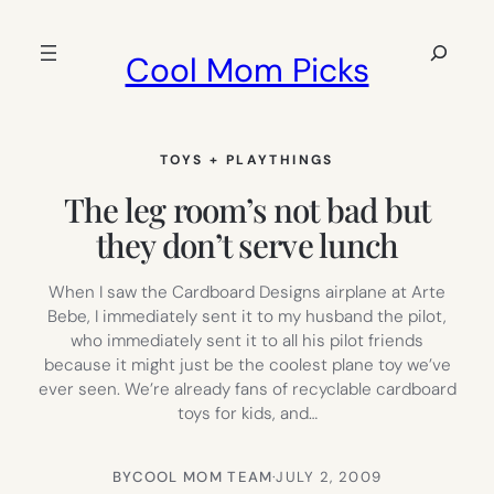
Skip
to
Search
Cool Mom Picks
content
TOYS + PLAYTHINGS
The leg room’s not bad but
they don’t serve lunch
When I saw the Cardboard Designs airplane at Arte
Bebe, I immediately sent it to my husband the pilot,
who immediately sent it to all his pilot friends
because it might just be the coolest plane toy we’ve
ever seen. We’re already fans of recyclable cardboard
toys for kids, and…
BY
COOL MOM TEAM
·
JULY 2, 2009