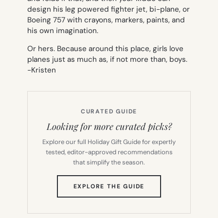
design his leg powered fighter jet, bi-plane, or
Boeing 757 with crayons, markers, paints, and
his own imagination.
Or hers. Because around this place, girls love
planes just as much as, if not more than, boys.
-Kristen
CURATED GUIDE
Looking for more curated picks?
Explore our full Holiday Gift Guide for expertly
tested, editor-approved recommendations
that simplify the season.
(OPENS
EXPLORE THE GUIDE
IN
NEW
TAB)