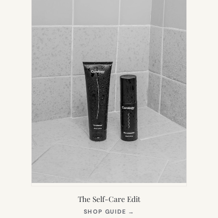
The Self-Care Edit
(OPENS
SHOP GUIDE
→