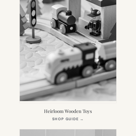
Heirloom Wooden Toys
(OPENS
SHOP GUIDE
→
IN
NEW
TAB)