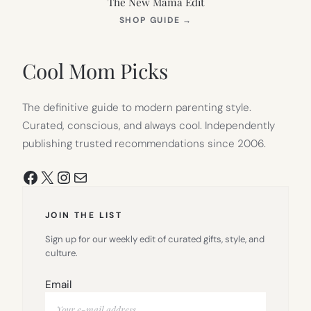
The New Mama Edit
(OPENS
SHOP GUIDE
→
IN
NEW
TAB)
Cool Mom Picks
The definitive guide to modern parenting style.
Curated, conscious, and always cool. Independently
publishing trusted recommendations since 2006.
Facebook
X
Instagram
Mail
JOIN THE LIST
Sign up for our weekly edit of curated gifts, style, and
culture.
Email