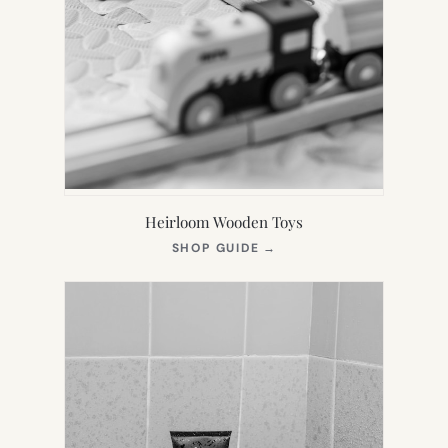
Heirloom Wooden Toys
(OPENS
SHOP GUIDE
→
IN
NEW
TAB)