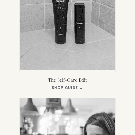
The Self-Care Edit
(OPENS
SHOP GUIDE
→
IN
NEW
TAB)