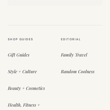
SHOP GUIDES
EDITORIAL
Gift Guides
Family Travel
Style + Culture
Random Coolness
Beauty + Cosmetics
Health, Fitness +