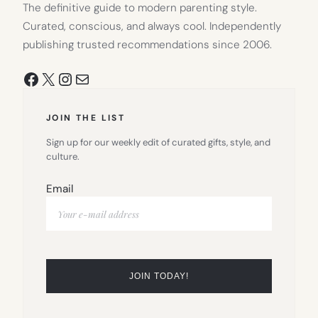
The definitive guide to modern parenting style.
Curated, conscious, and always cool. Independently
publishing trusted recommendations since 2006.
Facebook
X
Instagram
Mail
JOIN THE LIST
Sign up for our weekly edit of curated gifts, style, and
culture.
Email