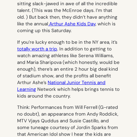
sitting slack-jawed in awe of all the incredible
talent. (This was the McEnroe days. I’m that
old. ) But back then, they didn’t have anything
like the annual
Arthur Ashe Kids Day
, which is
coming up this Saturday.
If you’re lucky enough to be in the NY area, it’s
totally worth a trip
. In addition to getting to
watch amazing athletes like Serena Williams,
and Maria Sharipova (which honestly, would be
enough), there’s an entire 2 hour big deal kind
of stadium show, and the profits all benefit
Arthur Ashe’s
National Junior Tennis and
Learning
Network which helps brings tennis to
kids around the country.
Think: Performances from Will Ferrell (G-rated
no doubt), an appearance from Andy Roddick,
MTV Vjays Quddus and Susie Castillo, and
some tuneage courtesy of Jordin Sparks from
that American Idol show I hear the kids are