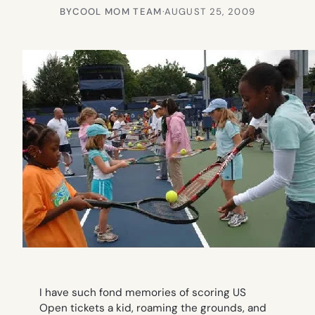
BY
COOL MOM TEAM
·
AUGUST 25, 2009
I have such fond memories of scoring US
Open tickets a kid, roaming the grounds, and