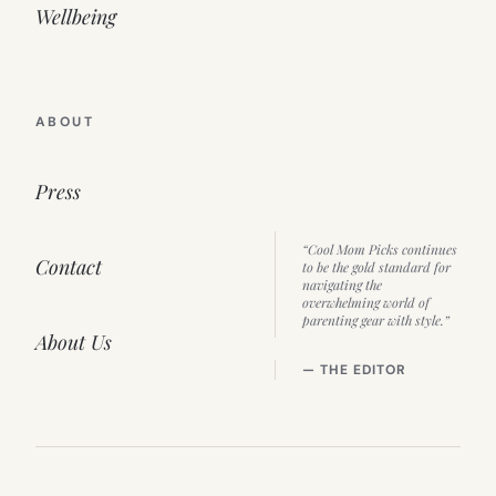
Wellbeing
ABOUT
Press
“Cool Mom Picks continues
Contact
to be the gold standard for
navigating the
overwhelming world of
parenting gear with style.”
About Us
— THE EDITOR