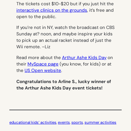
The tickets cost $10-$20 but if you just hit the
interactive clinics on the grounds
, it’s free and
open to the public.
If you’re not in NY, watch the broadcast on CBS
Sunday at? noon, and maybe inspire your kids
to pick up an actual racket instead of just the
Wii remote. –
Liz
Read more about the
Arthur Ashe Kids Day
on
their
MySpace page
(you know, for kids) or at
the
US Open website
.
Congratulations to Arline S., lucky winner of
the Arthur Ashe Kids Day event tickets!
educational kids’ activities
, 
events
, 
sports
, 
summer activities