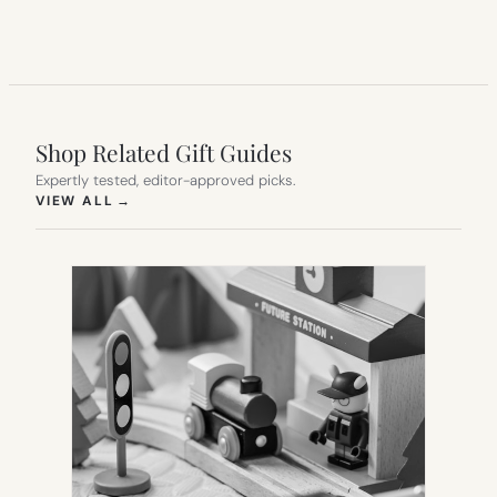
Shop Related Gift Guides
Expertly tested, editor-approved picks.
(OPENS IN NEW TAB)
VIEW ALL
→