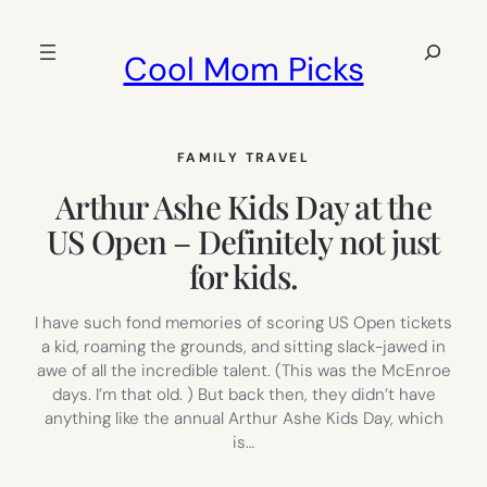
Skip
to
Search
Cool Mom Picks
content
FAMILY TRAVEL
Arthur Ashe Kids Day at the
US Open – Definitely not just
for kids.
I have such fond memories of scoring US Open tickets
a kid, roaming the grounds, and sitting slack-jawed in
awe of all the incredible talent. (This was the McEnroe
days. I’m that old. ) But back then, they didn’t have
anything like the annual Arthur Ashe Kids Day, which
is…