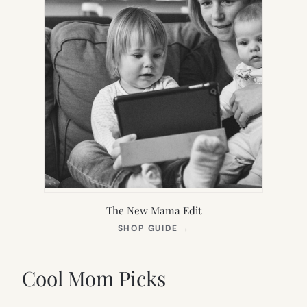
The New Mama Edit
(OPENS
SHOP GUIDE
→
IN
NEW
TAB)
Cool Mom Picks