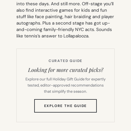
into these days. And still more. Off-stage you’ll
also find interactive games for kids and fun
stuff like face painting, hair braiding and player
autographs. Plus a second stage has got up-
and-coming family-friendly NYC acts. Sounds
like tennis’s answer to Lollapalooza.
CURATED GUIDE
Looking for more curated picks?
Explore our full Holiday Gift Guide for expertly
tested, editor-approved recommendations
that simplify the season.
(OPENS
EXPLORE THE GUIDE
IN
NEW
TAB)