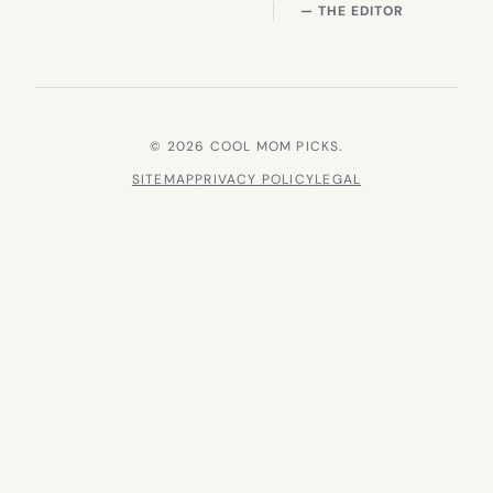
— THE EDITOR
© 2026 COOL MOM PICKS.
SITEMAP
PRIVACY POLICY
LEGAL