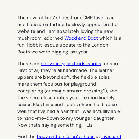
The new fall kids’ shoes from CMP fave Livie
and Luca are starting to slowly appear on the
website and I am absolutely loving the new
mushroom-adorned
Woodland Boot
which is a
fun, Hobbit-esque update to the London
Boots we were digging last year.
These are
not your typical kids’ shoes
for sure.
First of all, they’re all handmade. The leather
uppers are beyond soft, the flexible soles
make them fabulous for playground
conquering (or magic stream crossing?), and
the velcro close makes your life inordinately
easier. Plus Livie and Luca’s shoes hold up so
well, that I’ve had a pair that I was actually able
to hand-me-down to my younger daughter.
Now that’s saying something. –
Liz
Find the
baby and children’s shoes
at
Livie and