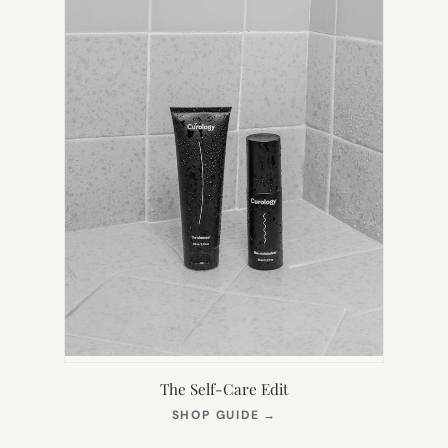
The Self-Care Edit
(OPENS
SHOP GUIDE
→
IN