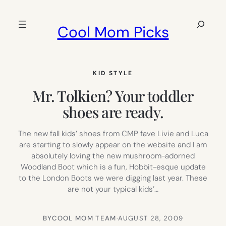
Skip
to
Search
Cool Mom Picks
content
KID STYLE
Mr. Tolkien? Your toddler
shoes are ready.
The new fall kids’ shoes from CMP fave Livie and Luca
are starting to slowly appear on the website and I am
absolutely loving the new mushroom-adorned
Woodland Boot which is a fun, Hobbit-esque update
to the London Boots we were digging last year. These
are not your typical kids’…
BY
COOL MOM TEAM
·
AUGUST 28, 2009