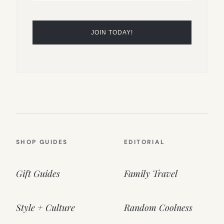
SHOP GUIDES
EDITORIAL
Gift Guides
Family Travel
Style + Culture
Random Coolness