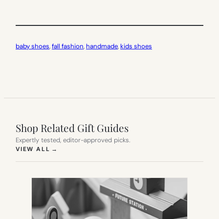
baby shoes
, 
fall fashion
, 
handmade
, 
kids shoes
Shop Related Gift Guides
Expertly tested, editor-approved picks.
(OPENS IN NEW TAB)
VIEW ALL
→