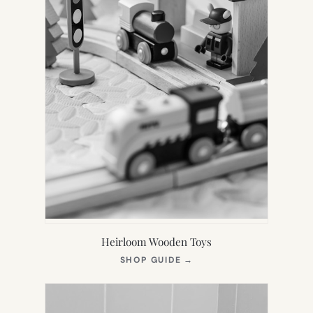
Heirloom Wooden Toys
(OPENS
SHOP GUIDE
→
IN
NEW
TAB)