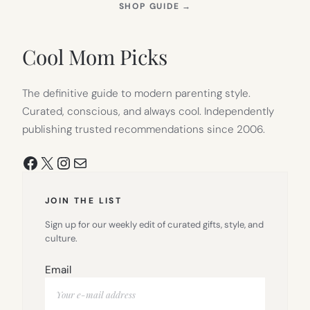
(OPENS
SHOP GUIDE
→
IN
NEW
TAB)
Cool Mom Picks
The definitive guide to modern parenting style.
Curated, conscious, and always cool. Independently
publishing trusted recommendations since 2006.
Facebook
X
Instagram
Mail
JOIN THE LIST
Sign up for our weekly edit of curated gifts, style, and
culture.
Email