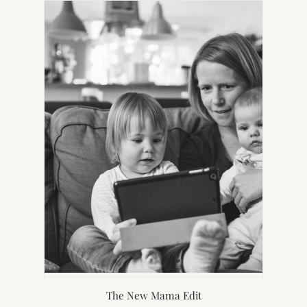
NEW
TAB)
The New Mama Edit