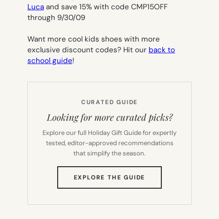
Luca
and save 15% with code CMP15OFF
through 9/30/09
Want more cool kids shoes with more
exclusive discount codes? Hit our
back to
school guide
!
CURATED GUIDE
Looking for more curated picks?
Explore our full Holiday Gift Guide for expertly
tested, editor-approved recommendations
that simplify the season.
(OPENS
EXPLORE THE GUIDE
IN
NEW
TAB)