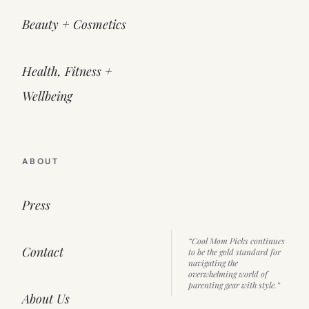
Beauty + Cosmetics
Health, Fitness +
Wellbeing
ABOUT
Press
“Cool Mom Picks continues
Contact
to be the gold standard for
navigating the
overwhelming world of
parenting gear with style.”
About Us