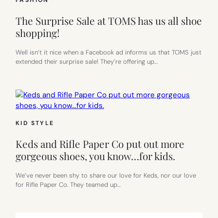
FASHION
The Surprise Sale at TOMS has us all shoe
shopping!
Well isn’t it nice when a Facebook ad informs us that TOMS just
extended their surprise sale! They’re offering up…
KID STYLE
Keds and Rifle Paper Co put out more
gorgeous shoes, you know…for kids.
We’ve never been shy to share our love for Keds, nor our love
for Rifle Paper Co. They teamed up…