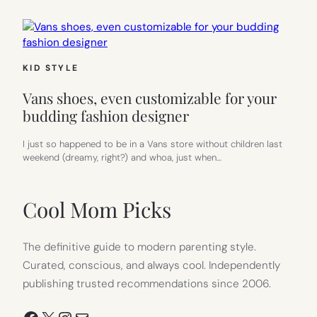
KID STYLE
Vans shoes, even customizable for your
budding fashion designer
I just so happened to be in a Vans store without children last
weekend (dreamy, right?) and whoa, just when…
Cool Mom Picks
The definitive guide to modern parenting style.
Curated, conscious, and always cool. Independently
publishing trusted recommendations since 2006.
Facebook
X
Instagram
Mail