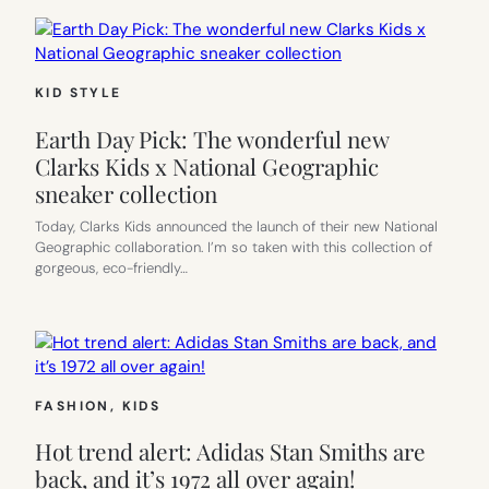
KID STYLE
Earth Day Pick: The wonderful new
Clarks Kids x National Geographic
sneaker collection
Today, Clarks Kids announced the launch of their new National
Geographic collaboration. I’m so taken with this collection of
gorgeous, eco-friendly…
FASHION
, 
KIDS
Hot trend alert: Adidas Stan Smiths are
back, and it’s 1972 all over again!