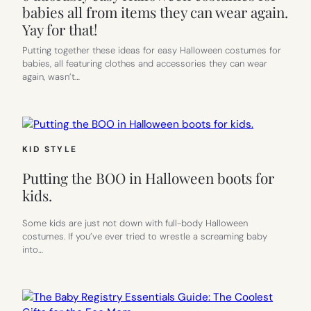
babies all from items they can wear again.
Yay for that!
Putting together these ideas for easy Halloween costumes for
babies, all featuring clothes and accessories they can wear
again, wasn’t…
KID STYLE
Putting the BOO in Halloween boots for
kids.
Some kids are just not down with full-body Halloween
costumes. If you’ve ever tried to wrestle a screaming baby
into…