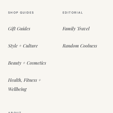
SHOP GUIDES
EDITORIAL
Gift Guides
Family Travel
Style + Culture
Random Coolness
Beauty + Cosmetics
Health, Fitness +
Wellbeing
ABOUT