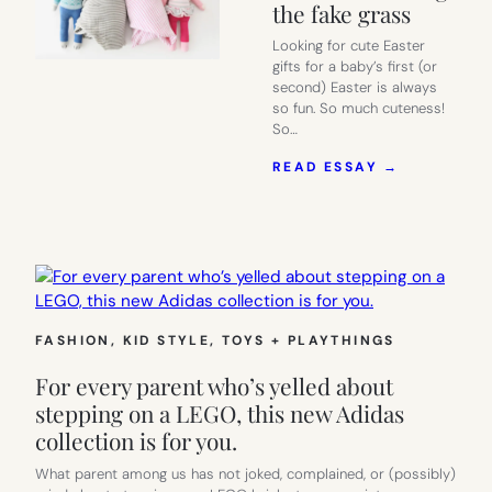
the fake grass
Looking for cute Easter
gifts for a baby’s first (or
second) Easter is always
so fun. So much cuteness!
So…
:
READ ESSAY →
14
SERIOUSLY
CUTE
EASTER
GIFTS
FOR
BABIES
TO
FASHION
, 
KID STYLE
, 
TOYS + PLAYTHINGS
KEEP
THEM
For every parent who’s yelled about
FROM
EATING
stepping on a LEGO, this new Adidas
THE
collection is for you.
FAKE
GRASS
What parent among us has not joked, complained, or (possibly)