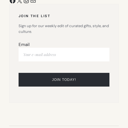
JOIN THE LIST
Sign up for our weekly edit of curated gifts, style, and
culture.
Email