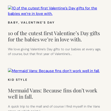
BABY
, 
VALENTINE’S DAY
10 of the cutest first Valentine’s Day gifts
for the babies we’re in love with.
We love giving Valentine’s Day gifts to our babies at every age,
of course, but that first year of Valentine’s…
KID STYLE
Mermaid Vans: Because fins don’t work
well in fall.
A quick trip to the mall and of course I find myself in the Vans