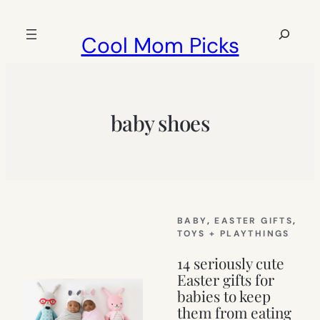
Skip
to
Search
Cool Mom Picks
content
baby shoes
BABY
, 
EASTER GIFTS
, 
TOYS + PLAYTHINGS
14 seriously cute
Easter gifts for
babies to keep
them from eating