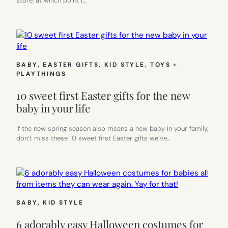
store, at which point I…
BABY
, 
EASTER GIFTS
, 
KID STYLE
, 
TOYS +
PLAYTHINGS
10 sweet first Easter gifts for the new
baby in your life
If the new spring season also means a new baby in your family,
don’t miss these 10 sweet first Easter gifts we’ve…
BABY
, 
KID STYLE
6 adorably easy Halloween costumes for