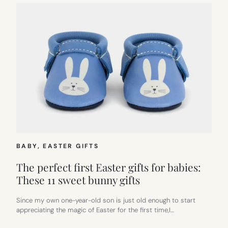
BABY
, 
EASTER GIFTS
The perfect first Easter gifts for babies:
These 11 sweet bunny gifts
Since my own one-year-old son is just old enough to start
appreciating the magic of Easter for the first time,I…