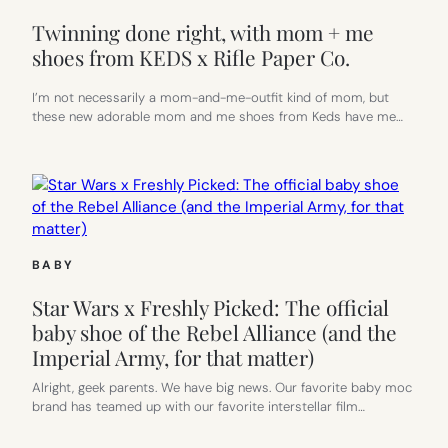
Twinning done right, with mom + me
shoes from KEDS x Rifle Paper Co.
I’m not necessarily a mom-and-me-outfit kind of mom, but
these new adorable mom and me shoes from Keds have me…
BABY
Star Wars x Freshly Picked: The official
baby shoe of the Rebel Alliance (and the
Imperial Army, for that matter)
Alright, geek parents. We have big news. Our favorite baby moc
brand has teamed up with our favorite interstellar film…