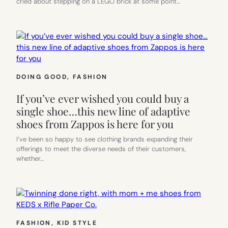
cried about stepping on a LEGO brick at some point…
DOING GOOD
, 
FASHION
If you’ve ever wished you could buy a
single shoe…this new line of adaptive
shoes from Zappos is here for you
I’ve been so happy to see clothing brands expanding their
offerings to meet the diverse needs of their customers,
whether…
FASHION
, 
KID STYLE