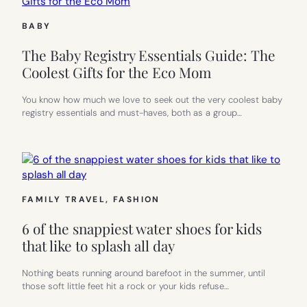
BABY
The Baby Registry Essentials Guide: The
Coolest Gifts for the Eco Mom
You know how much we love to seek out the very coolest baby
registry essentials and must-haves, both as a group…
FAMILY TRAVEL
, 
FASHION
6 of the snappiest water shoes for kids
that like to splash all day
Nothing beats running around barefoot in the summer, until
those soft little feet hit a rock or your kids refuse…