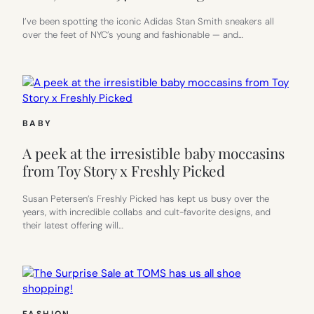
I’ve been spotting the iconic Adidas Stan Smith sneakers all
over the feet of NYC’s young and fashionable — and…
BABY
A peek at the irresistible baby moccasins
from Toy Story x Freshly Picked
Susan Petersen’s Freshly Picked has kept us busy over the
years, with incredible collabs and cult-favorite designs, and
their latest offering will…