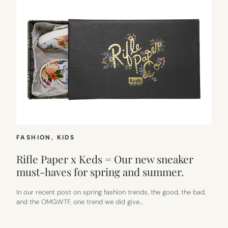
FASHION
, 
KIDS
Rifle Paper x Keds = Our new sneaker
must-haves for spring and summer.
In our recent post on spring fashion trends, the good, the bad,
and the OMGWTF, one trend we did give…