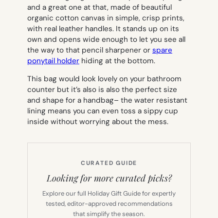
and a great one at that, made of beautiful
organic cotton canvas in simple, crisp prints,
with real leather handles. It stands up on its
own and opens wide enough to let you see all
the way to that pencil sharpener or
spare
ponytail holder
hiding at the bottom.
This bag would look lovely on your bathroom
counter but it’s also is also the perfect size
and shape for a handbag– the water resistant
lining means you can even toss a sippy cup
inside without worrying about the mess.
CURATED GUIDE
Looking for more curated picks?
Explore our full Holiday Gift Guide for expertly
tested, editor-approved recommendations
that simplify the season.