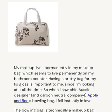
My makeup lives permanently in my makeup
bag, which seems to live permanently on my
bathroom counter. Having a pretty bag for my
lip gloss is important to me, since I’m looking
at it all the time. So when I saw chic Aussie
designer (and carbon neutral company!)
Apple
and Bee
‘s bowling bag, I fell instantly in love.
The bowling bag is technically a makeup bag,