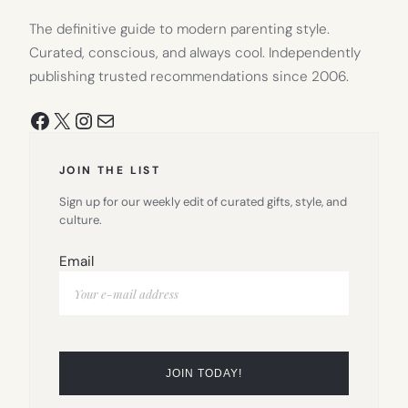
The definitive guide to modern parenting style.
Curated, conscious, and always cool. Independently
publishing trusted recommendations since 2006.
Facebook
X
Instagram
Mail
JOIN THE LIST
Sign up for our weekly edit of curated gifts, style, and
culture.
Email