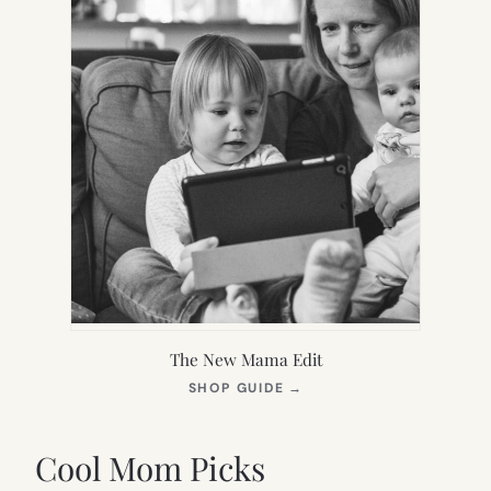
The New Mama Edit
(OPENS
SHOP GUIDE
→
IN
NEW
TAB)
Cool Mom Picks