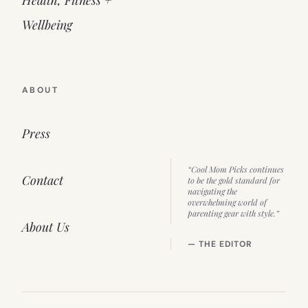
Health, Fitness +
Wellbeing
ABOUT
Press
“Cool Mom Picks continues
Contact
to be the gold standard for
navigating the
overwhelming world of
parenting gear with style.”
About Us
— THE EDITOR