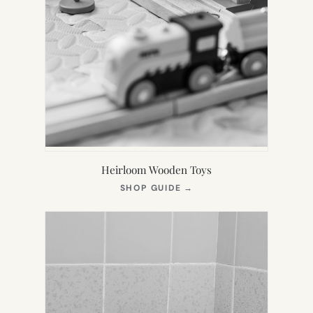
Heirloom Wooden Toys
(OPENS
SHOP GUIDE
→
IN
NEW
TAB)