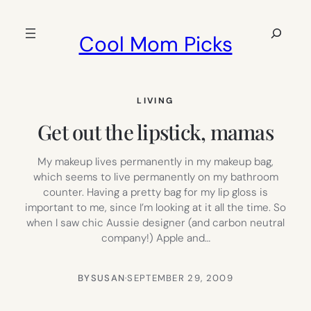
Skip
to
Search
Cool Mom Picks
content
LIVING
Get out the lipstick, mamas
My makeup lives permanently in my makeup bag,
which seems to live permanently on my bathroom
counter. Having a pretty bag for my lip gloss is
important to me, since I’m looking at it all the time. So
when I saw chic Aussie designer (and carbon neutral
company!) Apple and…
BY
SUSAN
·
SEPTEMBER 29, 2009