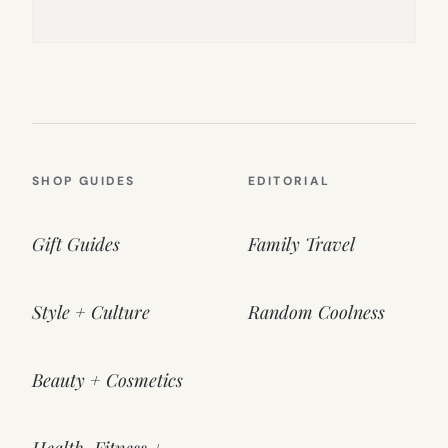
SHOP GUIDES
EDITORIAL
Gift Guides
Family Travel
Style + Culture
Random Coolness
Beauty + Cosmetics