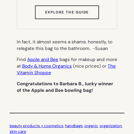
(OPENS
EXPLORE THE GUIDE
IN
NEW
TAB)
In fact, it almost seems a shame, honestly, to
relegate this bag to the bathroom.
-Susan
Find
Apple and Bee
bags for makeup and more
at
Body & Home Organics
(nice prices) or
The
Vitamin Shoppe
Congratulations to Barbara B., lucky winner
of the Apple and Bee bowling bag!
beauty products + cosmetics
, 
handbags
, 
organic
, 
organization
, 
skin care