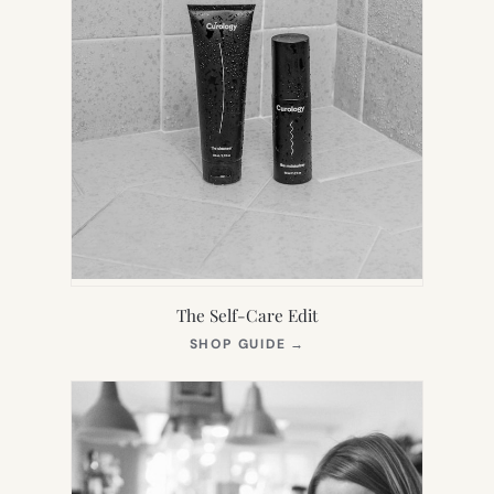
The Self-Care Edit
(OPENS
SHOP GUIDE
→
IN
NEW
TAB)