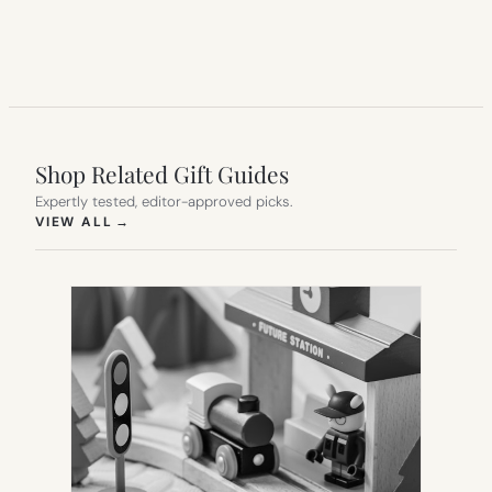
Shop Related Gift Guides
Expertly tested, editor-approved picks.
(OPENS IN NEW TAB)
VIEW ALL
→