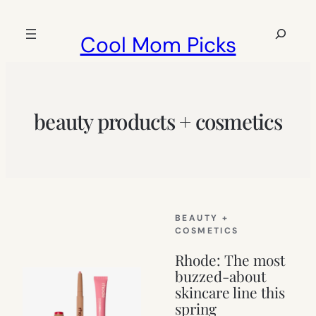
Skip
to
Search
Cool Mom Picks
content
beauty products + cosmetics
BEAUTY +
COSMETICS
Rhode: The most
buzzed-about
skincare line this
spring