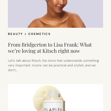
BEAUTY + COSMETICS
From Bridgerton to Lisa Frank: What
we’re loving at Kitsch right now
Let’s talk about Kitsch, the store that understands something
very important: moms can be practical and stylish, and we
don’t…