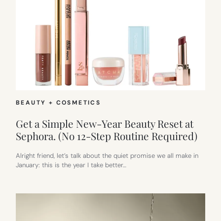
BEAUTY + COSMETICS
Get a Simple New-Year Beauty Reset at
Sephora. (No 12-Step Routine Required)
Alright friend, let’s talk about the quiet promise we all make in
January: this is the year I take better…