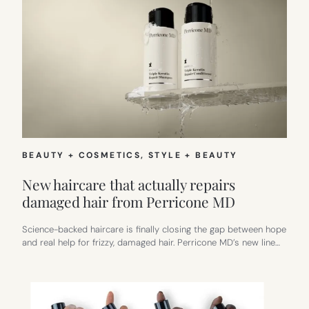
BEAUTY + COSMETICS
, 
STYLE + BEAUTY
New haircare that actually repairs
damaged hair from Perricone MD
Science-backed haircare is finally closing the gap between hope
and real help for frizzy, damaged hair. Perricone MD’s new line…