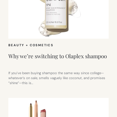
BEAUTY + COSMETICS
Why we’re switching to Olaplex shampoo
If you’ve been buying shampoo the same way since college—
whatever’s on sale, smells vaguely like coconut, and promises
“shine”—this is…