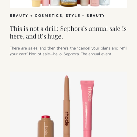
BEAUTY + COSMETICS
, 
STYLE + BEAUTY
This is not a drill: Sephora’s annual sale is
here, and it’s huge.
There are sales, and then there’s the “cancel your plans and refill
your cart” kind of sale—hello, Sephora. The annual event…