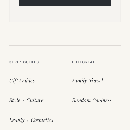
SHOP GUIDES
EDITORIAL
Gift Guides
Family Travel
Style + Culture
Random Coolness
Beauty + Cosmetics