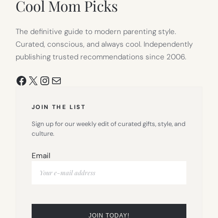
Cool Mom Picks
The definitive guide to modern parenting style.
Curated, conscious, and always cool. Independently
publishing trusted recommendations since 2006.
Facebook
X
Instagram
Mail
JOIN THE LIST
Sign up for our weekly edit of curated gifts, style, and
culture.
Email