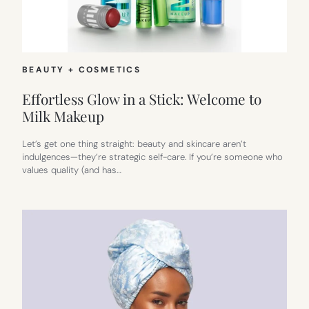
BEAUTY + COSMETICS
Effortless Glow in a Stick: Welcome to
Milk Makeup
Let’s get one thing straight: beauty and skincare aren’t
indulgences—they’re strategic self-care. If you’re someone who
values quality (and has…