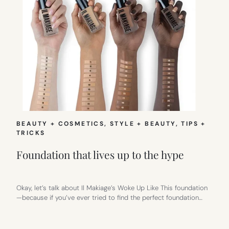
BEAUTY + COSMETICS
, 
STYLE + BEAUTY
, 
TIPS +
TRICKS
Foundation that lives up to the hype
Okay, let’s talk about Il Makiage’s Woke Up Like This foundation
—because if you’ve ever tried to find the perfect foundation…