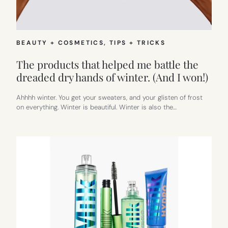
BEAUTY + COSMETICS
, 
TIPS + TRICKS
The products that helped me battle the
dreaded dry hands of winter. (And I won!)
Ahhhh winter. You get your sweaters, and your glisten of frost
on everything. Winter is beautiful. Winter is also the…