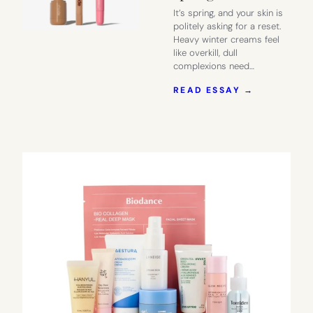
It’s spring, and your skin is
politely asking for a reset.
Heavy winter creams feel
like overkill, dull
complexions need…
:
READ ESSAY →
RHODE:
THE
MOST
BUZZED-
ABOUT
SKINCARE
LINE
THIS
SPRING