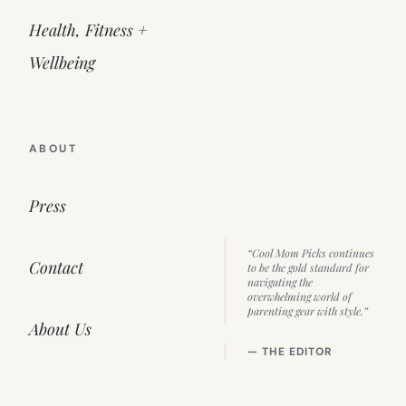
Health, Fitness +
Wellbeing
ABOUT
Press
“Cool Mom Picks continues
Contact
to be the gold standard for
navigating the
overwhelming world of
parenting gear with style.”
About Us
— THE EDITOR