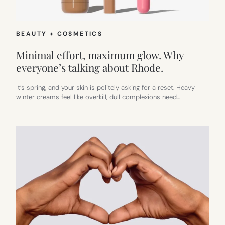
BEAUTY + COSMETICS
Minimal effort, maximum glow. Why
everyone’s talking about Rhode.
It’s spring, and your skin is politely asking for a reset. Heavy
winter creams feel like overkill, dull complexions need…