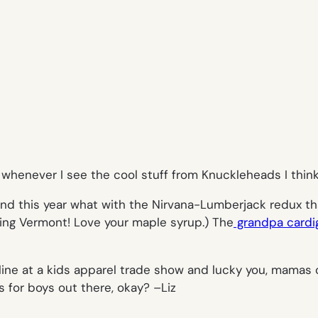
henever I see the cool stuff from Knuckleheads I think,
end this year what with the Nirvana-Lumberjack redux that
dding Vermont! Love your maple syrup.) The
grandpa cardi
g line at a kids apparel trade show and lucky you, mamas 
 for boys out there, okay? –
Liz