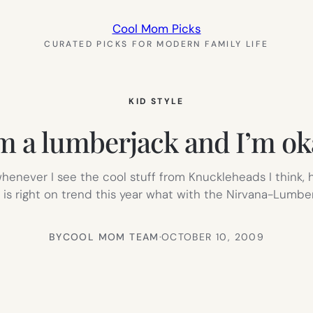
Cool Mom Picks
CURATED PICKS FOR MODERN FAMILY LIFE
KID STYLE
’m a lumberjack and I’m ok
never I see the cool stuff from Knuckleheads I think, hm
t is right on trend this year what with the Nirvana-Lumber
BY
COOL MOM TEAM
·
OCTOBER 10, 2009