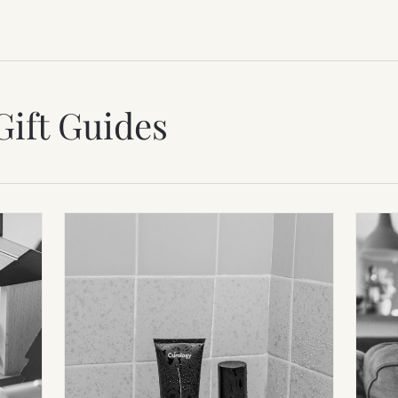
Gift Guides