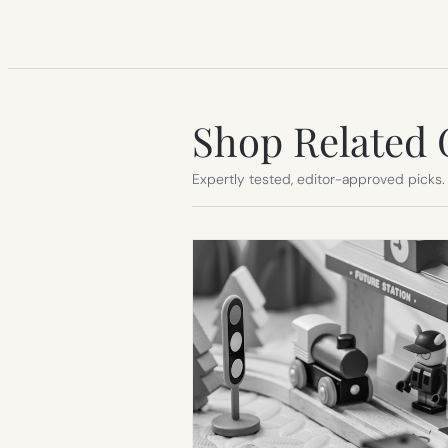
Shop Related 
Expertly tested, editor-approved picks.