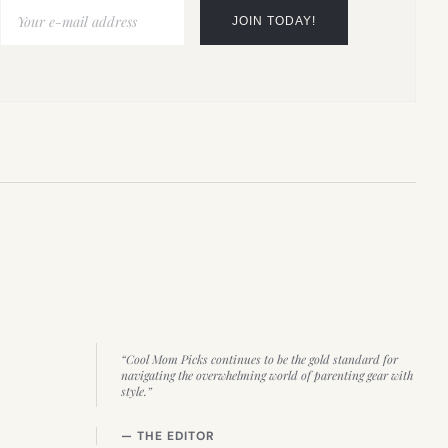
“Cool Mom Picks continues to be the gold standard for
navigating the overwhelming world of parenting gear with
style.”
— THE EDITOR