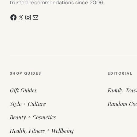
trusted recommendations since 2006.
Facebook
X
Instagram
Mail
SHOP GUIDES
EDITORIAL
Gift Guides
Family Trav
Style + Culture
Random Coo
Beauty + Cosmetics
Health, Fitness + Wellbeing