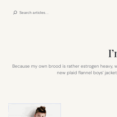
Skip
Search
to
content
I
Because my own brood is rather estrogen heavy, whe
new plaid flannel boys’ jacke