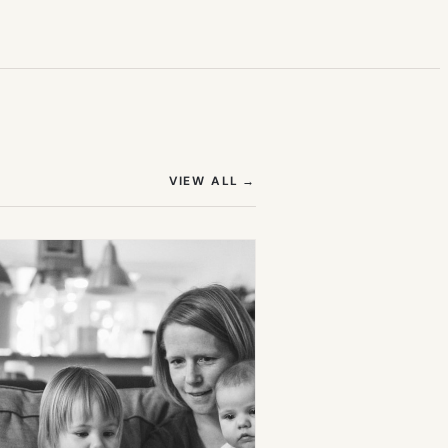
(OPENS IN NEW TAB)
VIEW ALL
→