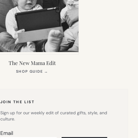
The New Mama Edit
(OPENS
SHOP GUIDE
→
IN
NEW
TAB)
JOIN THE LIST
Sign up for our weekly edit of curated gifts, style, and
culture.
Email