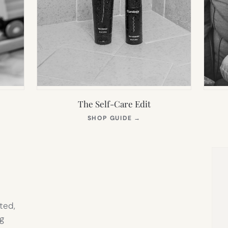
The Self-Care Edit
S
(OPENS
SHOP GUIDE
→
IN
NEW
TAB)
ted,
g