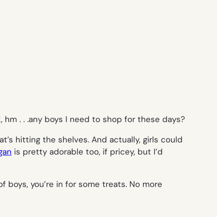
 hm . . .any boys I need to shop for these days?
’s hitting the shelves. And actually, girls could
gan
is pretty adorable too, if pricey, but I’d
of boys, you’re in for some treats. No more