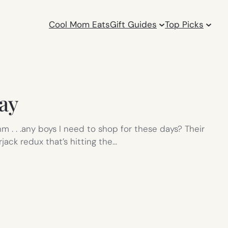
Cool Mom Eats
Gift Guides
Top Picks
ay
 . . .any boys I need to shop for these days? Their
jack redux that’s hitting the…