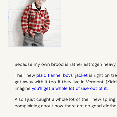
Because my own brood is rather estrogen heavy, w
Their new
plaid flannel boys’ jacket
is right on tr
get away with it too. If they live in Vermont. (Ki
imagine
you’ll get a whole lot of use out of it
.
Also I just caught a whole lot of their new sprin
complaining about how there are no good clothes