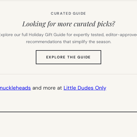
CURATED GUIDE
Looking for more curated picks?
xplore our full Holiday Gift Guide for expertly tested, editor-approv
recommendations that simplify the season.
(OPENS
EXPLORE THE GUIDE
IN
NEW
TAB)
nuckleheads
and more at
Little Dudes Only