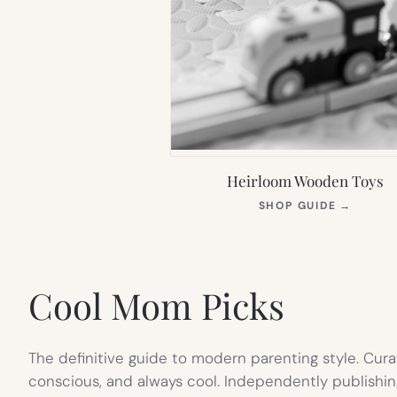
Heirloom Wooden Toys
(OPEN
SHOP GUIDE
→
IN
NEW
TAB)
Cool Mom Picks
The definitive guide to modern parenting style. Cura
conscious, and always cool. Independently publishin