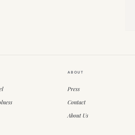
ABOUT
el
Press
lness
Contact
About Us