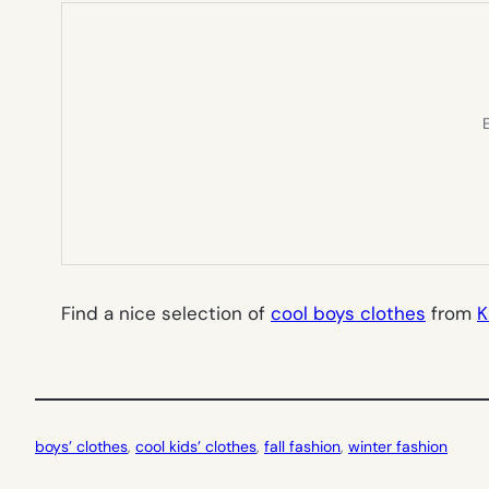
E
Find a nice selection of
cool boys clothes
from
K
boys’ clothes
, 
cool kids’ clothes
, 
fall fashion
, 
winter fashion