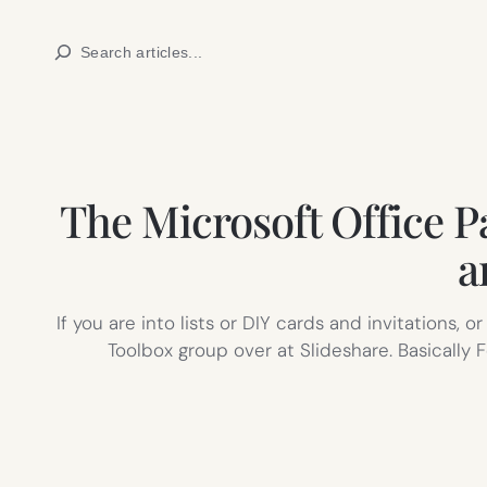
Skip
Search
to
content
The Microsoft Office Pa
a
If you are into lists or DIY cards and invitations,
Toolbox group over at Slideshare. Basicall