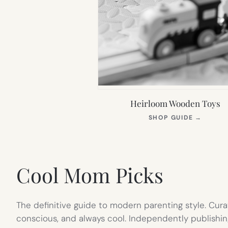
Heirloom Wooden Toys
(OPEN
SHOP GUIDE
→
IN
NEW
TAB)
Cool Mom Picks
The definitive guide to modern parenting style. Cura
conscious, and always cool. Independently publishin