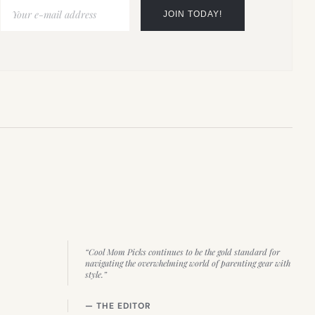
“Cool Mom Picks continues to be the gold standard for
navigating the overwhelming world of parenting gear with
style.”
— THE EDITOR