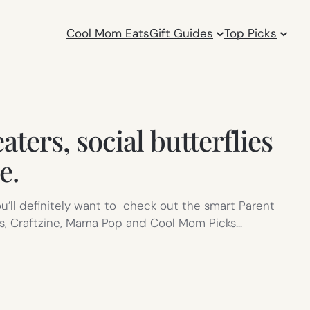
Cool Mom Eats
Gift Guides
Top Picks
ters, social butterflies
e.
you’ll definitely want to check out the smart Parent
ks, Craftzine, Mama Pop and Cool Mom Picks…