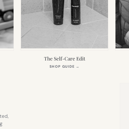
The Self-Care Edit
S
(OPENS
SHOP GUIDE
→
IN
NEW
TAB)
ted,
g