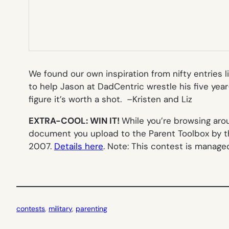
We found our own inspiration from nifty entries l
to help Jason at DadCentric wrestle his five year
figure it’s worth a shot. –
Kristen and Liz
EXTRA-COOL: WIN IT!
While you’re browsing ar
document you upload to the Parent Toolbox by th
2007.
Details here
.
Note: This contest is manage
contests
, 
military
, 
parenting