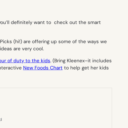
 you’ll definitely want to check out the smart
icks (hi!) are offering up some of the ways we
ideas are very cool.
ur of duty to the kids
. (Bring Kleenex–it includes
interactive
New Foods Chart
to help get her kids
ed