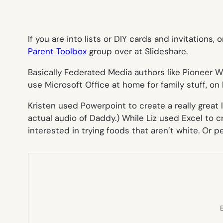
If you are into lists or DIY cards and invitations
Parent Toolbox
group over at Slideshare.
Basically Federated Media authors like Pioneer 
use Microsoft Office at home for family stuff, on 
Kristen used Powerpoint to create a really great 
actual audio of Daddy.) While Liz used Excel to c
interested in trying foods that aren’t white. Or p
E