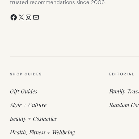
trusted recommendations since 2006.
Facebook
X
Instagram
Mail
SHOP GUIDES
EDITORIAL
Gift Guides
Family Trav
Style + Culture
Random Coo
Beauty + Cosmetics
Health, Fitness + Wellbeing