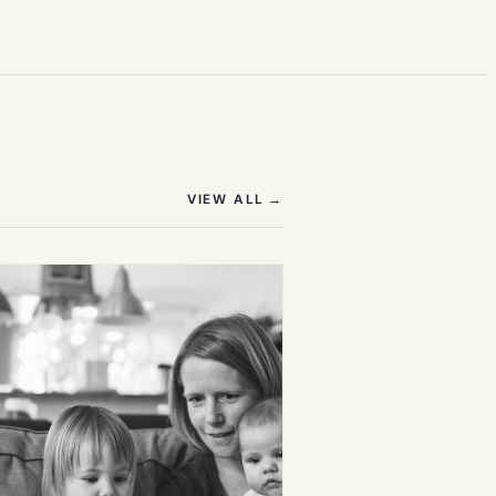
(OPENS IN NEW TAB)
VIEW ALL
→