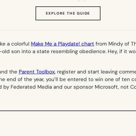
(OPENS
EXPLORE THE GUIDE
IN
NEW
TAB)
ike a colorful
Make Me a Playdate! chart
from Mindy of T
-old son into a state resembling obedience. Hey, if it w
ound the
Parent Toolbox
, register and start leaving com
e end of the year, you’ll be entered to win one of ten 
d by Federated Media and our sponsor Microsoft, not C