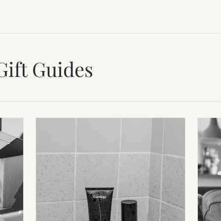
Gift Guides