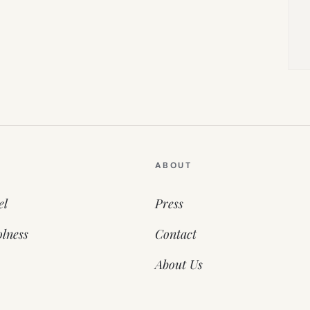
ABOUT
el
Press
lness
Contact
About Us