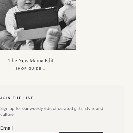
The New Mama Edit
(OPENS
SHOP GUIDE
→
IN
NEW
TAB)
JOIN THE LIST
Sign up for our weekly edit of curated gifts, style, and
culture.
Email