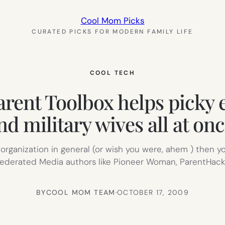
Cool Mom Picks
CURATED PICKS FOR MODERN FAMILY LIFE
COOL TECH
rent Toolbox helps picky ea
nd military wives all at onc
 or organization in general (or wish you were, ahem ) then 
y Federated Media authors like Pioneer Woman, ParentHac
BY
COOL MOM TEAM
·
OCTOBER 17, 2009