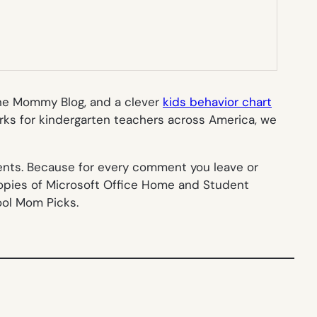
he Mommy Blog, and a clever
kids behavior chart
orks for kindergarten teachers across America, we
ments. Because for every comment you leave or
copies of Microsoft Office Home and Student
ool Mom Picks.