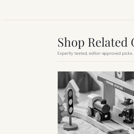
Shop Related 
Expertly tested, editor-approved picks.