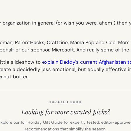
, or organization in general (or wish you were, ahem ) then
Woman, ParentHacks, Craftzine, Mama Pop and Cool Mom P
behalf of our sponsor, Microsoft. And really some of the 
little slideshow to
explain Daddy’s current Afghanistan to
reate a decidedly less emotional, but equally effective 
eanut butter.
CURATED GUIDE
Looking for more curated picks?
xplore our full Holiday Gift Guide for expertly tested, editor-approv
recommendations that simplify the season.