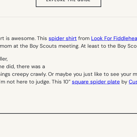
IN
NEW
TAB)
irt is awesome. This
spider shirt
from
Look For Fiddlehe
t mom at the Boy Scouts meeting. At least to the Boy Sco
ler,
he did, there was a
things creepy crawly. Or maybe you just like to see your
’m not here to judge. This 10″
square spider plate
by
Cu