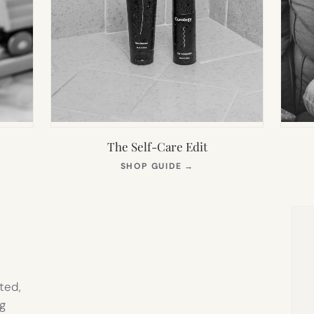
The Self-Care Edit
S
(OPENS
SHOP GUIDE
→
IN
NEW
TAB)
ted,
g