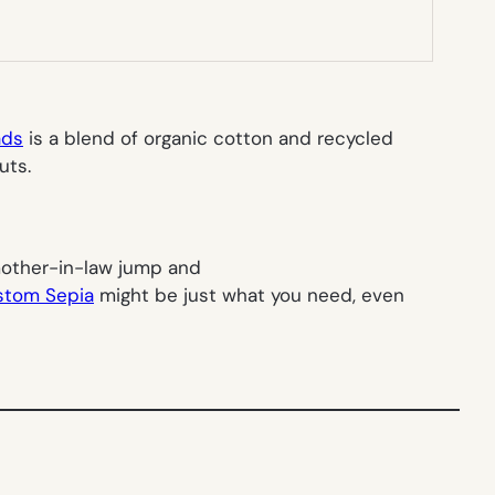
ads
is a blend of organic cotton and recycled
uts.
 mother-in-law jump and
stom Sepia
might be just what you need, even