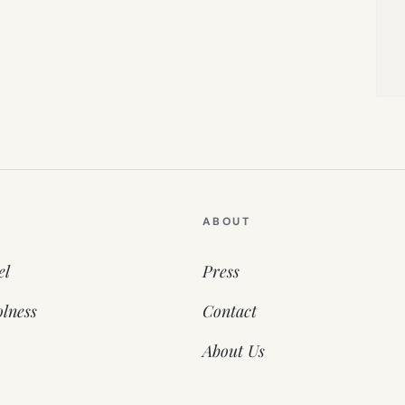
ABOUT
el
Press
lness
Contact
About Us