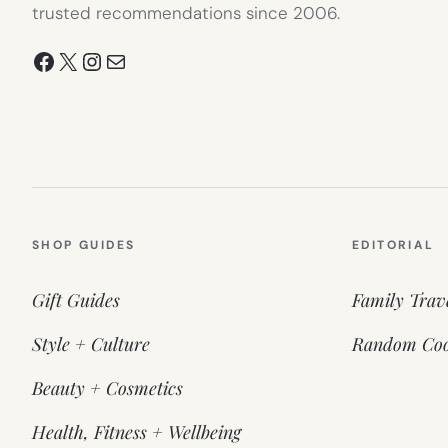
trusted recommendations since 2006.
Facebook
X
Instagram
Mail
SHOP GUIDES
EDITORIAL
Gift Guides
Family Trav
Style + Culture
Random Coo
Beauty + Cosmetics
Health, Fitness + Wellbeing