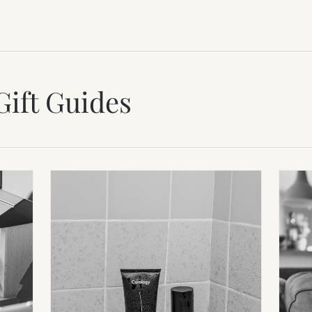
Gift Guides