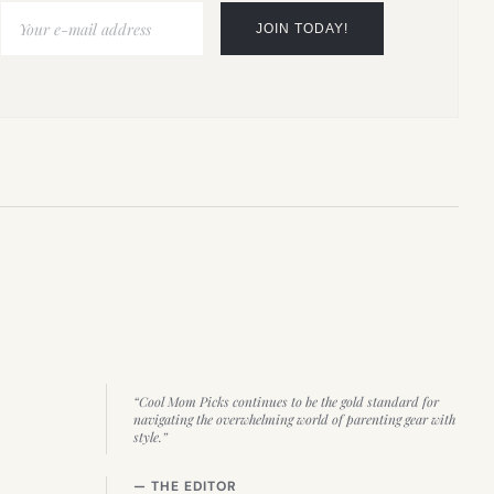
“Cool Mom Picks continues to be the gold standard for
navigating the overwhelming world of parenting gear with
style.”
— THE EDITOR