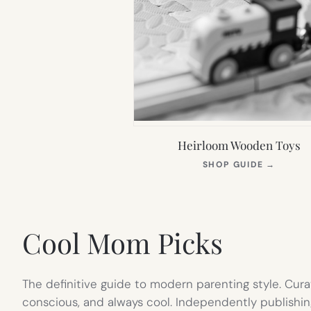
Heirloom Wooden Toys
(OPEN
SHOP GUIDE
→
IN
NEW
TAB)
Cool Mom Picks
The definitive guide to modern parenting style. Cura
conscious, and always cool. Independently publishin