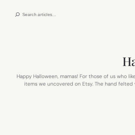
Skip
Search
to
content
Ha
Happy Halloween, mamas! For those of us who lik
items we uncovered on Etsy. The hand felted w