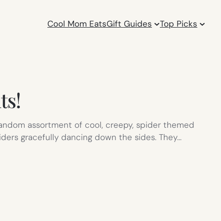
Cool Mom Eats
Gift Guides
Top Picks
ts!
random assortment of cool, creepy, spider themed
iders gracefully dancing down the sides. They…