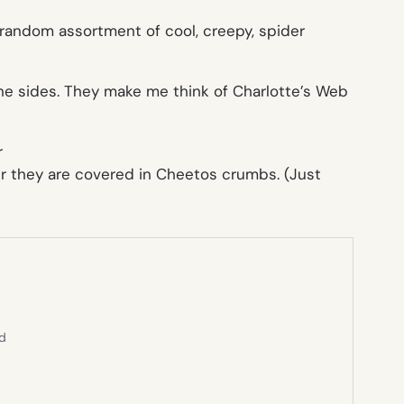
 random assortment of cool, creepy, spider
the sides. They make me think of Charlotte’s Web
r
ter they are covered in Cheetos crumbs. (Just
ed