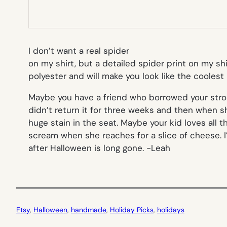
I don’t want a real spider
on my shirt, but a detailed spider print on my sh
polyester and will make you look like the cooles
Maybe you have a friend who borrowed your strol
didn’t return it for three weeks and then when s
huge stain in the seat. Maybe your kid loves all 
scream when she reaches for a slice of cheese. I
after Halloween is long gone.
-Leah
Etsy
, 
Halloween
, 
handmade
, 
Holiday Picks
, 
holidays