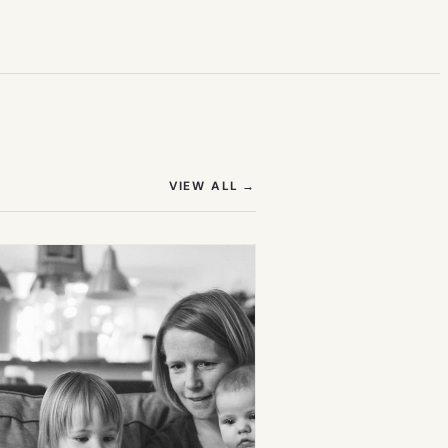
(OPENS IN NEW TAB)
VIEW ALL
→