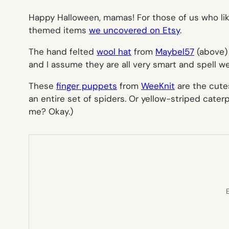
Happy Halloween, mamas!
For those of us who l
themed items
we uncovered on Etsy
.
The hand felted
wool hat
from
Maybel57
(above) 
and I assume they are all very smart and spell wel
These
finger puppets
from
WeeKnit
are the cutes
an entire set of spiders. Or yellow-striped cater
me? Okay.)
E