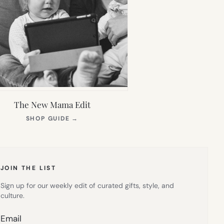
The New Mama Edit
(OPENS
SHOP GUIDE
→
IN
NEW
TAB)
JOIN THE LIST
Sign up for our weekly edit of curated gifts, style, and
culture.
Email