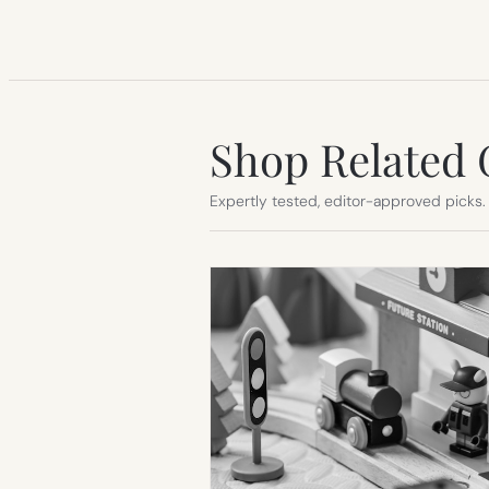
Shop Related 
Expertly tested, editor-approved picks.