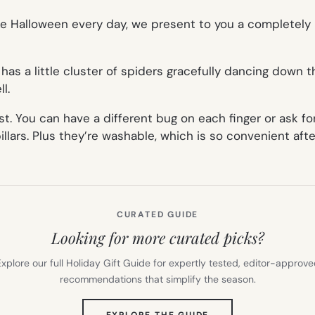
ike Halloween every day, we present to you a completely
has a little cluster of spiders gracefully dancing down 
l.
t. You can have a different bug on each finger or ask fo
pillars. Plus they’re washable, which is so convenient af
CURATED GUIDE
Looking for more curated picks?
xplore our full Holiday Gift Guide for expertly tested, editor-approv
recommendations that simplify the season.
(OPENS
EXPLORE THE GUIDE