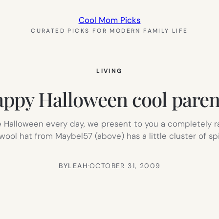
Cool Mom Picks
CURATED PICKS FOR MODERN FAMILY LIFE
LIVING
ppy Halloween cool paren
e Halloween every day, we present to you a completely 
ool hat from Maybel57 (above) has a little cluster of sp
BY
LEAH
·
OCTOBER 31, 2009