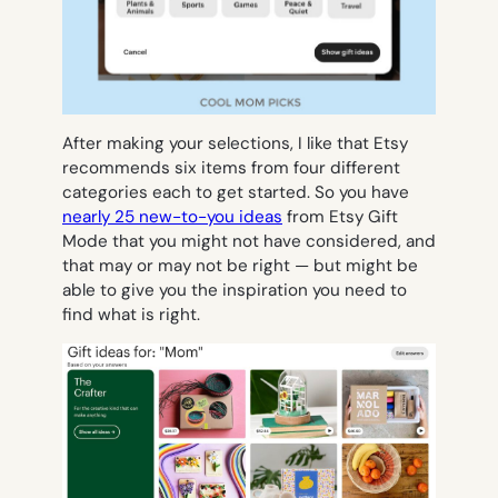
After making your selections, I like that Etsy
recommends six items from four different
categories each to get started. So you have
nearly 25 new-to-you ideas
from Etsy Gift
Mode that you might not have considered, and
that may or may not be
right
— but might be
able to give you the inspiration you need to
find what is right.