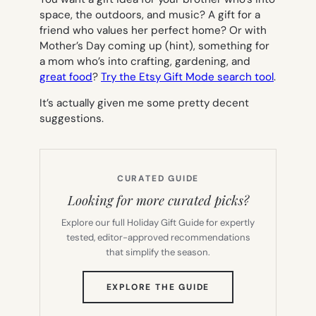
space, the outdoors, and music? A gift for a
friend who values her perfect home? Or with
Mother’s Day coming up (hint), something for
a mom who’s into crafting, gardening, and
great food
?
Try the Etsy Gift Mode search tool
.
It’s actually given me some pretty decent
suggestions.
CURATED GUIDE
Looking for more curated picks?
Explore our full Holiday Gift Guide for expertly
tested, editor-approved recommendations
that simplify the season.
(OPENS
EXPLORE THE GUIDE
IN
NEW