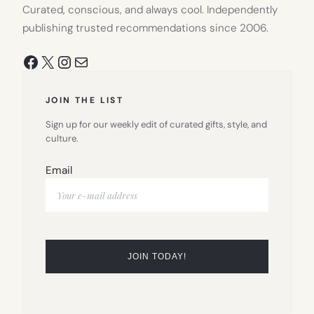
Curated, conscious, and always cool. Independently
publishing trusted recommendations since 2006.
Facebook
X
Instagram
Mail
JOIN THE LIST
Sign up for our weekly edit of curated gifts, style, and
culture.
Email