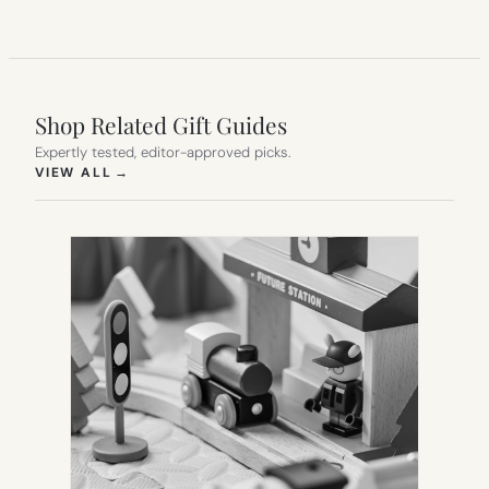
Shop Related Gift Guides
Expertly tested, editor-approved picks.
(OPENS IN NEW TAB)
VIEW ALL
→