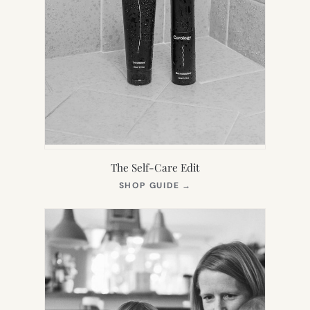
The Self-Care Edit
(OPENS
SHOP GUIDE
→
IN
NEW
TAB)