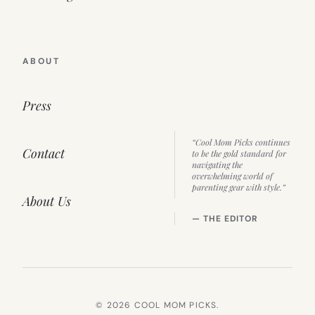
ABOUT
Press
“Cool Mom Picks continues
Contact
to be the gold standard for
navigating the
overwhelming world of
parenting gear with style.”
About Us
— THE EDITOR
© 2026 COOL MOM PICKS.