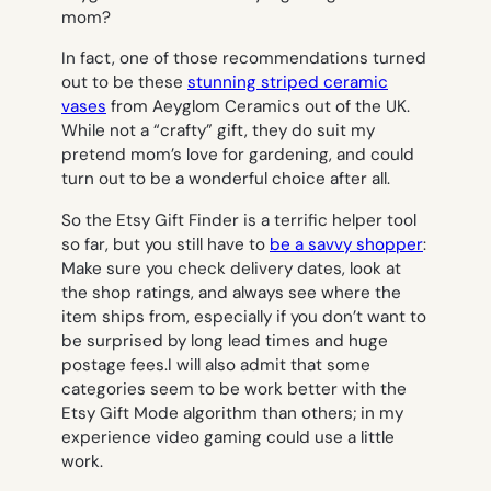
In fact, one of those recommendations turned
out to be these
stunning striped ceramic
vases
from Aeyglom Ceramics out of the UK.
While not a “crafty” gift, they do suit my
pretend mom’s love for gardening, and could
turn out to be a wonderful choice after all.
So the Etsy Gift Finder is a terrific helper tool
so far, but you still have to
be a savvy shopper
:
Make sure you check delivery dates, look at
the shop ratings, and always see
where
the
item ships from, especially if you don’t want to
be surprised by long lead times and huge
postage fees.I will also admit that some
categories seem to be work better with the
Etsy Gift Mode algorithm than others; in my
experience video gaming could use a little
work.