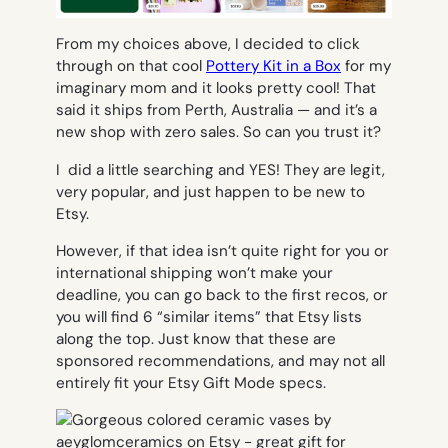
From my choices above, I decided to click
through on that cool
Pottery Kit in a Box
for my
imaginary mom and it looks pretty cool! That
said it ships from Perth, Australia — and it’s a
new shop with zero sales. So can you trust it?
I did a little searching and YES! They are legit,
very popular, and just happen to be new to
Etsy.
However, if that idea isn’t quite right for you or
international shipping won’t make your
deadline, you can go back to the first recos,
or
you will find 6 “similar items” that Etsy lists
along the top. Just know that these are
sponsored recommendations, and may not all
entirely fit your Etsy Gift Mode specs.