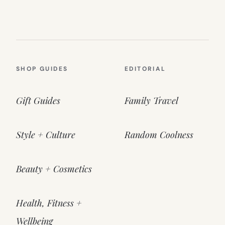
SHOP GUIDES
EDITORIAL
Gift Guides
Family Travel
Style + Culture
Random Coolness
Beauty + Cosmetics
Health, Fitness +
Wellbeing