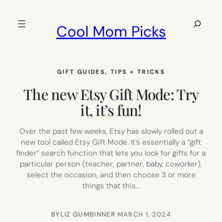
Skip
to
Search
Cool Mom Picks
content
GIFT GUIDES
, 
TIPS + TRICKS
The new Etsy Gift Mode: Try
it, it’s fun!
Over the past few weeks, Etsy has slowly rolled out a
new tool called Etsy Gift Mode. It’s essentially a “gift
finder” search function that lets you look for gifts for a
particular person (teacher, partner, baby, coworker),
select the occasion, and then choose 3 or more
things that this…
BY
LIZ GUMBINNER
·
MARCH 1, 2024