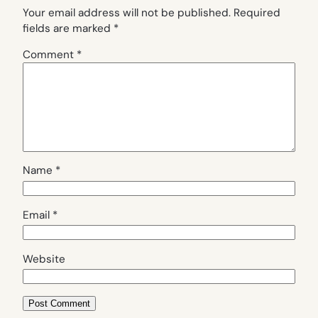
Your email address will not be published.
Required
fields are marked
*
Comment
*
Name
*
Email
*
Website