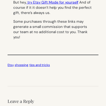
But hey,
try Etsy Gift Mode for yourself
And of
course if it it doesn’t help you find the perfect
gift, there’s always us.
Some purchases through these links may
generate a small commission that supports
our team at no additional cost to you. Thank
you!
Etsy
, 
shopping
, 
tips and tricks
Leave a Reply