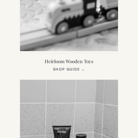
Heirloom Wooden Toys
(OPENS
SHOP GUIDE
→
IN
NEW
TAB)