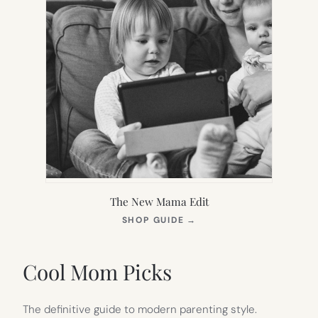
The New Mama Edit
(OPENS
SHOP GUIDE
→
IN
NEW
TAB)
Cool Mom Picks
The definitive guide to modern parenting style.