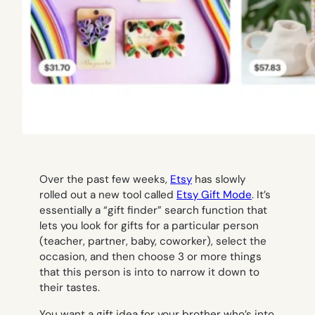
Over the past few weeks,
Etsy
has slowly
rolled out a new tool called
Etsy Gift Mode
. It’s
essentially a “gift finder” search function that
lets you look for gifts for a particular person
(teacher, partner, baby, coworker), select the
occasion, and then choose 3 or more things
that this person is into to narrow it down to
their tastes.
You want a gift idea for your brother who’s into