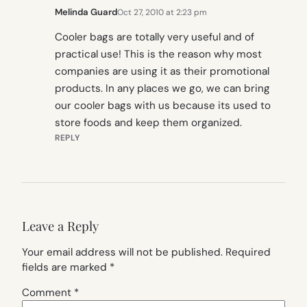
Melinda Guard
Oct 27, 2010 at 2:23 pm
Cooler bags are totally very useful and of
practical use! This is the reason why most
companies are using it as their promotional
products. In any places we go, we can bring
our cooler bags with us because its used to
store foods and keep them organized.
REPLY
Leave a Reply
Your email address will not be published.
Required
fields are marked
*
Comment
*