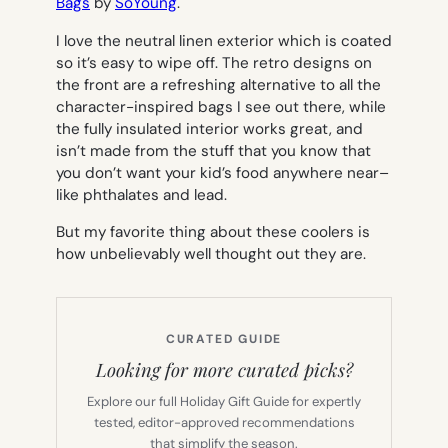
Bags
by
SoYoung
.
I love the neutral linen exterior which is coated
so it’s easy to wipe off. The retro designs on
the front are a refreshing alternative to all the
character-inspired bags I see out there, while
the fully insulated interior works great, and
isn’t made from the stuff that you know that
you don’t want your kid’s food anywhere near–
like phthalates and lead.
But my favorite thing about these coolers is
how unbelievably well thought out they are.
CURATED GUIDE
Looking for more curated picks?
Explore our full Holiday Gift Guide for expertly
tested, editor-approved recommendations
that simplify the season.