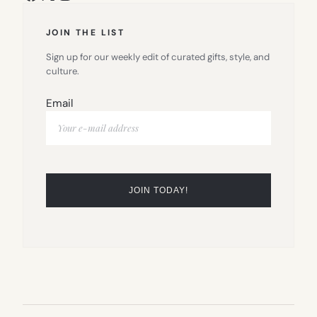
JOIN THE LIST
Sign up for our weekly edit of curated gifts, style, and
culture.
Email