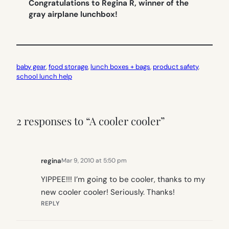
Congratulations to Regina R, winner of the
gray airplane lunchbox!
baby gear
, 
food storage
, 
lunch boxes + bags
, 
product safety
, 
school lunch help
2 responses to “A cooler cooler”
regina
Mar 9, 2010 at 5:50 pm
YIPPEE!!! I’m going to be cooler, thanks to my
new cooler cooler! Seriously. Thanks!
REPLY