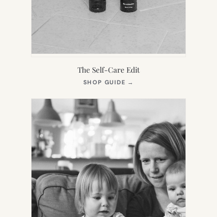
The Self-Care Edit
(OPENS
SHOP GUIDE
→
IN
NEW
TAB)