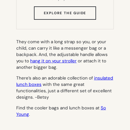
(OPENS
EXPLORE THE GUIDE
IN
NEW
TAB)
They come with a long strap so you, or your
child, can carry it like a messenger bag or a
backpack. And, the adjustable handle allows
you to
hang it on your stroller
or attach it to
another bigger bag.
There’s also an adorable collection of
insulated
lunch boxes
with the same great
functionalities, just a different set of excellent
designs.
-Betsy
Find the cooler bags and lunch boxes at
So
Young
.