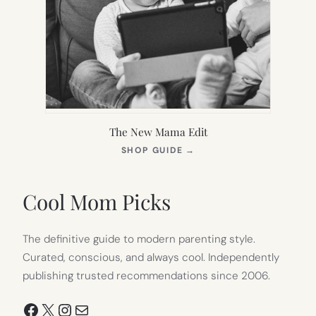
The New Mama Edit
(OPENS
SHOP GUIDE
→
IN
NEW
TAB)
Cool Mom Picks
The definitive guide to modern parenting style.
Curated, conscious, and always cool. Independently
publishing trusted recommendations since 2006.
Facebook
X
Instagram
Mail