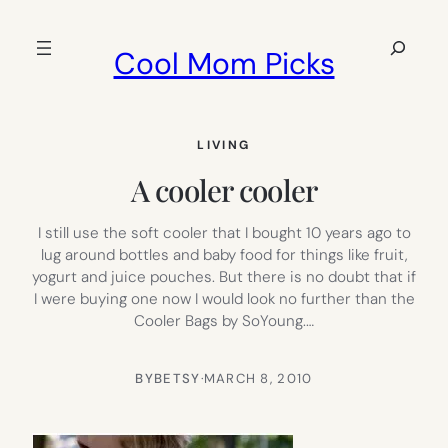
Skip
to
Search
Cool Mom Picks
content
LIVING
A cooler cooler
I still use the soft cooler that I bought 10 years ago to
lug around bottles and baby food for things like fruit,
yogurt and juice pouches. But there is no doubt that if
I were buying one now I would look no further than the
Cooler Bags by SoYoung.…
BY
BETSY
·
MARCH 8, 2010