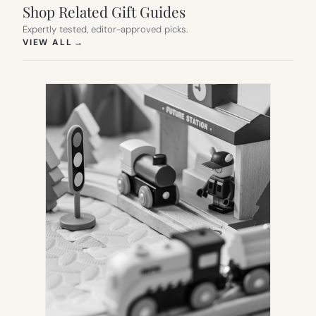
Shop Related Gift Guides
Expertly tested, editor-approved picks.
(OPENS IN NEW TAB)
VIEW ALL
→