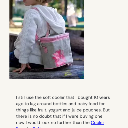
I still use the soft cooler that I bought 10 years
ago to lug around bottles and baby food for
things like fruit, yogurt and juice pouches. But
there is no doubt that if I were buying one
now I would look no further than the
Cooler