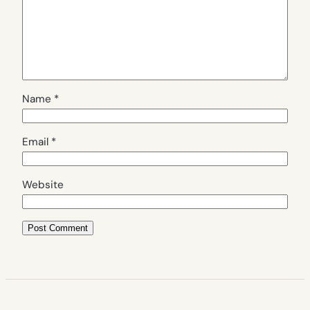
Name
*
Email
*
Website