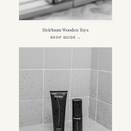
Heirloom Wooden Toys
(OPENS
SHOP GUIDE
→
IN
NEW
TAB)