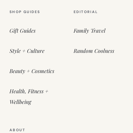
SHOP GUIDES
EDITORIAL
Gift Guides
Family Travel
Style + Culture
Random Coolness
Beauty + Cosmetics
Health, Fitness +
Wellbeing
ABOUT