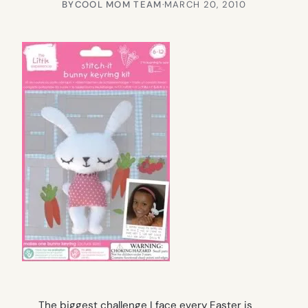
BY
COOL MOM TEAM
·
MARCH 20, 2010
The biggest challenge I face every Easter is