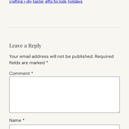
crafting + diy
, 
Easter
, 
gifts for kids
, 
holidays
Leave a Reply
Your email address will not be published.
Required
fields are marked
*
Comment
*
Name
*