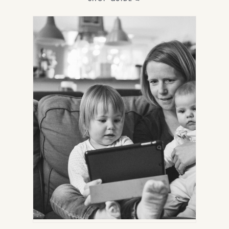
IN
NEW
TAB)