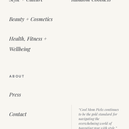
Beauty + Cosmetics
Health, Fitness +
Wellbeing
ABOUT
Press
“Cool Mom Picks continues
Contact
to be the gold standard for
navigating the
overwhelming world of
parenting gear with style.”