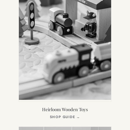
Heirloom Wooden Toys
(OPENS
SHOP GUIDE
→
IN
NEW