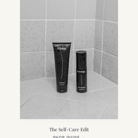
TAB)
The Self-Care Edit
(OPENS
SHOP GUIDE
→