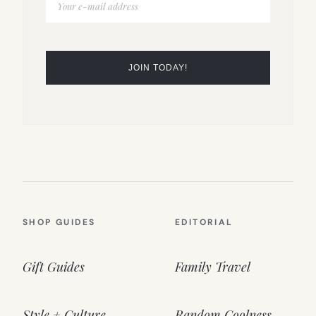
SHOP GUIDES
EDITORIAL
Gift Guides
Family Travel
Style + Culture
Random Coolness