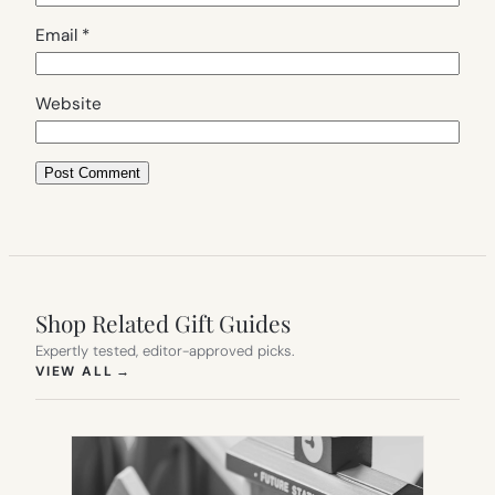
Email
*
Website
Shop Related Gift Guides
Expertly tested, editor-approved picks.
(OPENS IN NEW TAB)
VIEW ALL
→