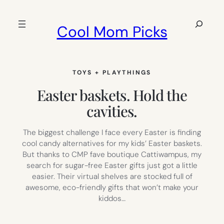
Skip
to
Search
Cool Mom Picks
content
TOYS + PLAYTHINGS
Easter baskets. Hold the
cavities.
The biggest challenge I face every Easter is finding
cool candy alternatives for my kids’ Easter baskets.
But thanks to CMP fave boutique Cattiwampus, my
search for sugar-free Easter gifts just got a little
easier. Their virtual shelves are stocked full of
awesome, eco-friendly gifts that won’t make your
kiddos…