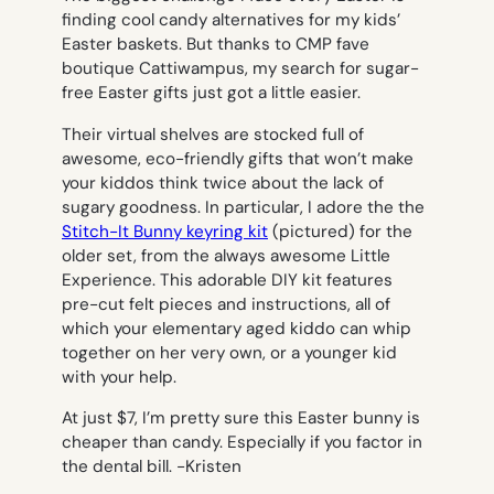
finding cool candy alternatives for my kids’
Easter baskets. But thanks to CMP fave
boutique Cattiwampus, my search for sugar-
free Easter gifts just got a little easier.
Their virtual shelves are stocked full of
awesome, eco-friendly gifts that won’t make
your kiddos think twice about the lack of
sugary goodness. In particular, I adore the the
Stitch-It Bunny keyring kit
(pictured) for the
older set, from the always awesome Little
Experience. This adorable DIY kit features
pre-cut felt pieces and instructions, all of
which your elementary aged kiddo can whip
together on her very own, or a younger kid
with your help.
At just $7, I’m pretty sure this Easter bunny is
cheaper than candy. Especially if you factor in
the dental bill.
-Kristen