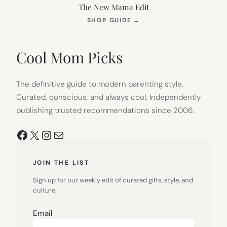
The New Mama Edit
(OPENS
SHOP GUIDE
→
IN
NEW
TAB)
Cool Mom Picks
The definitive guide to modern parenting style.
Curated, conscious, and always cool. Independently
publishing trusted recommendations since 2006.
Facebook
X
Instagram
Mail
JOIN THE LIST
Sign up for our weekly edit of curated gifts, style, and
culture.
Email