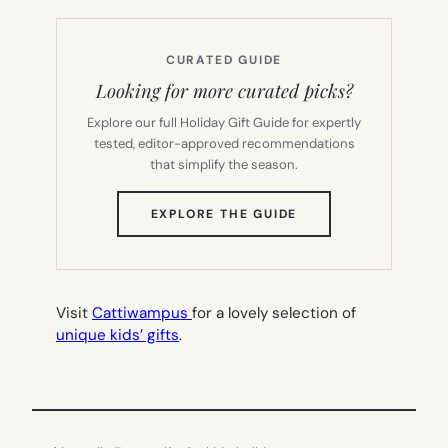
CURATED GUIDE
Looking for more curated picks?
Explore our full Holiday Gift Guide for expertly
tested, editor-approved recommendations
that simplify the season.
(OPENS
EXPLORE THE GUIDE
IN
NEW
TAB)
Visit
Cattiwampus
for a lovely selection of
unique kids’ gifts
.