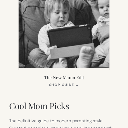
The New Mama Edit
(OPENS
SHOP GUIDE
→
IN
NEW
TAB)
Cool Mom Picks
The definitive guide to modern parenting style.