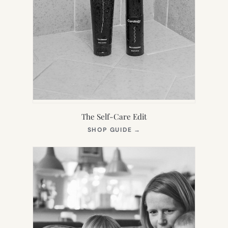
The Self-Care Edit
(OPENS
SHOP GUIDE
→
IN
NEW
TAB)