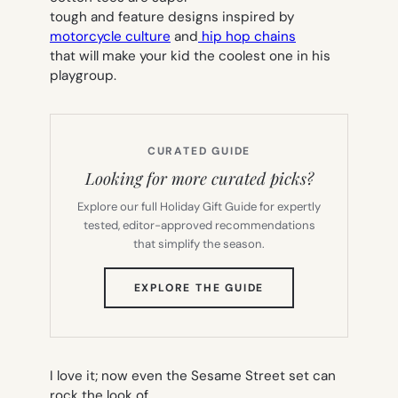
tough and feature designs inspired by
motorcycle culture
and
hip hop chains
that will make your kid the coolest one in his
playgroup.
CURATED GUIDE
Looking for more curated picks?
Explore our full Holiday Gift Guide for expertly
tested, editor-approved recommendations
that simplify the season.
(OPENS
EXPLORE THE GUIDE
IN
NEW
TAB)
I love it; now even the Sesame Street set can
rock the look of