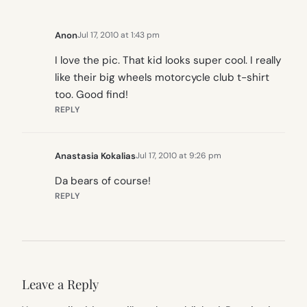
Anon
Jul 17, 2010 at 1:43 pm
I love the pic. That kid looks super cool. I really
like their big wheels motorcycle club t-shirt
too. Good find!
REPLY
Anastasia Kokalias
Jul 17, 2010 at 9:26 pm
Da bears of course!
REPLY
Leave a Reply