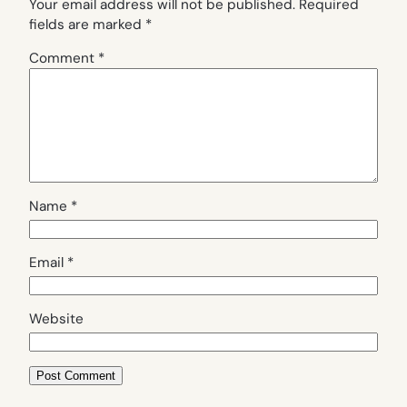
Your email address will not be published.
Required
fields are marked
*
Comment
*
Name
*
Email
*
Website