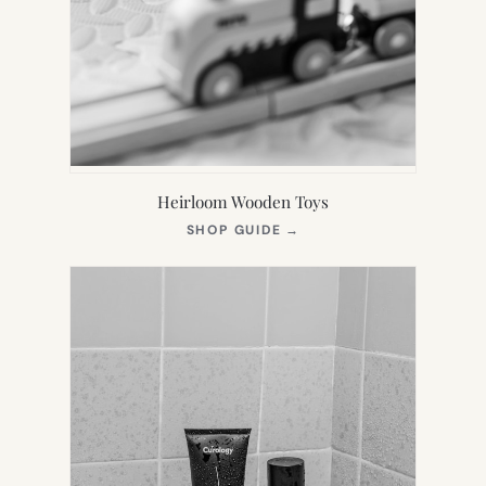
Heirloom Wooden Toys
(OPENS
SHOP GUIDE
→
IN
NEW
TAB)