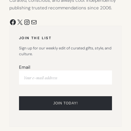
Curated, conscious, and always cool. Independently
publishing trusted recommendations since 2006.
Facebook
X
Instagram
Mail
JOIN THE LIST
Sign up for our weekly edit of curated gifts, style, and
culture.
Email