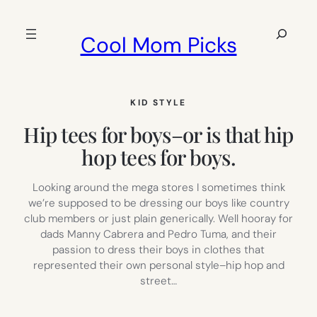
Skip
to
Search
Cool Mom Picks
content
KID STYLE
Hip tees for boys–or is that hip
hop tees for boys.
Looking around the mega stores I sometimes think
we’re supposed to be dressing our boys like country
club members or just plain generically. Well hooray for
dads Manny Cabrera and Pedro Tuma, and their
passion to dress their boys in clothes that
represented their own personal style–hip hop and
street…