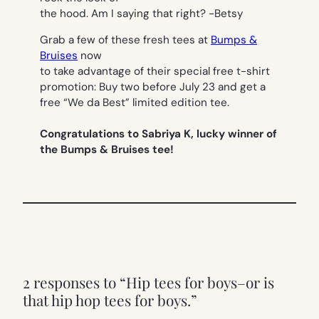
the hood. Am I saying that right?
-Betsy
Grab a few of these fresh tees at
Bumps &
Bruises
now
to take advantage of their special free t-shirt
promotion: Buy two before July 23 and get a
free “We da Best” limited edition tee.
Congratulations to Sabriya K, lucky winner of
the Bumps & Bruises tee!
2 responses to “Hip tees for boys–or is
that hip hop tees for boys.”