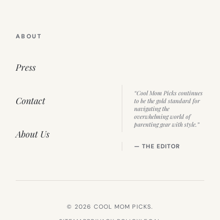
ABOUT
Press
“Cool Mom Picks continues
Contact
to be the gold standard for
navigating the
overwhelming world of
parenting gear with style.”
About Us
— THE EDITOR
© 2026 COOL MOM PICKS.