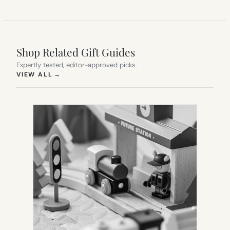
Shop Related Gift Guides
Expertly tested, editor-approved picks.
(OPENS IN NEW TAB)
VIEW ALL
→