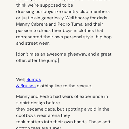
think we’re supposed to be
dressing our boys like country club members
or just plain generically. Well hooray for dads
Manny Cabrera and Pedro Tuma, and their
passion to dress their boys in clothes that
represented their own personal style–hip hop
and street wear.
[
don’t miss an awesome giveaway, and a great
offer, after the jump]
Well,
Bumps
& Bruises
clothing line to the rescue.
Manny and Pedro had years of experience in
t-shirt design before
they became dads, but spotting a void in the
cool boys wear arena they
took matters into their own hands. These soft
cotton tees are super