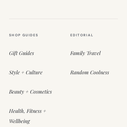
SHOP GUIDES
EDITORIAL
Gift Guides
Family Travel
Style + Culture
Random Coolness
Beauty + Cosmetics
Health, Fitness +
Wellbeing