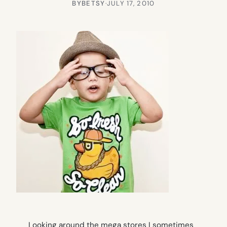
BY
BETSY
·
JULY 17, 2010
Looking around the mega stores I sometimes