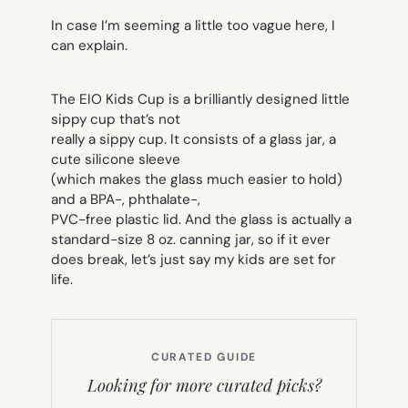
In case I’m seeming a little too vague here, I
can explain.
The EIO Kids Cup is a brilliantly designed little
sippy cup that’s not
really a sippy cup. It consists of a glass jar, a
cute silicone sleeve
(which makes the glass much easier to hold)
and a BPA-, phthalate-,
PVC-free plastic lid. And the glass is actually a
standard-size 8 oz. canning jar, so if it ever
does break, let’s just say my kids are set for
life.
CURATED GUIDE
Looking for more curated picks?