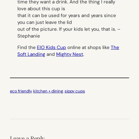
time they want a drink. And the thing I really
love about this cup is
that it can be used for years and years since
you can just leave the lid
out of the picture. If your kids let you, that is. –
Stephanie
Find the
EIO Kids Cup
online at shops like
The
Soft Landing
and
Mighty Nest
.
eco friendly
, 
kitchen + dining
, 
sippy cups
Leave a Reply