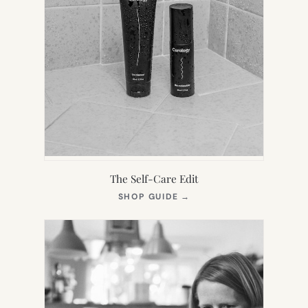
The Self-Care Edit
(OPENS
SHOP GUIDE
→
IN
NEW
TAB)