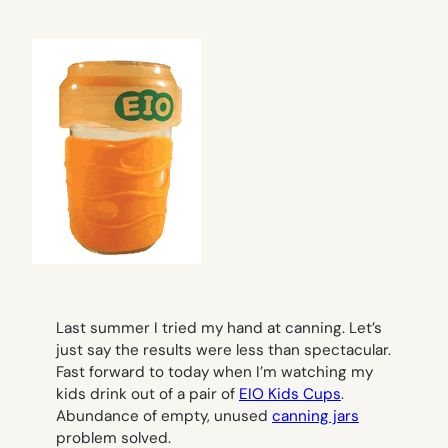
Last summer I tried my hand at canning. Let’s
just say the results were less than spectacular.
Fast forward to today when I’m watching my
kids drink out of a pair of
EIO Kids Cups
.
Abundance of empty, unused
canning jars
problem solved.