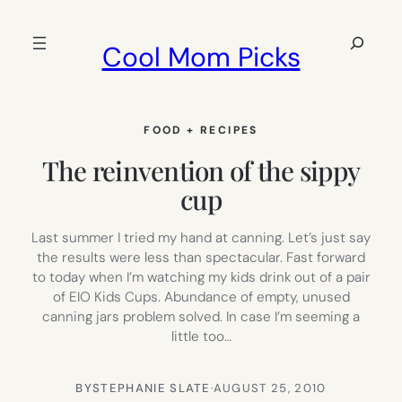
Skip
to
Search
Cool Mom Picks
content
FOOD + RECIPES
The reinvention of the sippy
cup
Last summer I tried my hand at canning. Let’s just say
the results were less than spectacular. Fast forward
to today when I’m watching my kids drink out of a pair
of EIO Kids Cups. Abundance of empty, unused
canning jars problem solved. In case I’m seeming a
little too…
BY
STEPHANIE SLATE
·
AUGUST 25, 2010