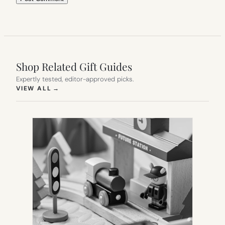
Shop Related Gift Guides
Expertly tested, editor-approved picks.
(OPENS IN NEW TAB)
VIEW ALL
→