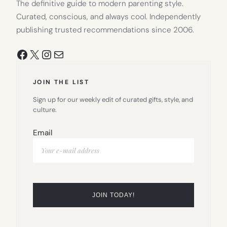
The definitive guide to modern parenting style.
Curated, conscious, and always cool. Independently
publishing trusted recommendations since 2006.
Facebook
X
Instagram
Mail
JOIN THE LIST
Sign up for our weekly edit of curated gifts, style, and
culture.
Email