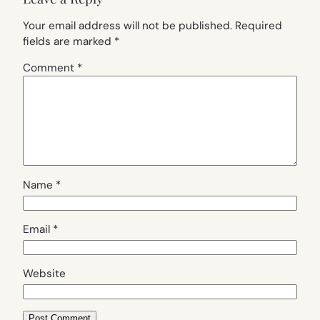
Your email address will not be published.
Required
fields are marked
*
Comment
*
Name
*
Email
*
Website