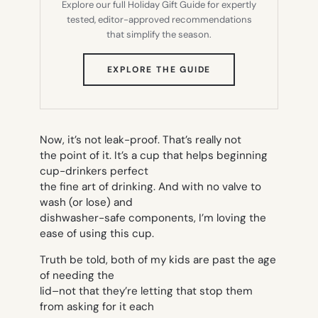
Explore our full Holiday Gift Guide for expertly
tested, editor-approved recommendations
that simplify the season.
(OPENS
EXPLORE THE GUIDE
IN
NEW
TAB)
Now, it’s not leak-proof. That’s really not
the point of it. It’s a cup that helps beginning
cup-drinkers perfect
the fine art of drinking. And with no valve to
wash (or lose) and
dishwasher-safe components, I’m loving the
ease of using this cup.
Truth be told, both of my kids are past the age
of needing the
lid–not that they’re letting that stop them
from asking for it each