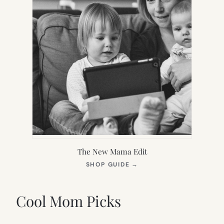
The New Mama Edit
(OPENS
SHOP GUIDE
→
IN
NEW
TAB)
Cool Mom Picks