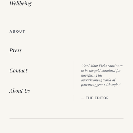
Wellbeing
ABOUT
Press
“Cool Mom Picks continues
Contact
to be the gold standard for
navigating the
overwhelming world of
parenting gear with style.”
About Us
— THE EDITOR