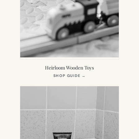
Heirloom Wooden Toys
(OPENS
SHOP GUIDE
→
IN
NEW
TAB)