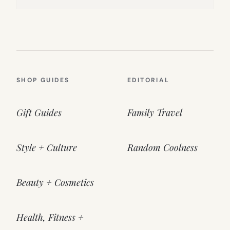
SHOP GUIDES
EDITORIAL
Gift Guides
Family Travel
Style + Culture
Random Coolness
Beauty + Cosmetics
Health, Fitness +