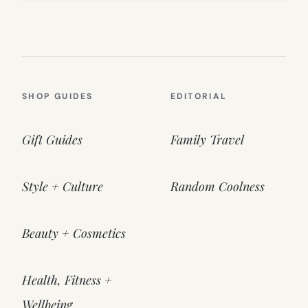
SHOP GUIDES
EDITORIAL
Gift Guides
Family Travel
Style + Culture
Random Coolness
Beauty + Cosmetics
Health, Fitness +
Wellbeing