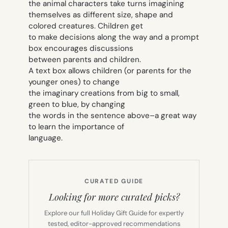
the animal characters take turns imagining
themselves as different size, shape and
colored creatures. Children get
to make decisions along the way and a prompt
box encourages discussions
between parents and children.
A text box allows children (or parents for the
younger ones) to change
the imaginary creations from big to small,
green to blue, by changing
the words in the sentence above–a great way
to learn the importance of
language.
CURATED GUIDE
Looking for more curated picks?
Explore our full Holiday Gift Guide for expertly
tested, editor-approved recommendations