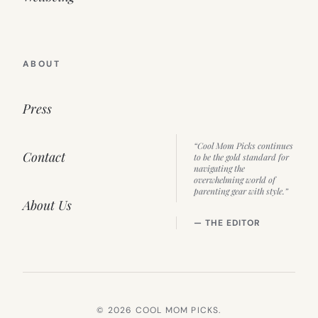
ABOUT
Press
“Cool Mom Picks continues
Contact
to be the gold standard for
navigating the
overwhelming world of
parenting gear with style.”
About Us
— THE EDITOR
© 2026 COOL MOM PICKS.