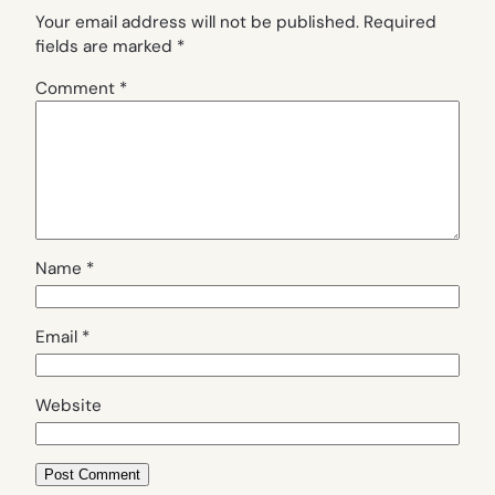
Your email address will not be published.
Required
fields are marked
*
Comment
*
Name
*
Email
*
Website