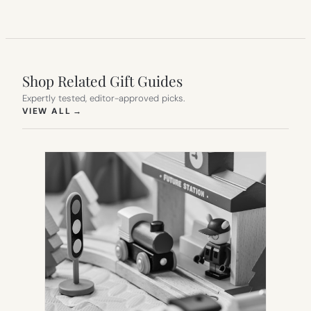
Shop Related Gift Guides
Expertly tested, editor-approved picks.
(OPENS IN NEW TAB)
VIEW ALL
→