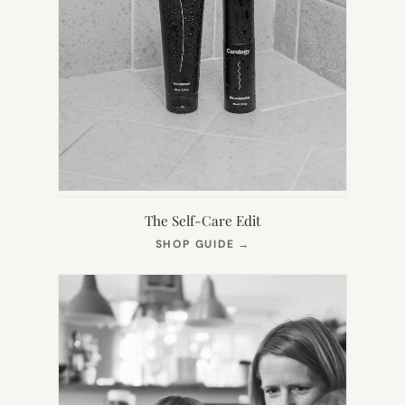
The Self-Care Edit
(OPENS
SHOP GUIDE
→
IN
NEW
TAB)