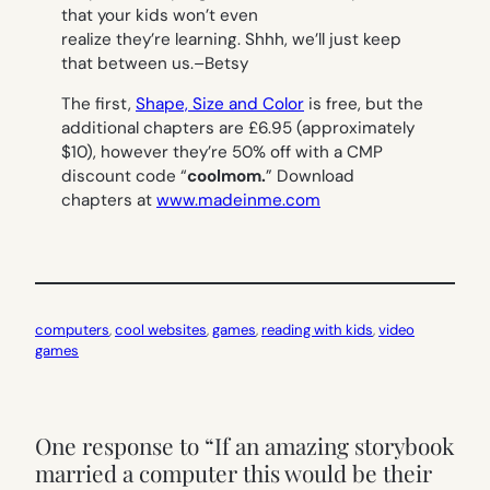
that your kids won’t even
realize they’re learning. Shhh, we’ll just keep
that between us.
–Betsy
The first,
Shape, Size and Color
is free, but the
additional chapters are £6.95 (approximately
$10), however they’re 50% off with a CMP
discount code “
coolmom.
”
Download
chapters at
www.madeinme.com
computers
, 
cool websites
, 
games
, 
reading with kids
, 
video
games
One response to “If an amazing storybook
married a computer this would be their