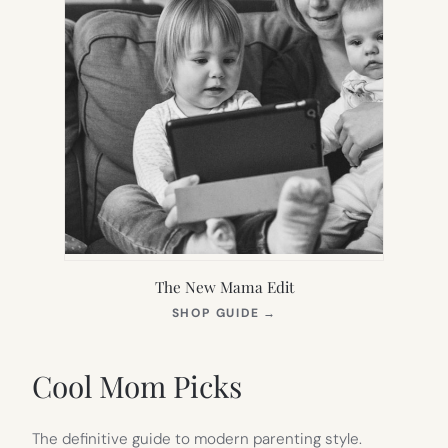
The New Mama Edit
(OPENS
SHOP GUIDE
→
IN
NEW
TAB)
Cool Mom Picks
The definitive guide to modern parenting style.