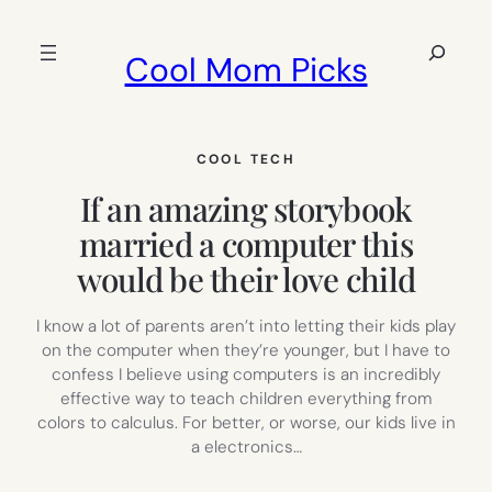
Skip
to
Search
Cool Mom Picks
content
COOL TECH
If an amazing storybook
married a computer this
would be their love child
I know a lot of parents aren’t into letting their kids play
on the computer when they’re younger, but I have to
confess I believe using computers is an incredibly
effective way to teach children everything from
colors to calculus. For better, or worse, our kids live in
a electronics…