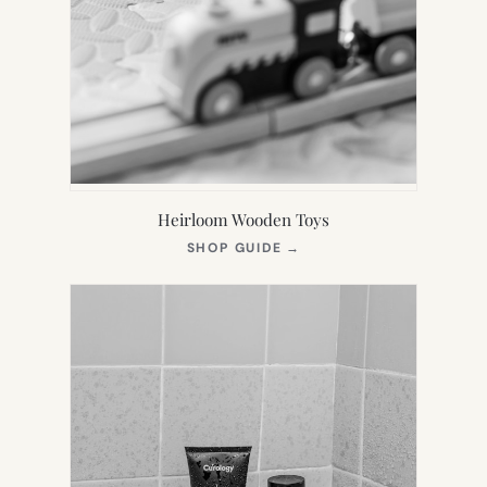
Heirloom Wooden Toys
(OPENS
SHOP GUIDE
→
IN
NEW
TAB)