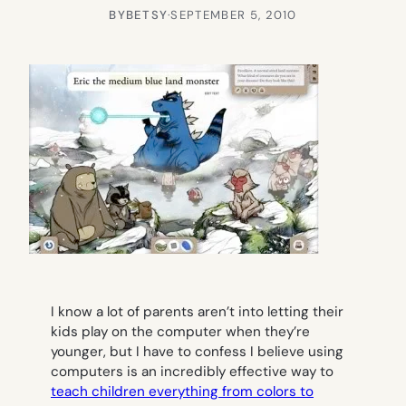
BY
BETSY
·
SEPTEMBER 5, 2010
I know a lot of parents aren’t into letting their
kids play on the computer when they’re
younger, but I have to confess I believe using
computers is an incredibly effective way to
teach children everything from colors to