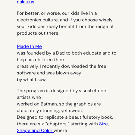
calculus
.
For better, or worse, our kids live in a
electronics culture, and if you choose wisely
your kids can really benefit from the range of
products out there.
Made In Me
was founded by a Dad to both educate and to
help his children think
creatively. I recently downloaded the free
software and was blown away
by what I saw.
The program is designed by visual effects
artists who
worked on Batman, so the graphics are
absolutely stunning, yet sweet.
Designed to replicate a beautiful story book,
there are six “chapters,” starting with
Size,
Shape and Color
where