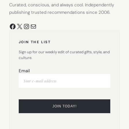
Curated, conscious, and always cool. Independently
publishing trusted recommendations since 2006.
Facebook
X
Instagram
Mail
JOIN THE LIST
Sign up for our weekly edit of curated gifts, style, and
culture.
Email