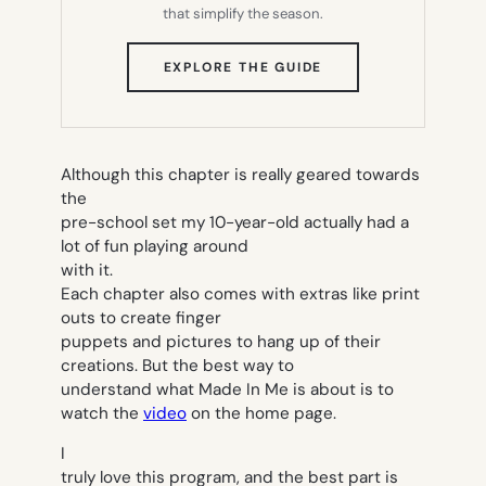
that simplify the season.
(OPENS
EXPLORE THE GUIDE
IN
NEW
TAB)
Although this chapter is really geared towards
the
pre-school set my 10-year-old actually had a
lot of fun playing around
with it.
Each chapter also comes with extras like print
outs to create finger
puppets and pictures to hang up of their
creations. But the best way to
understand what Made In Me is about is to
watch the
video
on the home page.
I
truly love this program, and the best part is