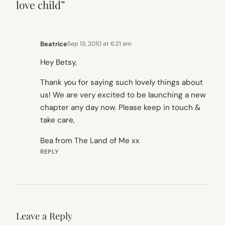
love child”
Beatrice
Sep 13, 2010 at 6:21 am
Hey Betsy,
Thank you for saying such lovely things about
us! We are very excited to be launching a new
chapter any day now. Please keep in touch &
take care,
Bea from The Land of Me xx
REPLY
Leave a Reply