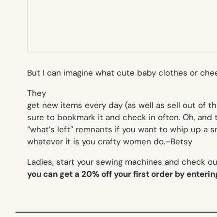
But I can imagine what cute baby clothes or ch
They
get new items every day (as well as sell out of t
sure to bookmark it and check in often. Oh, and 
“what’s left” remnants if you want to whip up a sm
whatever it is you crafty women do.
–Betsy
Ladies, start your sewing machines and check out
you can get a 20% off your first order by enteri