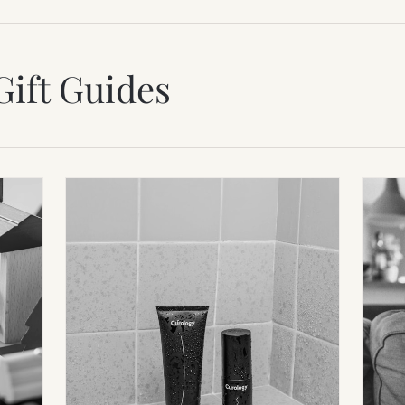
Gift Guides