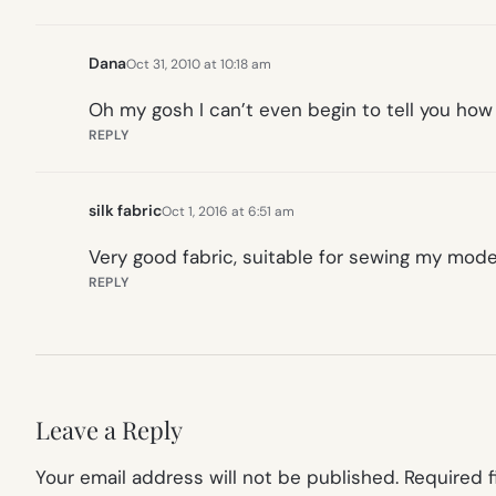
Dana
Oct 31, 2010 at 10:18 am
Oh my gosh I can’t even begin to tell you how
REPLY
silk fabric
Oct 1, 2016 at 6:51 am
Very good fabric, suitable for sewing my mod
REPLY
Leave a Reply
Your email address will not be published.
Required 