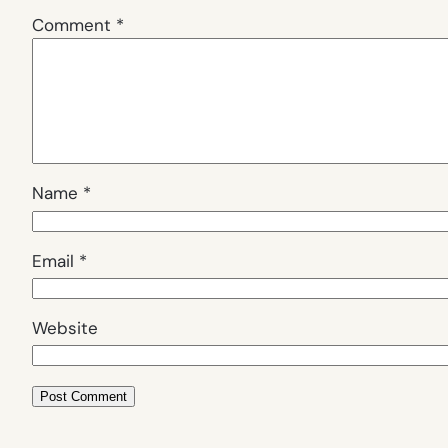
Comment
*
Name
*
Email
*
Website