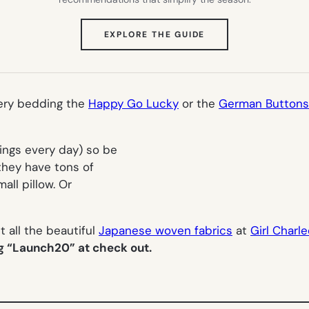
(OPENS
EXPLORE THE GUIDE
IN
NEW
TAB)
eery bedding the
Happy Go Lucky
or the
German Buttons
hings every day) so be
they have tons of
all pillow. Or
 all the beautiful
Japanese woven fabrics
at
Girl Charl
ng “Launch20” at check out.