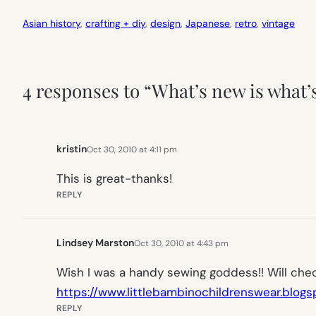
Asian history
, 
crafting + diy
, 
design
, 
Japanese
, 
retro
, 
vintage
4 responses to “What’s new is what’
kristin
Oct 30, 2010 at 4:11 pm
This is great-thanks!
REPLY
Lindsey Marston
Oct 30, 2010 at 4:43 pm
Wish I was a handy sewing goddess!! Will chec
https://www.littlebambinochildrenswear.blog
REPLY