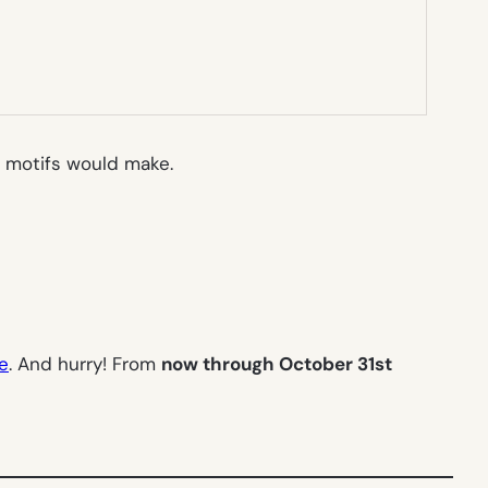
motifs would make.
ee
. And hurry! From
now through October 31st