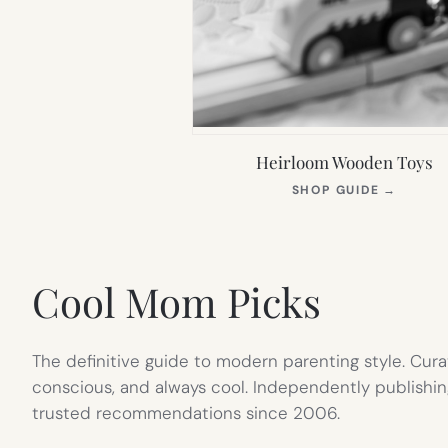
Heirloom Wooden Toys
(OPEN
SHOP GUIDE
→
IN
NEW
TAB)
Cool Mom Picks
The definitive guide to modern parenting style. Cura
conscious, and always cool. Independently publishin
trusted recommendations since 2006.