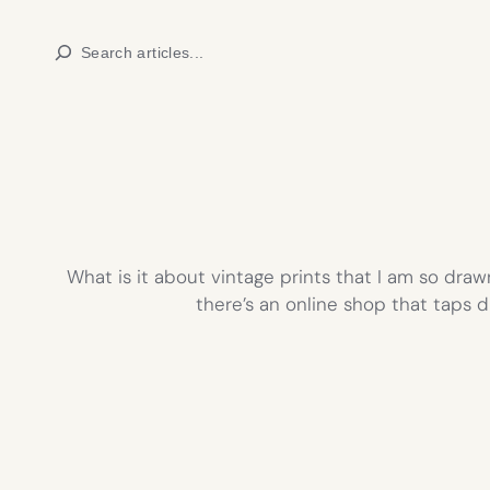
Skip
Search
to
content
What is it about vintage prints that I am so draw
there’s an online shop that taps d