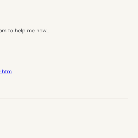
gram to help me now…
r.htm