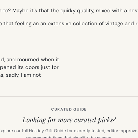
n to? Maybe it’s that the quirky quality, mixed with a no
o that feeling an an extensive collection of vintage and
red, and mourned when it
ened its doors just for
 as, sadly, I am not
CURATED GUIDE
Looking for more curated picks?
xplore our full Holiday Gift Guide for expertly tested, editor-approv
recommendations that simplify the season.