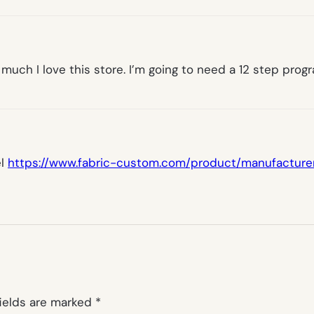
 much I love this store. I’m going to need a 12 step pro
el
https://www.fabric-custom.com/product/manufacture
fields are marked
*