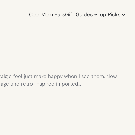
Cool Mom Eats
Gift Guides
Top Picks
ostalgic feel just make happy when I see them. Now
intage and retro-inspired imported…