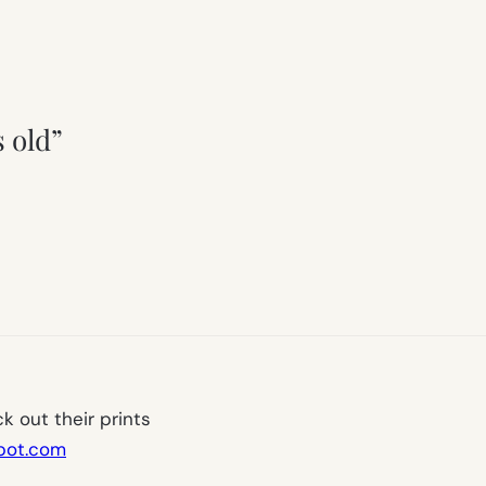
s old”
k out their prints
spot.com