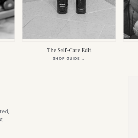
The Self-Care Edit
S
(OPENS
SHOP GUIDE
→
IN
NEW
TAB)
ted,
g