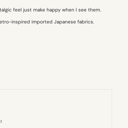
stalgic feel just make happy when I see them.
 retro-inspired imported Japanese fabrics.
ed