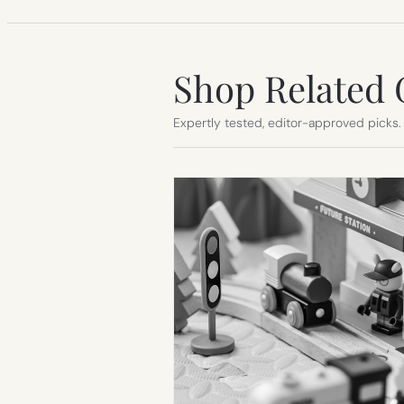
Shop Related 
Expertly tested, editor-approved picks.