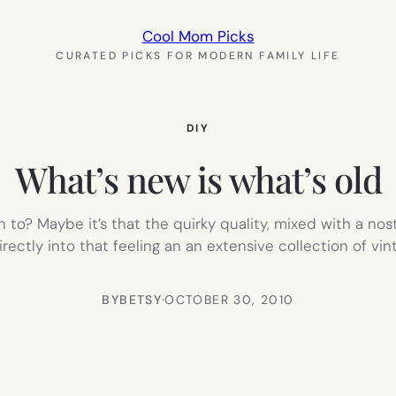
Cool Mom Picks
CURATED PICKS FOR MODERN FAMILY LIFE
DIY
What’s new is what’s old
n to? Maybe it’s that the quirky quality, mixed with a n
irectly into that feeling an an extensive collection of v
BY
BETSY
·
OCTOBER 30, 2010