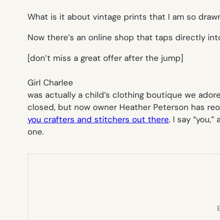
What is it about vintage prints that I am so draw
Now there’s an online shop that taps directly int
[don’t miss a great offer after the jump]
Girl Charlee
was actually a child’s clothing boutique we ado
closed, but now owner Heather Peterson has reop
you crafters and stitchers out there
. I say “you,”
one.
E