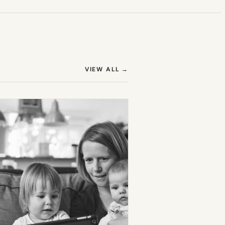
(OPENS IN NEW TAB)
VIEW ALL
→