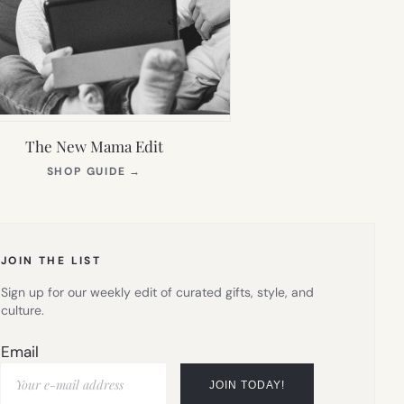
The New Mama Edit
(OPENS
SHOP GUIDE
→
IN
NEW
TAB)
JOIN THE LIST
Sign up for our weekly edit of curated gifts, style, and
culture.
Email