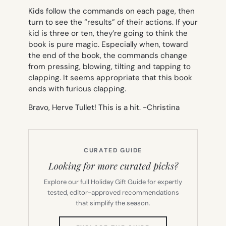
Kids follow the commands on each page, then
turn to see the “results” of their actions. If your
kid is three or ten, they’re going to think the
book is pure magic. Especially when, toward
the end of the book, the commands change
from pressing, blowing, tilting and tapping to
clapping. It seems appropriate that this book
ends with furious clapping.
Bravo, Herve Tullet! This is a hit. -Christina
CURATED GUIDE
Looking for more curated picks?
Explore our full Holiday Gift Guide for expertly
tested, editor-approved recommendations
that simplify the season.