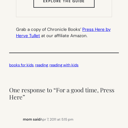
(OPENS
EXPLORE THE GUIDE
IN
NEW
TAB)
Grab a copy of Chronicle Books’
Press Here by
Herve Tullet
at our affiliate Amazon.
books for kids
, 
reading
, 
reading with kids
One response to “For a good time, Press
Here”
mom said
Apr 7, 2011 at 5:15 pm