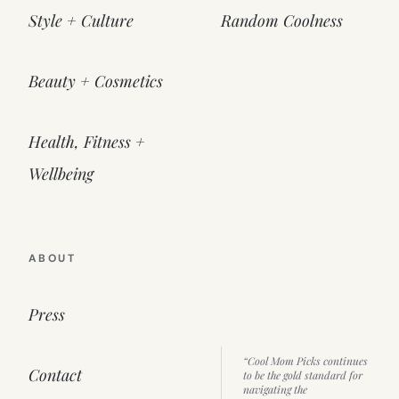
Style + Culture
Random Coolness
Beauty + Cosmetics
Health, Fitness +
Wellbeing
ABOUT
Press
“Cool Mom Picks continues
Contact
to be the gold standard for
navigating the