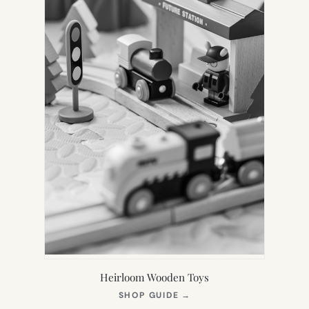
Heirloom Wooden Toys
(OPENS
SHOP GUIDE
→
IN