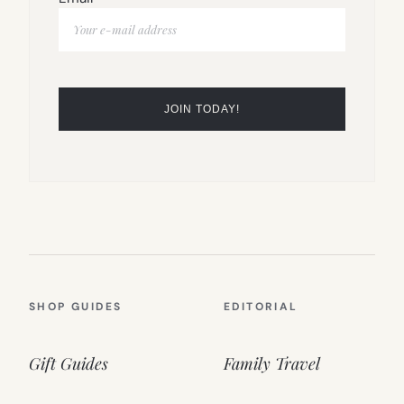
SHOP GUIDES
EDITORIAL
Gift Guides
Family Travel