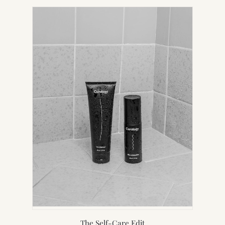
NEW
TAB)
The Self-Care Edit