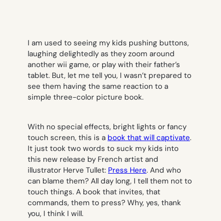
I am used to seeing my kids pushing buttons,
laughing delightedly as they zoom around
another wii game, or play with their father’s
tablet. But, let me tell you, I wasn’t prepared to
see them having the same reaction to a
simple three-color picture book.
With no special effects, bright lights or fancy
touch screen, this is a
book that will captivate
.
It just took two words to suck my kids into
this new release by French artist and
illustrator Herve Tullet:
Press Here
. And who
can blame them? All day long, I tell them not to
touch things. A book that invites, that
commands, them to press?
Why, yes, thank
you, I think I will.