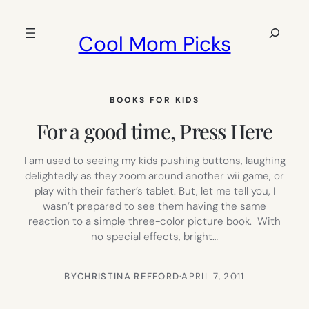
Skip
to
Search
Cool Mom Picks
content
BOOKS FOR KIDS
For a good time, Press Here
I am used to seeing my kids pushing buttons, laughing
delightedly as they zoom around another wii game, or
play with their father’s tablet. But, let me tell you, I
wasn’t prepared to see them having the same
reaction to a simple three-color picture book. With
no special effects, bright…
BY
CHRISTINA REFFORD
·
APRIL 7, 2011