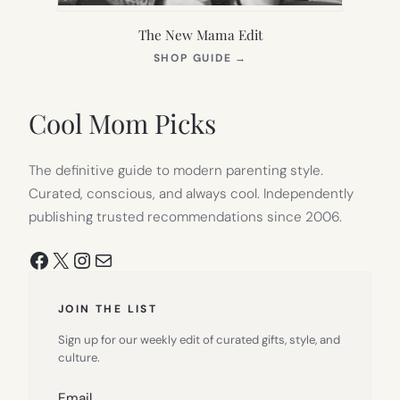
The New Mama Edit
(OPENS
SHOP GUIDE
→
IN
NEW
TAB)
Cool Mom Picks
The definitive guide to modern parenting style.
Curated, conscious, and always cool. Independently
publishing trusted recommendations since 2006.
Facebook
X
Instagram
Mail
JOIN THE LIST
Sign up for our weekly edit of curated gifts, style, and
culture.
Email