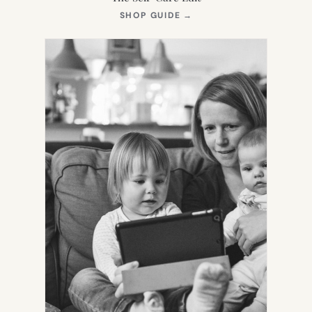
(OPENS
SHOP GUIDE
→
IN
NEW
TAB)