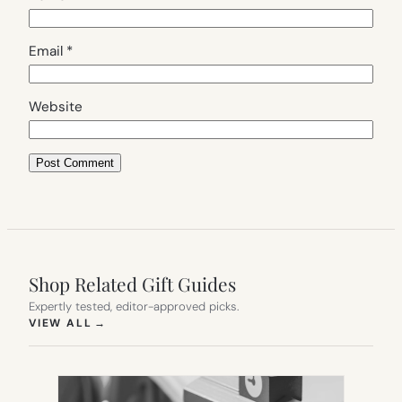
Email
*
Website
Shop Related Gift Guides
Expertly tested, editor-approved picks.
(OPENS IN NEW TAB)
VIEW ALL
→