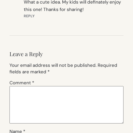
What a cute idea. My kids will definately enjoy
this one! Thanks for sharing!
REPLY
Leave a Reply
Your email address will not be published.
Required
fields are marked
*
Comment
*
Name
*