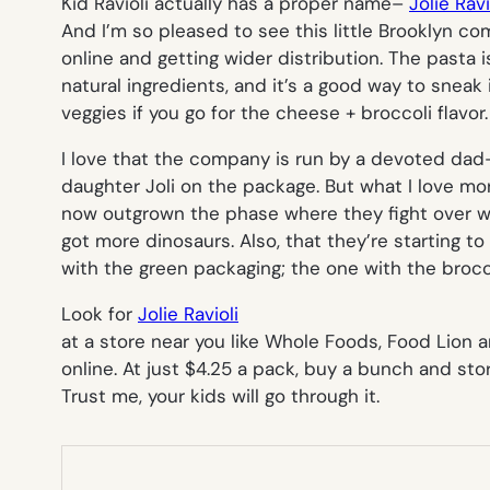
Kid Ravioli actually has a proper name–
Jolie Ravi
And I’m so pleased to see this little Brooklyn co
online and getting wider distribution. The pasta
natural ingredients, and it’s a good way to sneak 
veggies if you go for the cheese + broccoli flavor.
I love that the company is run by a devoted dad–i
daughter Joli on the package. But what I love mor
now outgrown the phase where they fight over 
got more dinosaurs. Also, that they’re starting t
with the green packaging; the one with the brocc
Look for
Jolie Ravioli
at a store near you like Whole Foods, Food Lion a
online. At just $4.25 a pack, buy a bunch and store
Trust me, your kids will go through it.