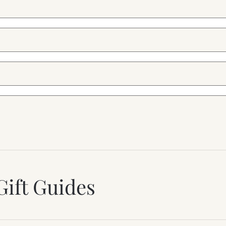
Gift Guides