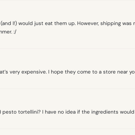
nd I!) would just eat them up. However, shipping was r
mer. :/
hat’s very expensive. I hope they come to a store near y
 pesto tortellini? I have no idea if the ingredients woul