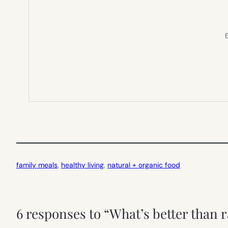
E
family meals
, 
healthy living
, 
natural + organic food
6 responses to “What’s better than ra