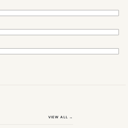
(OPENS IN NEW TAB)
VIEW ALL
→