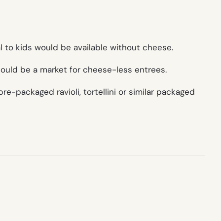
l to kids would be available without cheese.
 could be a market for cheese-less entrees.
re-packaged ravioli, tortellini or similar packaged