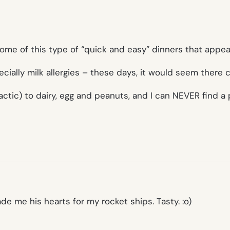
some of this type of “quick and easy” dinners that appea
ecially milk allergies – these days, it would seem there
actic) to dairy, egg and peanuts, and I can NEVER find a p
de me his hearts for my rocket ships. Tasty. :o)