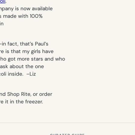
oli
.
mpany is now available
 is made with 100%
in
n fact, that’s Paul’s
e is that my girls have
who got more stars and who
o ask about the one
oli inside. –
Liz
nd Shop Rite, or order
 it in the freezer.