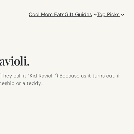
Cool Mom Eats
Gift Guides
Top Picks
avioli.
y call it “Kid Ravioli.”) Because as it turns out, if
paceship or a teddy…