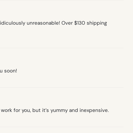
idiculously unreasonable! Over $130 shipping
ou soon!
d work for you, but it’s yummy and inexpensive.