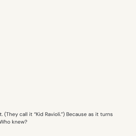
(They call it “Kid Ravioli.”) Because as it turns
r. Who knew?