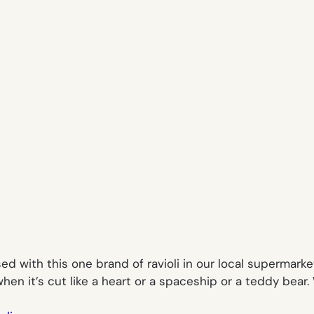
 with this one brand of ravioli in our local supermarket. 
r when it’s cut like a heart or a spaceship or a teddy bea