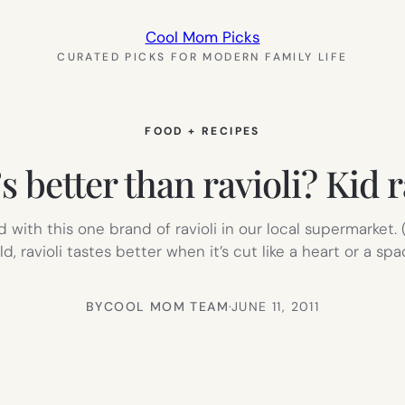
Cool Mom Picks
CURATED PICKS FOR MODERN FAMILY LIFE
FOOD + RECIPES
 better than ravioli? Kid r
ith this one brand of ravioli in our local supermarket. (The
ld, ravioli tastes better when it’s cut like a heart or a s
BY
COOL MOM TEAM
·
JUNE 11, 2011