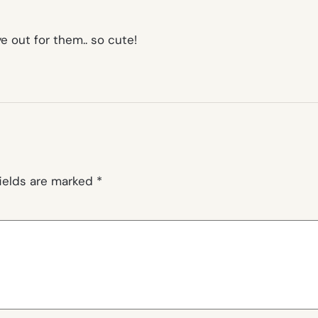
e out for them.. so cute!
fields are marked
*