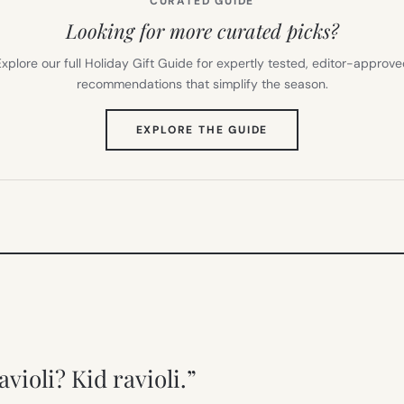
CURATED GUIDE
Looking for more curated picks?
xplore our full Holiday Gift Guide for expertly tested, editor-approv
recommendations that simplify the season.
(OPENS
EXPLORE THE GUIDE
IN
NEW
TAB)
violi? Kid ravioli.”