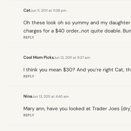
Cat
Jun 11, 2011 at 11:38 pm
Oh these look oh so yummy and my daughter (a
charges for a $40 order…not quite doable. Bum
REPLY
Cool Mom Picks
Jun 12, 2011 at 9:27 am
I think you mean $30? And you’re right Cat, t
REPLY
Nina
Jun 13, 2011 at 4:40 am
Mary ann, have you looked at Trader Joes (dry)
REPLY