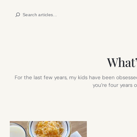
Skip
Search
to
content
What’s
For the last few years, my kids have been obsessed w
you’re four years o