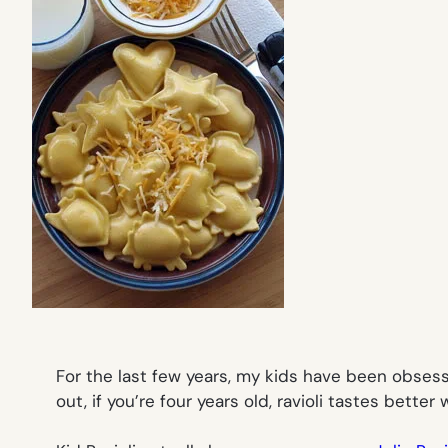
For the last few years, my kids have been obsessed
out, if you’re four years old, ravioli tastes bette