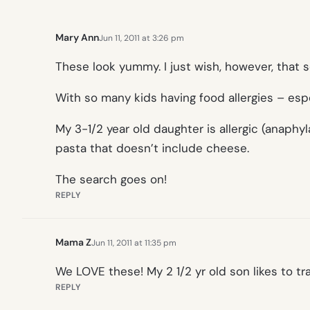
Mary Ann
Jun 11, 2011 at 3:26 pm
These look yummy. I just wish, however, that 
With so many kids having food allergies – esp
My 3-1/2 year old daughter is allergic (anaphyl
pasta that doesn’t include cheese.
The search goes on!
REPLY
Mama Z
Jun 11, 2011 at 11:35 pm
We LOVE these! My 2 1/2 yr old son likes to tra
REPLY