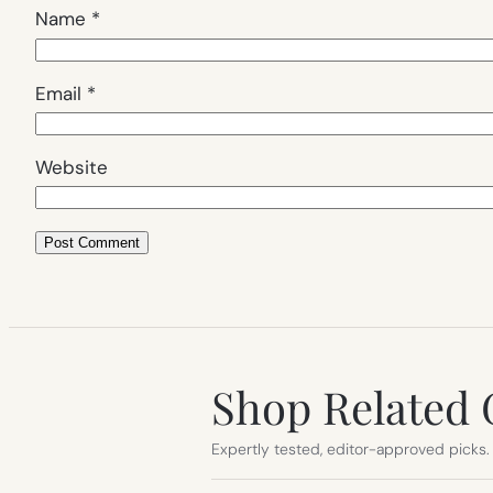
Name
*
Email
*
Website
Shop Related 
Expertly tested, editor-approved picks.