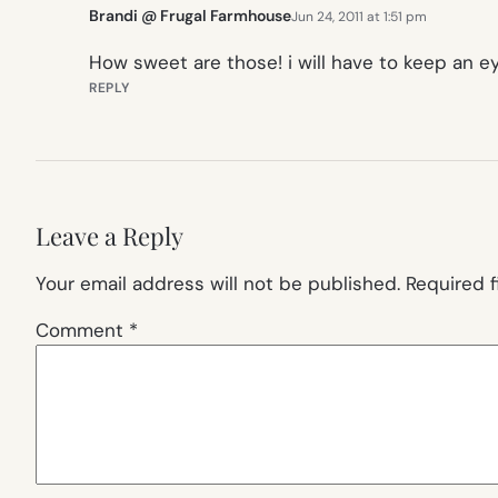
Brandi @ Frugal Farmhouse
Jun 24, 2011 at 1:51 pm
How sweet are those! i will have to keep an ey
REPLY
Leave a Reply
Your email address will not be published.
Required 
Comment
*