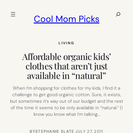
Skip
to
Search
Cool Mom Picks
content
LIVING
Affordable organic kids’
clothes that aren’t just
available in “natural”
When I’m shopping for clothes for my kids, I find it a
challenge to get good organic cotton. Sure, it exists,
but sometimes it’s way out of our budget and the rest
of the time it seems to be only available in “natural.” (I
know you know what I’m talking…
BY
STEPHANIE SLATE
·
JULY 27, 2011