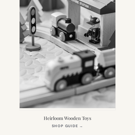
Heirloom Wooden Toys
(OPENS
SHOP GUIDE
→
IN