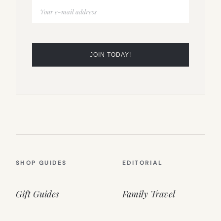
SHOP GUIDES
EDITORIAL
Gift Guides
Family Travel