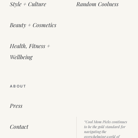
Style + Culture
Random Coolness
Beauty + Cosmetics
Health, Fitness +
Wellbeing
ABOUT
Press
“Cool Mom Picks continues
Contact
to be the gold standard for
navigating the
overwhelming world of