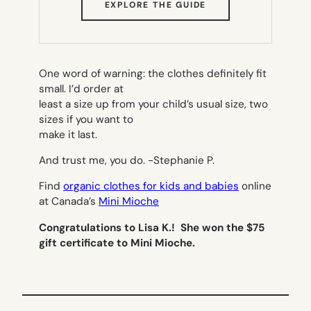
(OPENS
EXPLORE THE GUIDE
IN
NEW
TAB)
One word of warning: the clothes definitely fit
small. I’d order at
least a size up from your child’s usual size, two
sizes if you want to
make it last.
And trust me, you do. -Stephanie P.
Find
organic clothes for kids and babies
online
at Canada’s
Mini Mioche
Congratulations to Lisa K.! She won the $75
gift certificate to Mini Mioche.