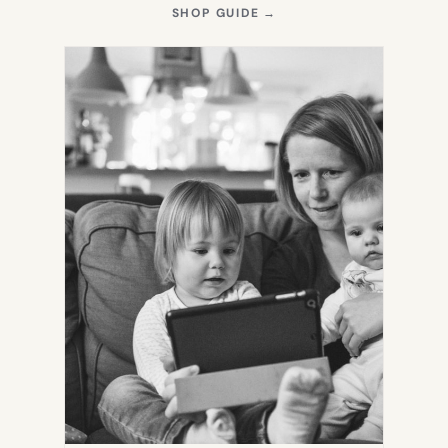
(OPENS
SHOP GUIDE
→
IN
NEW
TAB)