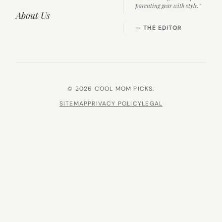
parenting gear with style.”
About Us
— THE EDITOR
© 2026 COOL MOM PICKS.
SITEMAP
PRIVACY POLICY
LEGAL