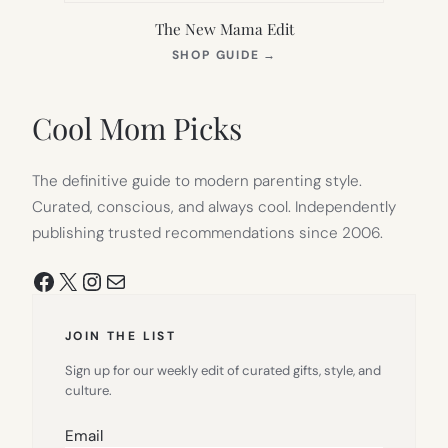
The New Mama Edit
(OPENS
SHOP GUIDE
→
IN
NEW
TAB)
Cool Mom Picks
The definitive guide to modern parenting style.
Curated, conscious, and always cool. Independently
publishing trusted recommendations since 2006.
Facebook
X
Instagram
Mail
JOIN THE LIST
Sign up for our weekly edit of curated gifts, style, and
culture.
Email