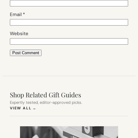
Email
*
Website
Shop Related Gift Guides
Expertly tested, editor-approved picks.
(OPENS IN NEW TAB)
VIEW ALL
→