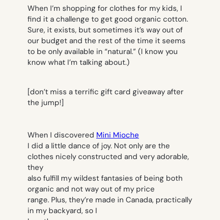
When I’m shopping for clothes for my kids, I
find it a challenge to get good organic cotton.
Sure, it exists, but sometimes it’s way out of
our budget and the rest of the time it seems
to be only available in “natural.” (I know you
know what I’m talking about.)
[don’t miss a terrific gift card giveaway after
the jump!]
When I discovered
Mini Mioche
I did a little dance of joy. Not only are the
clothes nicely constructed and very adorable,
they
also fulfill my wildest fantasies of being both
organic and not way out of my price
range. Plus, they’re made in Canada, practically
in my backyard, so I