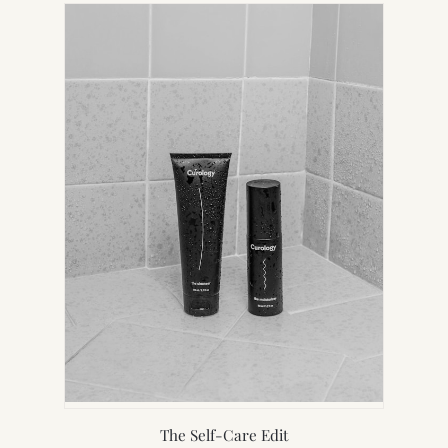
NEW
TAB)
The Self-Care Edit