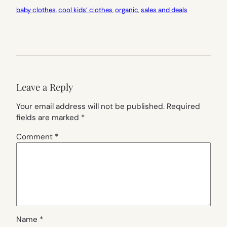
baby clothes
, 
cool kids’ clothes
, 
organic
, 
sales and deals
Leave a Reply
Your email address will not be published.
Required
fields are marked
*
Comment
*
Name
*