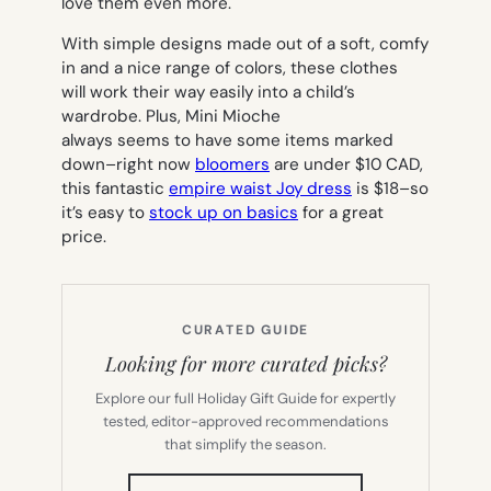
love them even more.
With simple designs made out of a soft, comfy
in and a nice range of colors, these clothes
will work their way easily into a child’s
wardrobe. Plus, Mini Mioche
always seems to have some items marked
down–right now
bloomers
are under $10 CAD,
this fantastic
empire waist Joy dress
is $18–so
it’s easy to
stock up on basics
for a great
price.
CURATED GUIDE
Looking for more curated picks?
Explore our full Holiday Gift Guide for expertly
tested, editor-approved recommendations
that simplify the season.