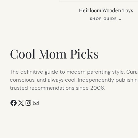
Heirloom Wooden Toys
(OPEN
SHOP GUIDE
→
IN
NEW
TAB)
Cool Mom Picks
The definitive guide to modern parenting style. Cura
conscious, and always cool. Independently publishin
trusted recommendations since 2006.
Facebook
X
Instagram
Mail