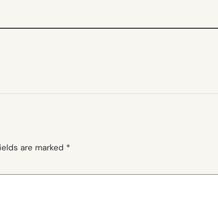
fields are marked
*