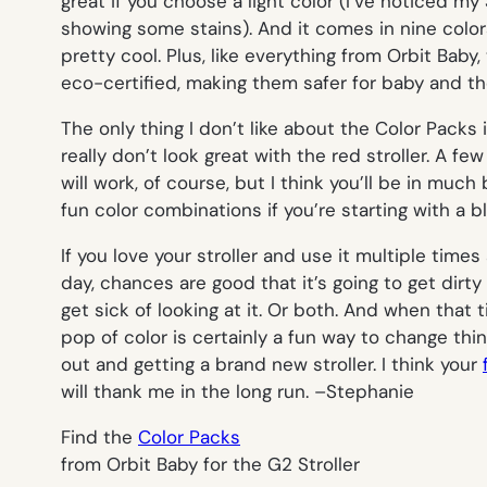
great if you choose a light color (I’ve noticed my
showing some stains). And it comes in nine color
pretty cool. Plus, like everything from Orbit Baby,
eco-certified, making them safer for baby and the 
The only thing I don’t like about the Color Packs
really don’t look great with the red stroller. A f
will work, of course, but I think you’ll be in much
fun color combinations if you’re starting with a 
If you love your stroller and use it multiple times
day, chances are good that it’s going to get dirty 
get sick of looking at it. Or both. And when that
pop of color is certainly a fun way to change thi
out and getting a brand new stroller. I think your
will thank me in the long run. –
Stephanie
Find the
Color Packs
from Orbit Baby for the G2 Stroller