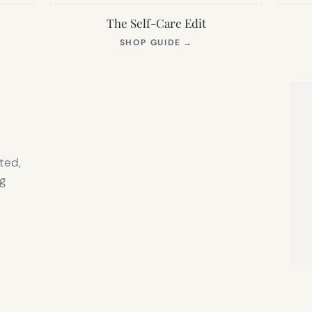
The Self-Care Edit
S
(OPENS
SHOP GUIDE
→
IN
NEW
TAB)
ted,
g