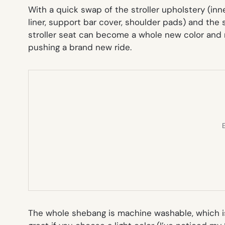
With a quick swap of the stroller upholstery (inn
liner, support bar cover, shoulder pads) and the
stroller seat can become a whole new color and m
pushing a brand new ride.
E
The whole shebang is machine washable, which is