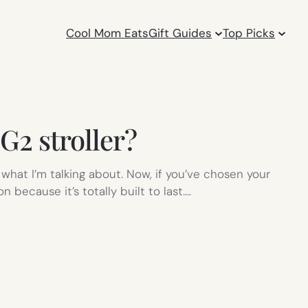
Cool Mom Eats
Gift Guides
Top Picks
G2 stroller?
what I’m talking about. Now, if you’ve chosen your
 because it’s totally built to last.…