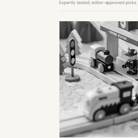
Expertly tested, editor-approved picks.