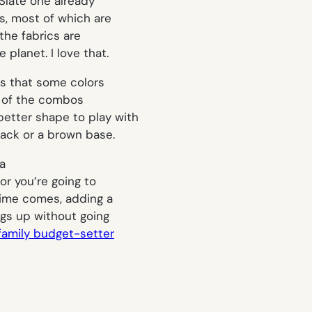
 Slate one already
s, most of which are
 the fabrics are
planet. I love that.
 is that some colors
ew of the combos
 better shape to play with
black or a brown base.
 a
or you’re going to
 time comes, adding a
ngs up without going
family budget-setter