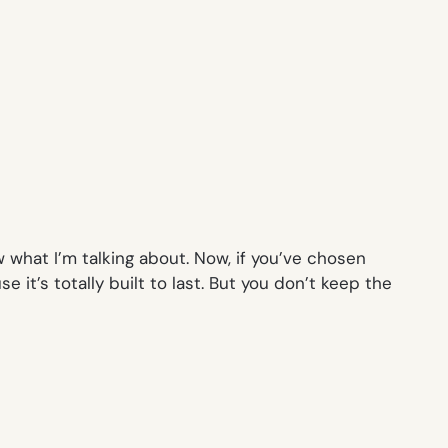
 what I’m talking about. Now, if you’ve chosen
 it’s totally built to last. But you don’t keep the