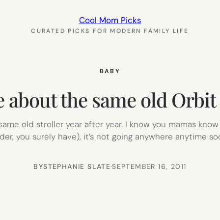
Cool Mom Picks
CURATED PICKS FOR MODERN FAMILY LIFE
BABY
e about the same old Orbit 
me old stroller year after year. I know you mamas know 
der, you surely have), it’s not going anywhere anytime soon
BY
STEPHANIE SLATE
·
SEPTEMBER 16, 2011