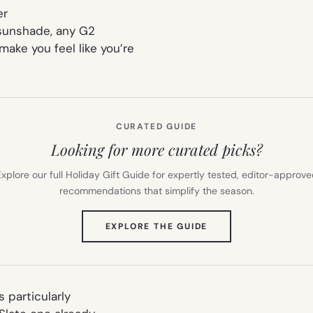
er
 sunshade, any G2
ake you feel like you’re
CURATED GUIDE
Looking for more curated picks?
xplore our full Holiday Gift Guide for expertly tested, editor-approv
recommendations that simplify the season.
(OPENS
EXPLORE THE GUIDE
IN
NEW
TAB)
 particularly