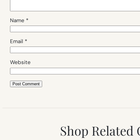
Name
*
Email
*
Website
Shop Related 