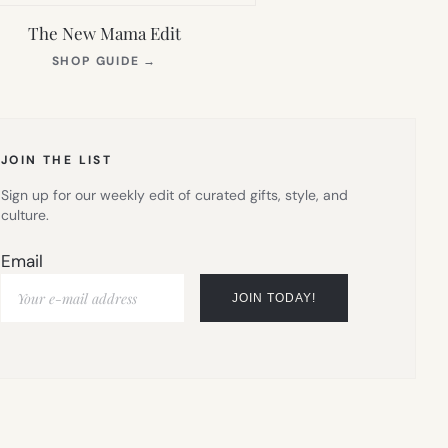
The New Mama Edit
(OPENS
SHOP GUIDE
→
IN
NEW
TAB)
JOIN THE LIST
Sign up for our weekly edit of curated gifts, style, and
culture.
Email