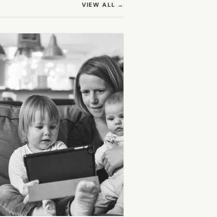
(OPENS IN NEW TAB)
VIEW ALL
→