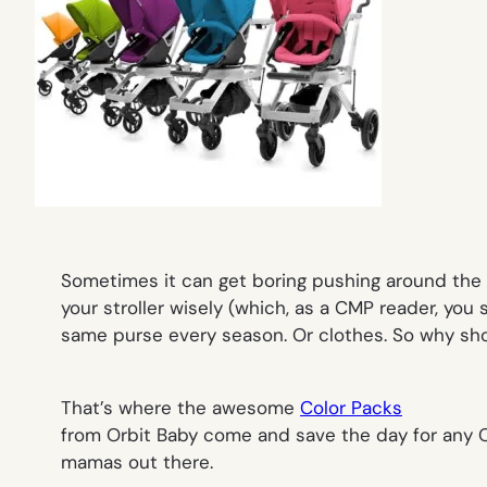
Sometimes it can get boring pushing around the s
your stroller wisely (which, as a CMP reader, you 
same purse every season. Or clothes. So why sho
That’s where the awesome
Color Packs
from Orbit Baby come and save the day for any O
mamas out there.