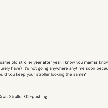
ame old stroller year after year. I know you mamas know
surely have), it’s not going anywhere anytime soon because
uld you keep your stroller looking the same?
rbit Stroller G2-pushing