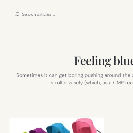
Skip
Search
to
content
Feeling blu
Sometimes it can get boring pushing around the sa
stroller wisely (which, as a CMP rea