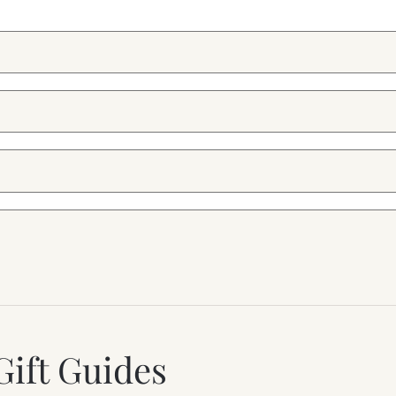
Gift Guides