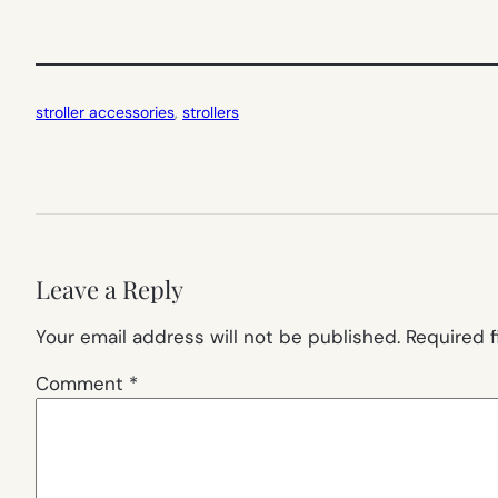
stroller accessories
, 
strollers
Leave a Reply
Your email address will not be published.
Required 
Comment
*