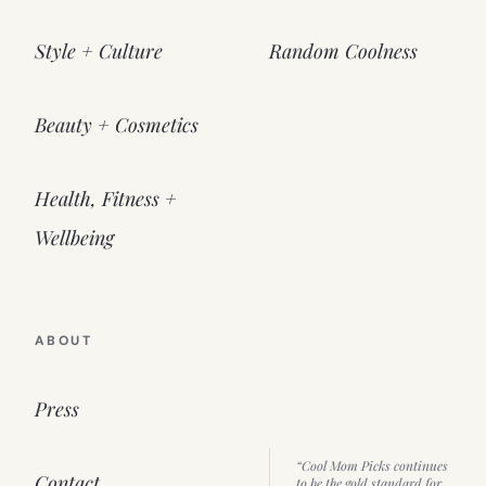
Style + Culture
Random Coolness
Beauty + Cosmetics
Health, Fitness +
Wellbeing
ABOUT
Press
“Cool Mom Picks continues
Contact
to be the gold standard for