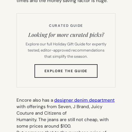
times and the money saving factor is huge.
CURATED GUIDE
Looking for more curated picks?
Explore our full Holiday Gift Guide for expertly
tested, editor-approved recommendations
that simplify the season.
(OPENS
EXPLORE THE GUIDE
IN
NEW
TAB)
Encore also has a
designer denim department
with offerings from Seven, J Brand, Juicy
Couture and Citizens of
Humanity. The jeans are still not cheap, with
some prices around $100.