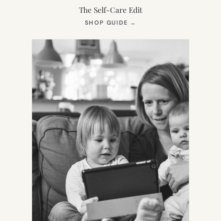
The Self-Care Edit
(OPENS
SHOP GUIDE
→
IN
NEW
TAB)