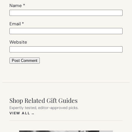
Name
*
Email
*
Website
Shop Related Gift Guides
Expertly tested, editor-approved picks.
(OPENS IN NEW TAB)
VIEW ALL
→