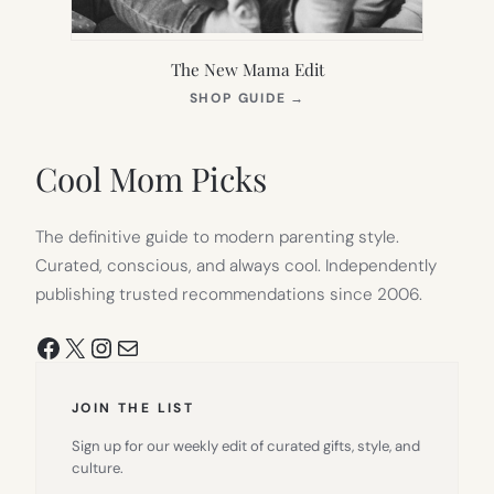
The New Mama Edit
(OPENS
SHOP GUIDE
→
IN
NEW
TAB)
Cool Mom Picks
The definitive guide to modern parenting style.
Curated, conscious, and always cool. Independently
publishing trusted recommendations since 2006.
Facebook
X
Instagram
Mail
JOIN THE LIST
Sign up for our weekly edit of curated gifts, style, and
culture.