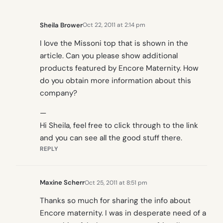
Sheila Brower
Oct 22, 2011 at 2:14 pm
I love the Missoni top that is shown in the
article. Can you please show additional
products featured by Encore Maternity. How
do you obtain more information about this
company?
—
Hi Sheila, feel free to click through to the link
and you can see all the good stuff there.
REPLY
Maxine Scherr
Oct 25, 2011 at 8:51 pm
Thanks so much for sharing the info about
Encore maternity. I was in desperate need of a