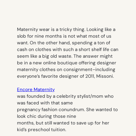
Maternity wear is a tricky thing. Looking like a
slob for nine months is not what most of us
want. On the other hand, spending a ton of
cash on clothes with such a short shelf life can
seem like a big old waste. The answer might
be in a new online boutique offering designer
maternity clothes on consignment–including
everyone’s favorite designer of 2011, Missoni.
Encore Maternity
was founded by a celebrity stylist/mom who
was faced with that same
pregnancy fashion conundrum. She wanted to
look chic during those nine
months, but still wanted to save up for her
kid’s preschool tuition.