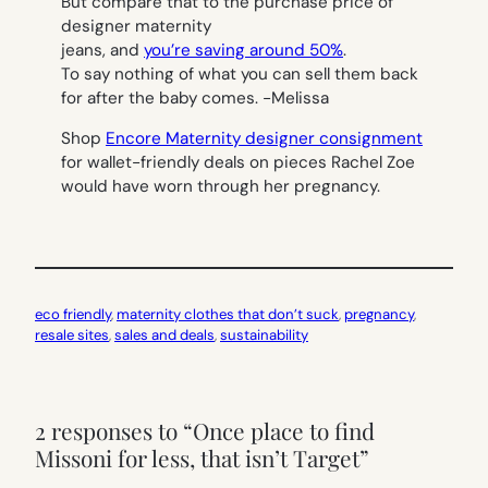
But compare that to the purchase price of
designer maternity
jeans, and
you’re saving around 50%
.
To say nothing of what you can sell them back
for after the baby comes.
-Melissa
Shop
Encore Maternity designer consignment
for wallet-friendly deals on pieces Rachel Zoe
would have worn through her pregnancy.
eco friendly
, 
maternity clothes that don’t suck
, 
pregnancy
, 
resale sites
, 
sales and deals
, 
sustainability
2 responses to “Once place to find
Missoni for less, that isn’t Target”