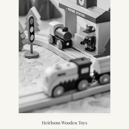
Heirloom Wooden Toys