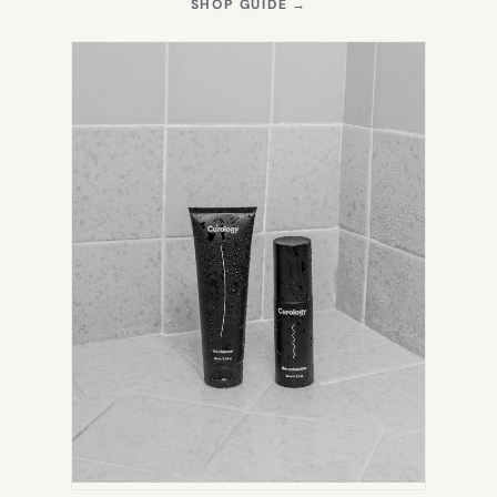
(OPENS
SHOP GUIDE
→
IN
NEW
TAB)