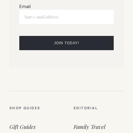
Email
SHOP GUIDES
EDITORIAL
Gift Guides
Family Travel