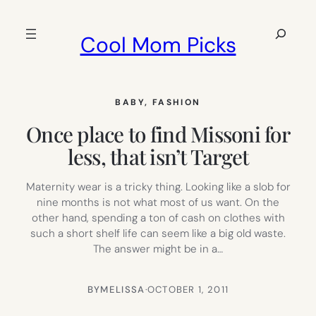
Skip
to
Search
Cool Mom Picks
content
BABY
, 
FASHION
Once place to find Missoni for
less, that isn’t Target
Maternity wear is a tricky thing. Looking like a slob for
nine months is not what most of us want. On the
other hand, spending a ton of cash on clothes with
such a short shelf life can seem like a big old waste.
The answer might be in a…
BY
MELISSA
·
OCTOBER 1, 2011