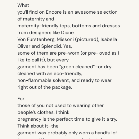
What
you’ll find on Encore is an awesome selection
of maternity and
maternity-friendly tops, bottoms and dresses
from designers like Diane
Von Furstenberg, Missoni (pictured), Isabella
Oliver and Splendid. Yes,
some of them are pre-worn (or pre-loved as I
like to call it), but every
garment has been “green cleaned”–or dry
cleaned with an eco-friendly,
non-flammable solvent, and ready to wear
right out of the package.
For
those of you not used to wearing other
people’s clothes, I think
pregnancy is the perfect time to give it a try.
Think about it–the
garment was probably only worn a handful of