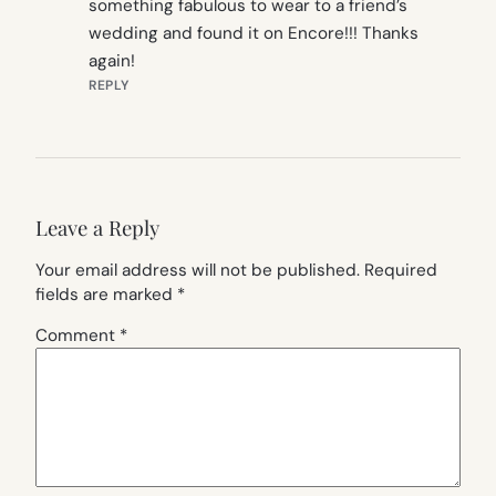
something fabulous to wear to a friend’s
wedding and found it on Encore!!! Thanks
again!
REPLY
Leave a Reply
Your email address will not be published.
Required
fields are marked
*
Comment
*