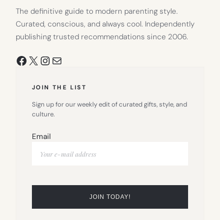
The definitive guide to modern parenting style.
Curated, conscious, and always cool. Independently
publishing trusted recommendations since 2006.
Facebook
X
Instagram
Mail
JOIN THE LIST
Sign up for our weekly edit of curated gifts, style, and
culture.
Email