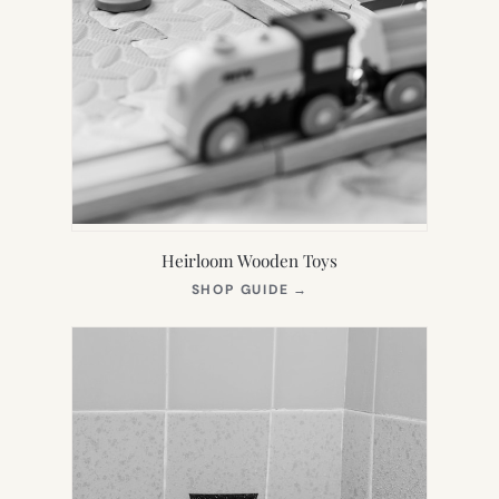
Heirloom Wooden Toys
(OPENS
SHOP GUIDE
→
IN
NEW
TAB)