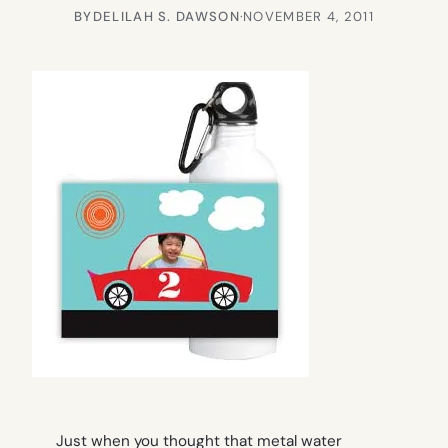
BY
DELILAH S. DAWSON
·
NOVEMBER 4, 2011
Just when you thought that metal water