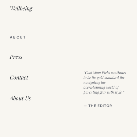
Wellbeing
ABOUT
Press
“Cool Mom Picks continues
Contact
to be the gold standard for
navigating the
overwhelming world of
parenting gear with style.”
About Us
— THE EDITOR