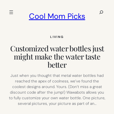
Skip
to
Search
Cool Mom Picks
content
LIVING
Customized water bottles just
might make the water taste
better
Just when you thought that metal water bottles had
reached the apex of coolness, we’ve found the
coolest designs around. Yours. (Don’t miss a great
discount code after the jump!) Wawabots allows you
to fully customize your own water bottle. One picture,
several pictures, your picture as part of an…