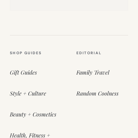
SHOP GUIDES
EDITORIAL
Gift Guides
Family Travel
Style + Culture
Random Coolness
Beauty + Cosmetics
Health, Fitness +