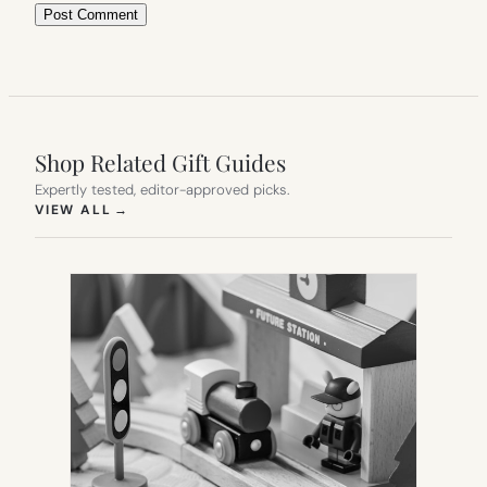
Shop Related Gift Guides
Expertly tested, editor-approved picks.
(OPENS IN NEW TAB)
VIEW ALL
→