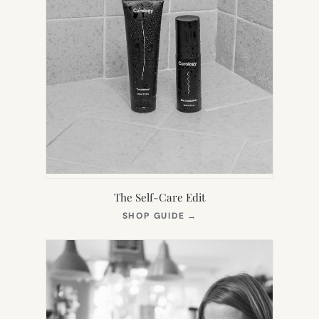
The Self-Care Edit
(OPENS
SHOP GUIDE
→
IN
NEW
TAB)