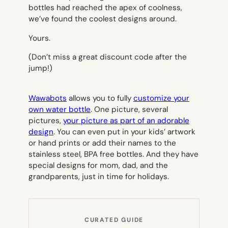
bottles had reached the apex of coolness,
we’ve found the coolest designs around.
Yours.
(Don’t miss a great discount code after the
jump!)
Wawabots
allows you to fully
customize your
own water bottle
. One picture, several
pictures,
your picture as part of an adorable
design
. You can even put in your kids’ artwork
or hand prints or add their names to the
stainless steel, BPA free bottles. And they have
special designs for mom, dad, and the
grandparents, just in time for holidays.
CURATED GUIDE