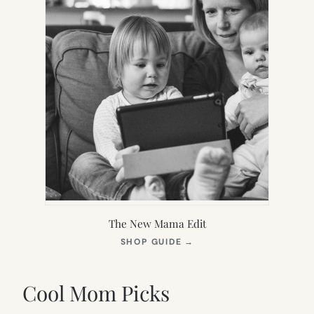
The New Mama Edit
(OPENS
SHOP GUIDE
→
IN
NEW
TAB)
Cool Mom Picks