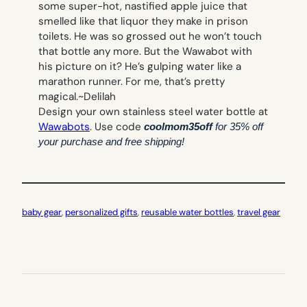
some super-hot, nastified apple juice that
smelled like that liquor they make in prison
toilets. He was so grossed out he won’t touch
that bottle any more. But the Wawabot with
his picture on it? He’s gulping water like a
marathon runner. For me, that’s pretty
magical.~
Delilah
Design your own stainless steel water bottle at
Wawabots
. Use code
coolmom35off
for 35% off
your purchase and free shipping!
baby gear
, 
personalized gifts
, 
reusable water bottles
, 
travel gear