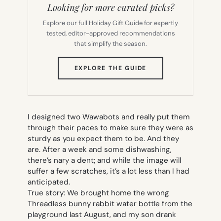
Looking for more curated picks?
Explore our full Holiday Gift Guide for expertly
tested, editor-approved recommendations
that simplify the season.
(OPENS
EXPLORE THE GUIDE
IN
NEW
TAB)
I designed two Wawabots and really put them
through their paces to make sure they were as
sturdy as you expect them to be. And they
are. After a week and some dishwashing,
there’s nary a dent; and while the image will
suffer a few scratches, it’s a lot less than I had
anticipated.
True story: We brought home the wrong
Threadless bunny rabbit water bottle from the
playground last August, and my son drank