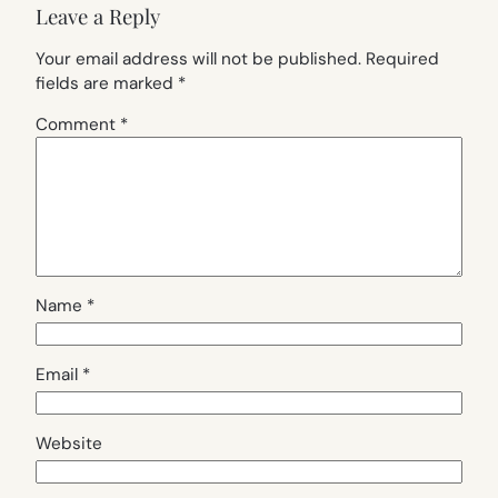
Leave a Reply
Your email address will not be published.
Required
fields are marked
*
Comment
*
Name
*
Email
*
Website