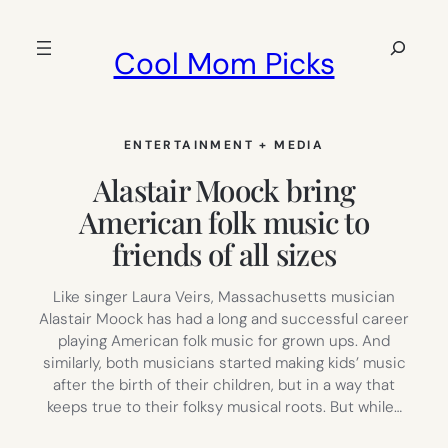
Skip
to
Search
Cool Mom Picks
content
ENTERTAINMENT + MEDIA
Alastair Moock bring
American folk music to
friends of all sizes
Like singer Laura Veirs, Massachusetts musician
Alastair Moock has had a long and successful career
playing American folk music for grown ups. And
similarly, both musicians started making kids’ music
after the birth of their children, but in a way that
keeps true to their folksy musical roots. But while…