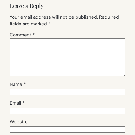
Leave a Reply
Your email address will not be published.
Required
fields are marked
*
Comment
*
Name
*
Email
*
Website