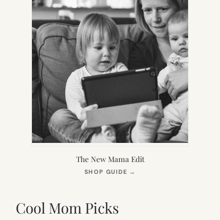
The New Mama Edit
(OPENS
SHOP GUIDE
→
IN
NEW
TAB)
Cool Mom Picks