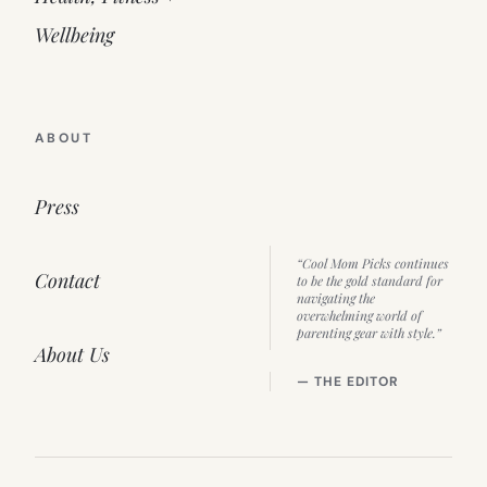
Wellbeing
ABOUT
Press
“Cool Mom Picks continues
Contact
to be the gold standard for
navigating the
overwhelming world of
parenting gear with style.”
About Us
— THE EDITOR