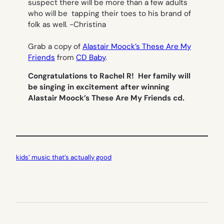
suspect there will be more than a few adults
who will be tapping their toes to his brand of
folk as well.
-Christina
Grab a copy of
Alastair Moock’s These Are My
Friends
from
CD Baby
.
Congratulations to Rachel R! Her family will
be singing in excitement after winning
Alastair Moock’s These Are My Friends cd.
kids’ music that’s actually good