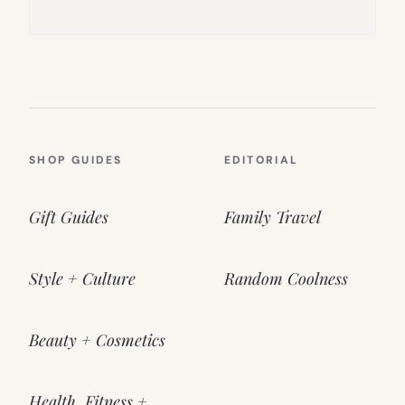
SHOP GUIDES
EDITORIAL
Gift Guides
Family Travel
Style + Culture
Random Coolness
Beauty + Cosmetics
Health, Fitness +