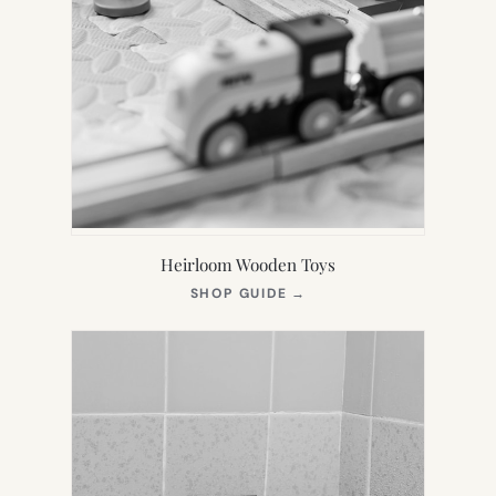
Heirloom Wooden Toys
(OPENS
SHOP GUIDE
→
IN
NEW
TAB)