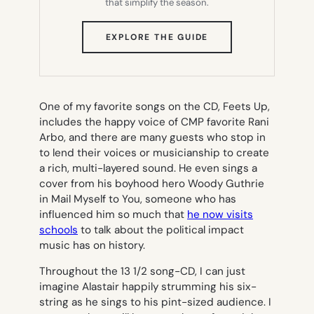
that simplify the season.
(OPENS
EXPLORE THE GUIDE
IN
NEW
TAB)
One of my favorite songs on the CD,
Feets Up
,
includes the happy voice of CMP favorite Rani
Arbo, and there are many guests who stop in
to lend their voices or musicianship to create
a rich, multi-layered sound. He even sings a
cover from his boyhood hero Woody Guthrie
in
Mail Myself to You
, someone who has
influenced him so much that
he now visits
schools
to talk about the political impact
music has on history.
Throughout the 13 1/2 song-CD, I can just
imagine Alastair happily strumming his six-
string as he sings to his pint-sized audience. I