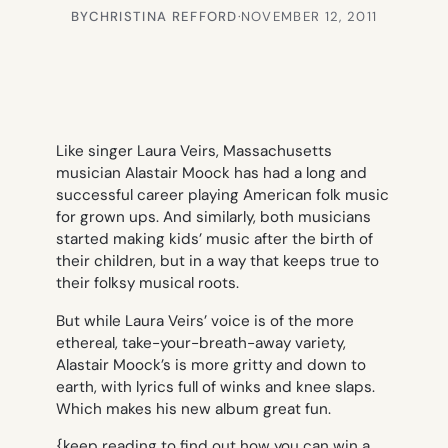
BY
CHRISTINA REFFORD
·
NOVEMBER 12, 2011
Like singer Laura Veirs, Massachusetts
musician Alastair Moock has had a long and
successful career playing American folk music
for grown ups. And similarly, both musicians
started making kids’ music after the birth of
their children, but in a way that keeps true to
their folksy musical roots.
But while Laura Veirs’ voice is of the more
ethereal, take-your-breath-away variety,
Alastair Moock’s is more gritty and down to
earth, with lyrics full of winks and knee slaps.
Which makes his new album great fun.
{keep reading to find out how you can win a