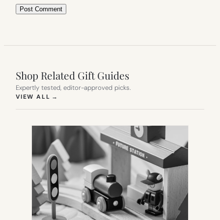
Shop Related Gift Guides
Expertly tested, editor-approved picks.
(OPENS IN NEW TAB)
VIEW ALL
→