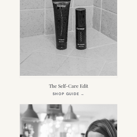
The Self-Care Edit
(OPENS
SHOP GUIDE
→
IN
NEW
TAB)