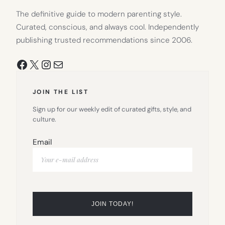
The definitive guide to modern parenting style.
Curated, conscious, and always cool. Independently
publishing trusted recommendations since 2006.
Facebook
X
Instagram
Mail
JOIN THE LIST
Sign up for our weekly edit of curated gifts, style, and
culture.
Email