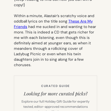
copy!}
Within a minute, Alastair’s scratchy voice and
oddball lyrics on the title song
These Are My
Friends
had me sucked in and wanting to hear
more. This is indeed a CD that gets richer for
me with each listening, even though this is
definitely aimed at younger ears, as when it
meanders through a rollicking cover of
Ladybug Picnic
or even when his twin
daughters join in to sing along for a few
choruses.
CURATED GUIDE
Looking for more curated picks?
Explore our full Holiday Gift Guide for expertly
tested, editor-approved recommendations