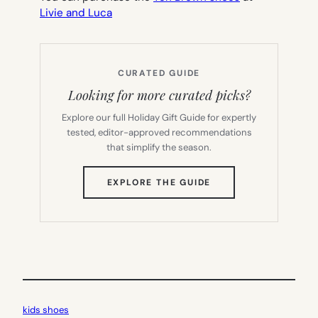
Livie and Luca
CURATED GUIDE
Looking for more curated picks?
Explore our full Holiday Gift Guide for expertly
tested, editor-approved recommendations
that simplify the season.
(OPENS
EXPLORE THE GUIDE
IN
NEW
TAB)
kids shoes