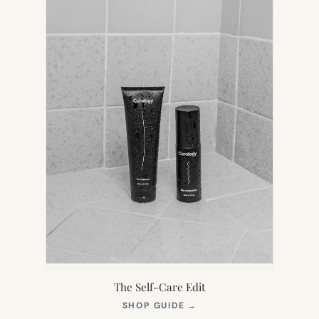
The Self-Care Edit
(OPENS
SHOP GUIDE
→
IN