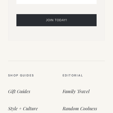
SHOP GUIDES
EDITORIAL
Gift Guides
Family Travel
Style + Culture
Random Coolness