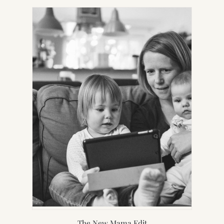
NEW
TAB)
The New Mama Edit