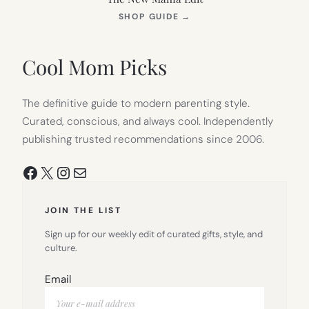
(OPENS
SHOP GUIDE
→
IN
NEW
TAB)
Cool Mom Picks
The definitive guide to modern parenting style.
Curated, conscious, and always cool. Independently
publishing trusted recommendations since 2006.
Facebook
X
Instagram
Mail
JOIN THE LIST
Sign up for our weekly edit of curated gifts, style, and
culture.
Email