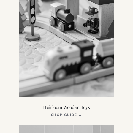
Heirloom Wooden Toys
(OPENS
SHOP GUIDE
→
IN
NEW
TAB)