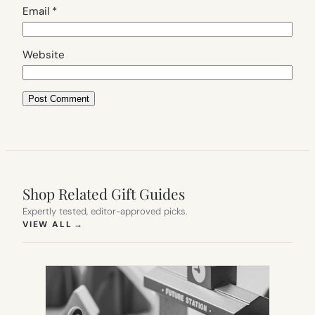
Email
*
Website
Shop Related Gift Guides
Expertly tested, editor-approved picks.
(OPENS IN NEW TAB)
VIEW ALL
→