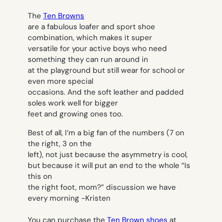
The
Ten Browns
are a fabulous loafer and sport shoe
combination, which makes it super
versatile for your active boys who need
something they can run around in
at the playground but still wear for school or
even more special
occasions. And the soft leather and padded
soles work well for bigger
feet and growing ones too.
Best of all, I’m a big fan of the numbers (7 on
the right, 3 on the
left), not just because the asymmetry is cool,
but because it will put an end to the whole “Is
this on
the right foot, mom?” discussion we have
every morning
-Kristen
You can purchase the
Ten Brown shoes
at