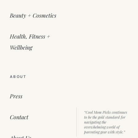
Beauty + Cosmetics
Health, Fitness +
Wellbeing
ABOUT
Press
“Cool Mom Picks continues
Contact
to be the gold standard for
navigating the
overwhelming world of
parenting gear with style.”
About Us