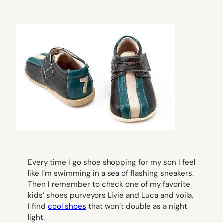
Every time I go shoe shopping for my son I feel
like I’m swimming in a sea of flashing sneakers.
Then I remember to check one of my favorite
kids’ shoes purveyors Livie and Luca and voila,
I find
cool shoes
that won’t double as a night
light.