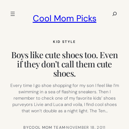
Skip
to
Search
Cool Mom Picks
content
KID STYLE
Boys like cute shoes too. Even
if they don’t call them cute
shoes.
Every time I go shoe shopping for my son I feel like I’m
swimming in a sea of flashing sneakers. Then I
remember to check one of my favorite kids’ shoes
purveyors Livie and Luca and voila, I find cool shoes
that won’t double as a night light. The Ten…
BY
COOL MOM TEAM
·
NOVEMBER 18, 2011