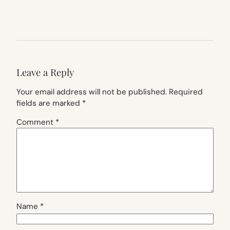
Leave a Reply
Your email address will not be published.
Required
fields are marked
*
Comment
*
Name
*