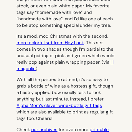
stock, or even plain white paper. My favorite
tags say “homemade with love” and
“handmade with love”, and I’d like one of each
to be atop something special under my tree.
It’s a mod, mod Christmas with the second,
more colorful set from Hey Look
. This set
comes in two shades though I’m partial to the
unusual pairing of pink and green which would
really pop against plain wrapping paper. (via
lil
magoolie
).
With all the parties to attend, it’s so easy to
grab a bottle of wine as a hostess gift, though
a hastily applied bow usually fails to look
anything but last minute. Instead, I prefer
Alpha Mom’s clever wine-bottle gift tags
which are also available to print as regular gift
tags too. Cheers!
Check
our archives
for even more
printable