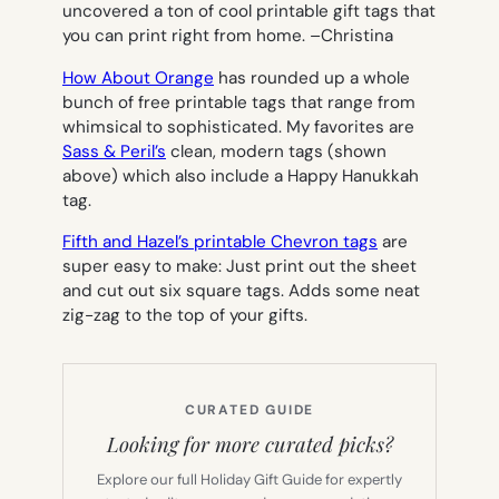
uncovered a ton of cool printable gift tags that
you can print right from home. –
Christina
How About Orange
has rounded up a whole
bunch of free printable tags that range from
whimsical to sophisticated. My favorites are
Sass & Peril’s
clean, modern tags (shown
above) which also include a Happy Hanukkah
tag.
Fifth and Hazel’s printable Chevron tags
are
super easy to make: Just print out the sheet
and cut out six square tags. Adds some neat
zig-zag to the top of your gifts.
CURATED GUIDE
Looking for more curated picks?
Explore our full Holiday Gift Guide for expertly