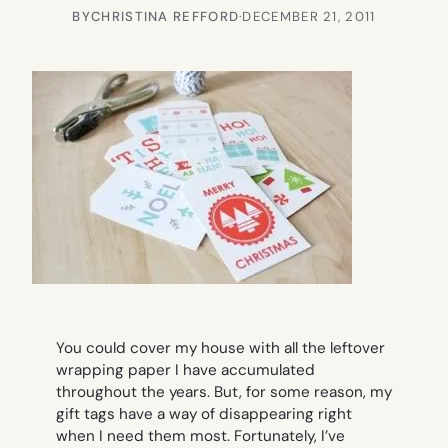
BY
CHRISTINA REFFORD
·
DECEMBER 21, 2011
You could cover my house with all the leftover
wrapping paper I have accumulated
throughout the years. But, for some reason, my
gift tags have a way of disappearing right
when I need them most. Fortunately, I’ve