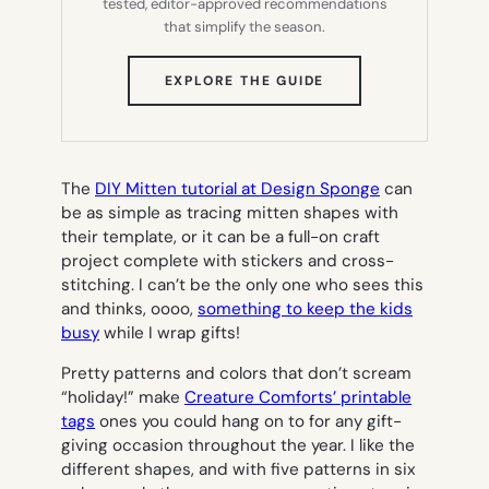
tested, editor-approved recommendations
that simplify the season.
(OPENS
EXPLORE THE GUIDE
IN
NEW
TAB)
The
DIY Mitten tutorial at Design Sponge
can
be as simple as tracing mitten shapes with
their template, or it can be a full-on craft
project complete with stickers and cross-
stitching. I can’t be the only one who sees this
and thinks,
oooo,
something to keep the kids
busy
while I wrap gifts!
Pretty patterns and colors that don’t scream
“holiday!” make
Creature Comforts’ printable
tags
ones you could hang on to for any gift-
giving occasion throughout the year. I like the
different shapes, and with five patterns in six