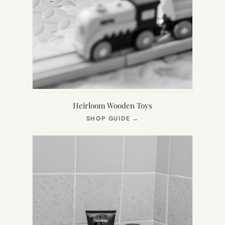
Heirloom Wooden Toys
(OPENS
SHOP GUIDE
→
IN
NEW
TAB)