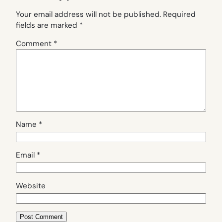
Your email address will not be published.
Required
fields are marked
*
Comment
*
Name
*
Email
*
Website