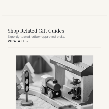
Shop Related Gift Guides
Expertly tested, editor-approved picks.
(OPENS IN NEW TAB)
VIEW ALL
→