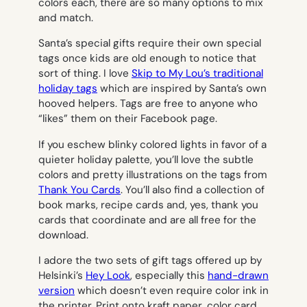
colors each, there are so many options to mix
and match.
Santa’s special gifts require their own special
tags once kids are old enough to notice that
sort of thing. I love
Skip to My Lou’s traditional
holiday tags
which are inspired by Santa’s own
hooved helpers. Tags are free to anyone who
“likes” them on their Facebook page.
If you eschew blinky colored lights in favor of a
quieter holiday palette, you’ll love the subtle
colors and pretty illustrations on the tags from
Thank You Cards
. You’ll also find a collection of
book marks, recipe cards and, yes, thank you
cards that coordinate and are all free for the
download.
I adore the two sets of gift tags offered up by
Helsinki’s
Hey Look
, especially this
hand-drawn
version
which doesn’t even require color ink in
the printer. Print onto kraft paper, color card