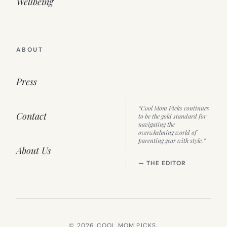
Wellbeing
ABOUT
Press
“Cool Mom Picks continues
Contact
to be the gold standard for
navigating the
overwhelming world of
parenting gear with style.”
About Us
— THE EDITOR
© 2026 COOL MOM PICKS.