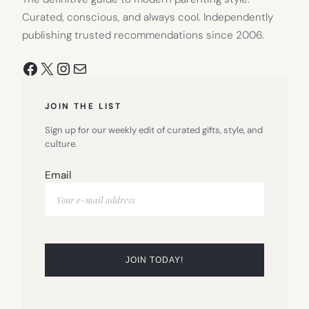
Curated, conscious, and always cool. Independently
publishing trusted recommendations since 2006.
Facebook
X
Instagram
Mail
JOIN THE LIST
Sign up for our weekly edit of curated gifts, style, and
culture.
Email