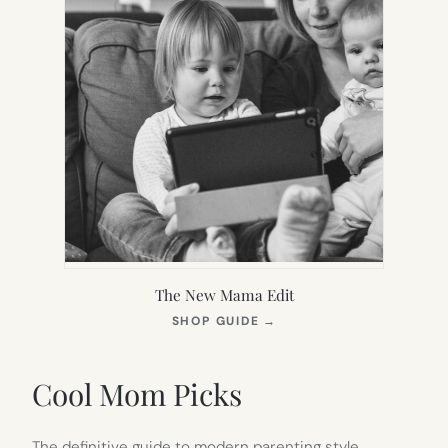
The New Mama Edit
(OPENS
SHOP GUIDE
→
IN
NEW
TAB)
Cool Mom Picks
The definitive guide to modern parenting style.