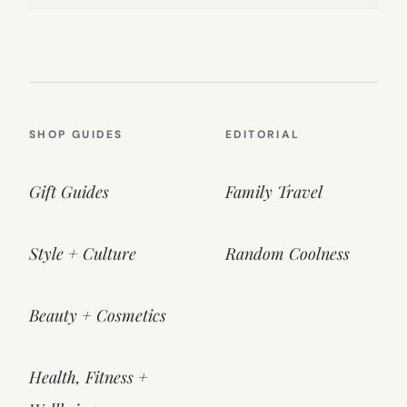
SHOP GUIDES
EDITORIAL
Gift Guides
Family Travel
Style + Culture
Random Coolness
Beauty + Cosmetics
Health, Fitness +