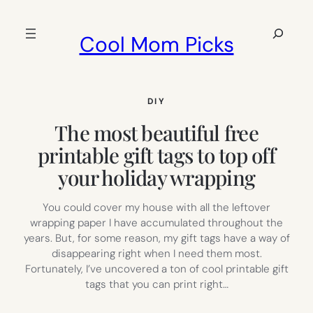
Skip
to
Search
Cool Mom Picks
content
DIY
The most beautiful free
printable gift tags to top off
your holiday wrapping
You could cover my house with all the leftover
wrapping paper I have accumulated throughout the
years. But, for some reason, my gift tags have a way of
disappearing right when I need them most.
Fortunately, I’ve uncovered a ton of cool printable gift
tags that you can print right…