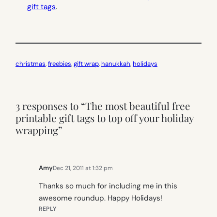
gift tags
.
christmas
, 
freebies
, 
gift wrap
, 
hanukkah
, 
holidays
3 responses to “The most beautiful free
printable gift tags to top off your holiday
wrapping”
Amy
Dec 21, 2011 at 1:32 pm
Thanks so much for including me in this
awesome roundup. Happy Holidays!
REPLY