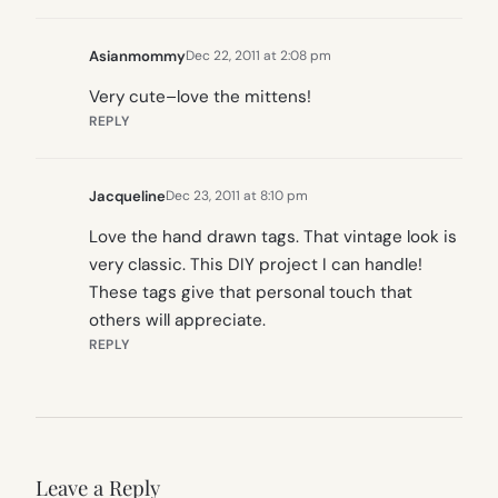
Asianmommy
Dec 22, 2011 at 2:08 pm
Very cute–love the mittens!
REPLY
Jacqueline
Dec 23, 2011 at 8:10 pm
Love the hand drawn tags. That vintage look is
very classic. This DIY project I can handle!
These tags give that personal touch that
others will appreciate.
REPLY
Leave a Reply