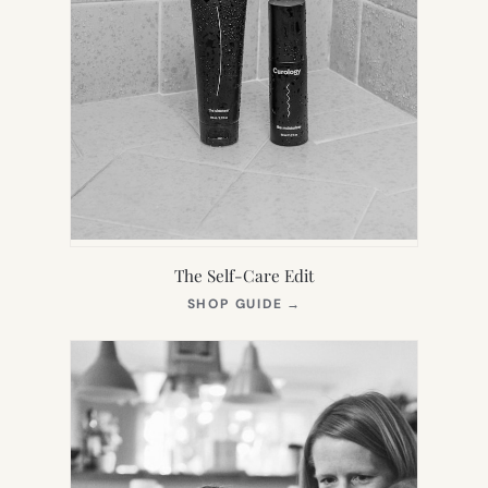
The Self-Care Edit
(OPENS
SHOP GUIDE
→
IN
NEW
TAB)