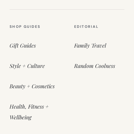
SHOP GUIDES
EDITORIAL
Gift Guides
Family Travel
Style + Culture
Random Coolness
Beauty + Cosmetics
Health, Fitness +
Wellbeing