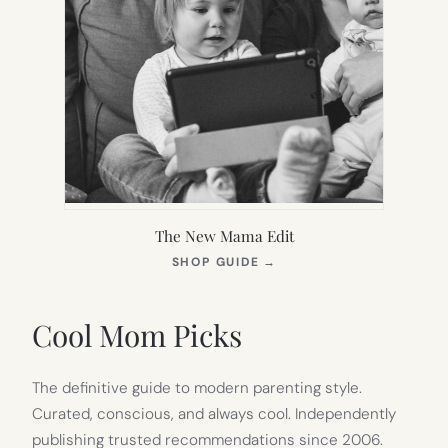
The New Mama Edit
(OPENS
SHOP GUIDE
→
IN
NEW
TAB)
Cool Mom Picks
The definitive guide to modern parenting style.
Curated, conscious, and always cool. Independently
publishing trusted recommendations since 2006.