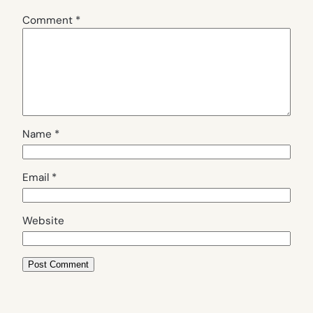
Comment
*
Name
*
Email
*
Website