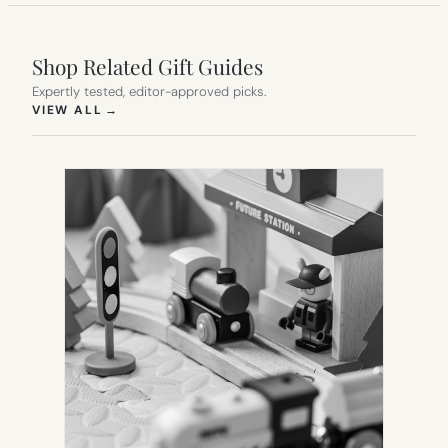
Shop Related Gift Guides
Expertly tested, editor-approved picks.
(OPENS IN NEW TAB)
VIEW ALL
→