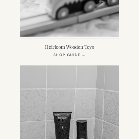
Heirloom Wooden Toys
(OPENS
SHOP GUIDE
→
IN
NEW
TAB)