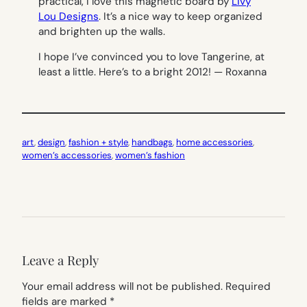
practical, I love this magnetic board by
Livy
Lou Designs
. It’s a nice way to keep organized
and brighten up the walls.
I hope I’ve convinced you to love Tangerine, at
least a little. Here’s to a bright 2012!
— Roxanna
art
, 
design
, 
fashion + style
, 
handbags
, 
home accessories
, 
women’s accessories
, 
women’s fashion
Leave a Reply
Your email address will not be published.
Required
fields are marked
*