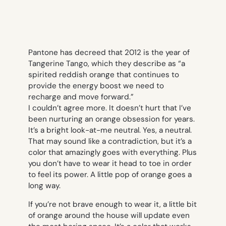
Pantone
has decreed that 2012 is the year of
Tangerine Tango, which they describe as “a
spirited reddish orange that continues to
provide the energy boost we need to
recharge and move forward.”
I couldn’t agree more. It doesn’t hurt that I’ve
been nurturing an
orange obsession for years
.
It’s a bright look-at-me neutral. Yes, a
neutral
.
That may sound like a contradiction, but it’s a
color that amazingly goes with everything. Plus
you don’t have to wear it head to toe in order
to feel its power. A little pop of orange goes a
long way.
If you’re not brave enough to wear it, a little bit
of orange around the house will update even