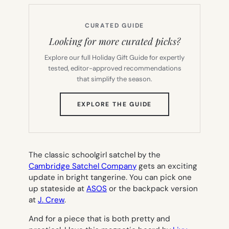
CURATED GUIDE
Looking for more curated picks?
Explore our full Holiday Gift Guide for expertly
tested, editor-approved recommendations
that simplify the season.
(OPENS
EXPLORE THE GUIDE
IN
NEW
TAB)
The classic schoolgirl satchel by the
Cambridge Satchel Company
gets an exciting
update in bright tangerine. You can pick one
up stateside at
ASOS
or the backpack version
at
J. Crew
.
And for a piece that is both pretty and