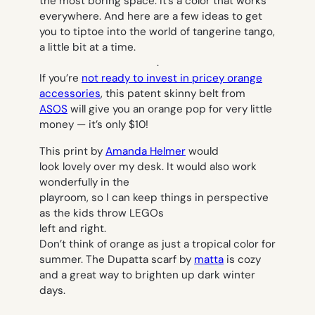
the most boring space. It’s a color that works
everywhere. And here are a few ideas to get
you to tiptoe into the world of tangerine tango,
a little bit at a time.
.
If you’re
not ready to invest in pricey orange
accessories
, this patent skinny belt from
ASOS
will give you an orange pop for very little
money — it’s only $10!
This print by
Amanda Helmer
would
look lovely over my desk. It would also work
wonderfully in the
playroom, so I can keep things in perspective
as the kids throw LEGOs
left and right.
Don’t think of orange as just a tropical color for
summer. The Dupatta scarf by
matta
is cozy
and a great way to brighten up dark winter
days.