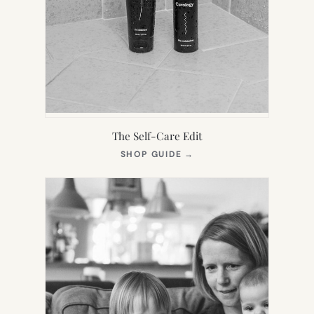
The Self-Care Edit
(OPENS
SHOP GUIDE
→
IN
NEW
TAB)