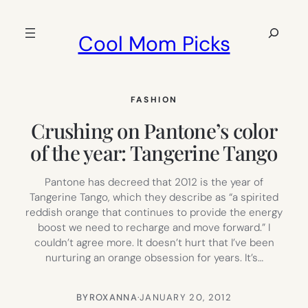
Skip
to
Search
Cool Mom Picks
content
FASHION
Crushing on Pantone’s color
of the year: Tangerine Tango
Pantone has decreed that 2012 is the year of
Tangerine Tango, which they describe as “a spirited
reddish orange that continues to provide the energy
boost we need to recharge and move forward.” I
couldn’t agree more. It doesn’t hurt that I’ve been
nurturing an orange obsession for years. It’s…
BY
ROXANNA
·
JANUARY 20, 2012