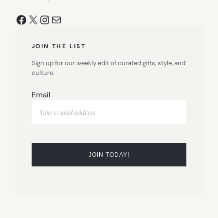
Facebook
X
Instagram
Mail
JOIN THE LIST
Sign up for our weekly edit of curated gifts, style, and
culture.
Email