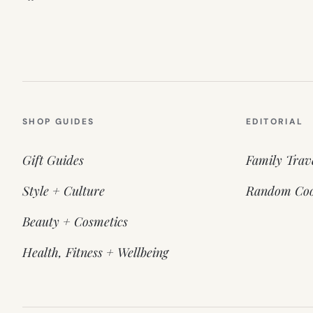
SHOP GUIDES
EDITORIAL
Gift Guides
Family Trav
Style + Culture
Random Coo
Beauty + Cosmetics
Health, Fitness + Wellbeing