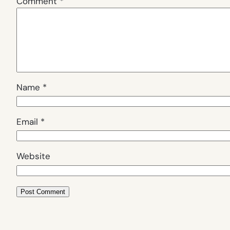
Comment
*
Name
*
Email
*
Website