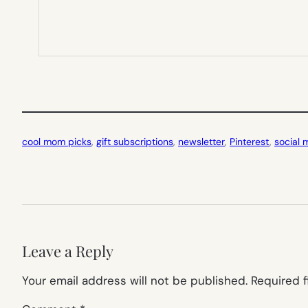
cool mom picks
, 
gift subscriptions
, 
newsletter
, 
Pinterest
, 
social 
Leave a Reply
Your email address will not be published.
Required 