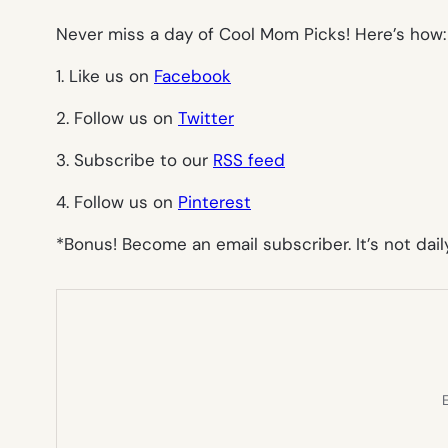
Never miss a day of Cool Mom Picks! Here’s how:
1. Like us on
Facebook
2. Follow us on
Twitter
3. Subscribe to our
RSS feed
4. Follow us on
Pinterest
*Bonus! Become an email subscriber. It’s not daily
E