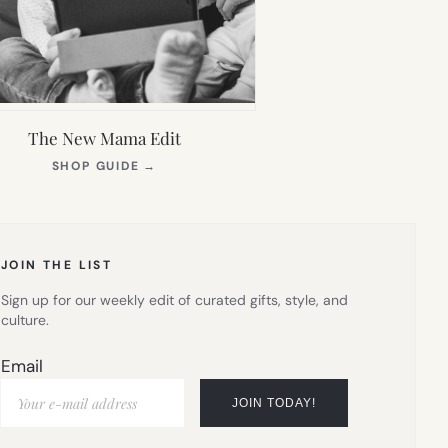
The New Mama Edit
(OPENS
SHOP GUIDE
→
IN
NEW
TAB)
JOIN THE LIST
Sign up for our weekly edit of curated gifts, style, and
culture.
Email