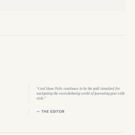
“Cool Mom Picks continues to be the gold standard for
navigating the overwhelming world of parenting gear with
style.”
— THE EDITOR