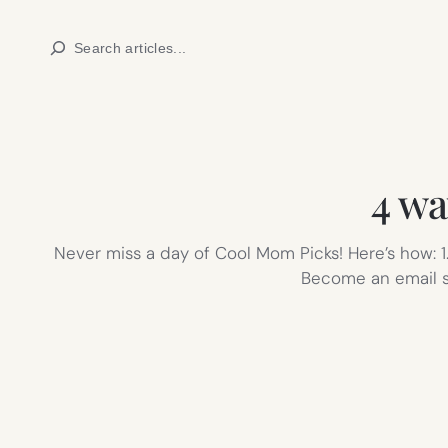
Skip
Search
to
content
4 wa
Never miss a day of Cool Mom Picks! Here’s how: 1.
Become an email sub