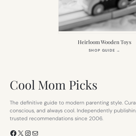
Heirloom Wooden Toys
(OPEN
SHOP GUIDE
→
IN
NEW
TAB)
Cool Mom Picks
The definitive guide to modern parenting style. Cura
conscious, and always cool. Independently publishin
trusted recommendations since 2006.
Facebook
X
Instagram
Mail