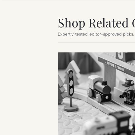
Shop Related 
Expertly tested, editor-approved picks.