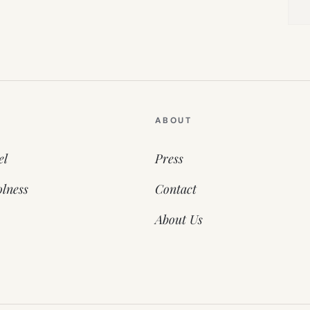
ABOUT
el
Press
lness
Contact
About Us