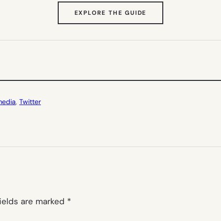
(OPENS
EXPLORE THE GUIDE
IN
NEW
TAB)
media
, 
Twitter
fields are marked
*