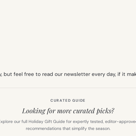
, but feel free to read our newsletter every day, if it m
CURATED GUIDE
Looking for more curated picks?
xplore our full Holiday Gift Guide for expertly tested, editor-approv
recommendations that simplify the season.