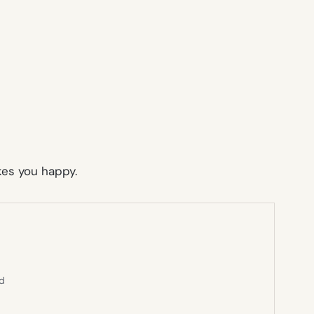
akes you happy.
ed