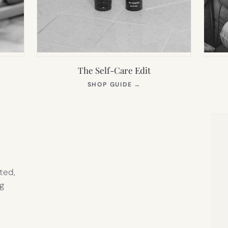
The Self-Care Edit
S
(OPENS
SHOP GUIDE
→
IN
NEW
TAB)
ted,
g