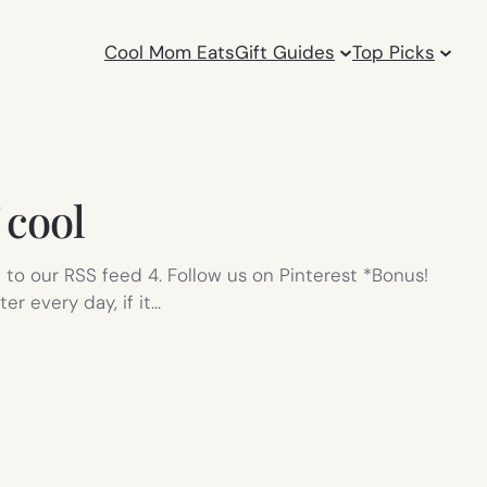
Cool Mom Eats
Gift Guides
Top Picks
 cool
e to our RSS feed 4. Follow us on Pinterest *Bonus!
er every day, if it…