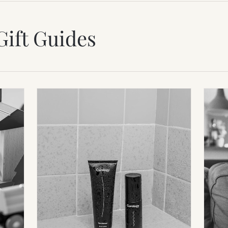
Gift Guides