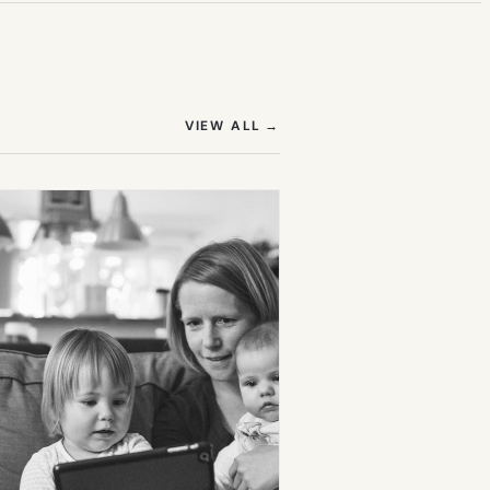
(OPENS IN NEW TAB)
VIEW ALL
→