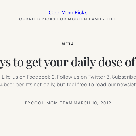
Cool Mom Picks
CURATED PICKS FOR MODERN FAMILY LIFE
META
ys to get your daily dose of
 Like us on Facebook 2. Follow us on Twitter 3. Subscrib
scriber. It’s not daily, but feel free to read our newslett
BY
COOL MOM TEAM
·
MARCH 10, 2012