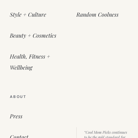
Style + Culture
Random Coolness
Beauty + Cosmetics
Health, Fitness +
Wellbeing
ABOUT
Press
“Cool Mom Picks continues
Contact
to be the gold standard for