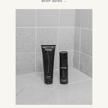
(OPENS
SHOP GUIDE
→
IN
NEW
TAB)