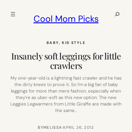
Skip
to
Search
Cool Mom Picks
content
BABY
, 
KID STYLE
Insanely soft leggings for little
crawlers
My one-year-old is a lightning fast crawler and he has
the dirty knees to prove it. So I’m a big fan of baby
leggings for more than mere fashion, especially when
they’re as uber-soft as this new option. The new
Leggies Legwarmers from Little Giraffe are made with
the same…
BY
MELISSA
·
APRIL 26, 2012