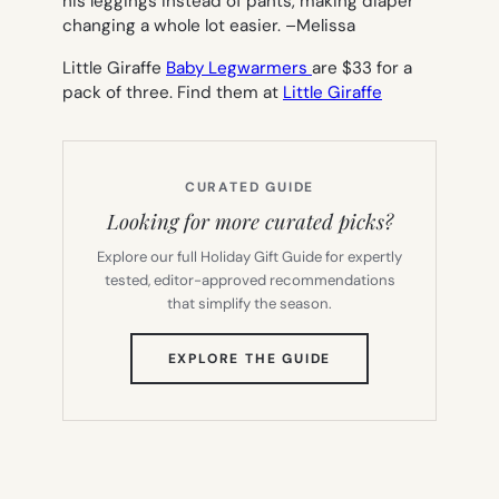
his leggings instead of pants, making diaper
changing a whole lot easier.
–Melissa
Little Giraffe
Baby Legwarmers
are $33 for a
pack of three. Find them at
Little Giraffe
CURATED GUIDE
Looking for more curated picks?
Explore our full Holiday Gift Guide for expertly
tested, editor-approved recommendations
that simplify the season.
(OPENS
EXPLORE THE GUIDE
IN
NEW
TAB)