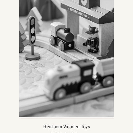
Heirloom Wooden Toys