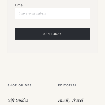
Email
SHOP GUIDES
EDITORIAL
Gift Guides
Family Travel