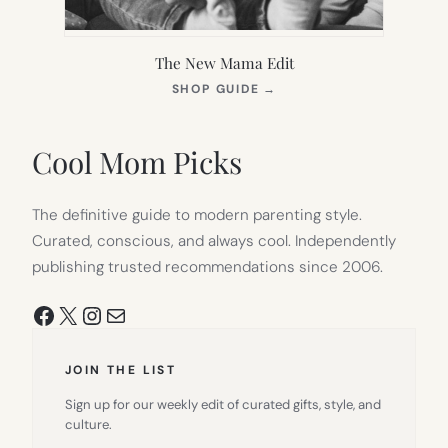
The New Mama Edit
(OPENS
SHOP GUIDE
→
IN
NEW
TAB)
Cool Mom Picks
The definitive guide to modern parenting style.
Curated, conscious, and always cool. Independently
publishing trusted recommendations since 2006.
Facebook
X
Instagram
Mail
JOIN THE LIST
Sign up for our weekly edit of curated gifts, style, and
culture.