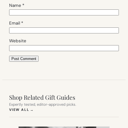
Name
*
Email
*
Website
Shop Related Gift Guides
Expertly tested, editor-approved picks.
(OPENS IN NEW TAB)
VIEW ALL
→