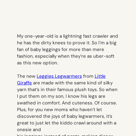
My one-year-old is a lightning fast crawler and
he has the dirty knees to prove it. So I’m a big
fan of baby leggings for more than mere
fashion, especially when they’re as uber-soft
as this new option.
The new
Leggies Legwarmers
from
Little
Giraffe
are made with the same kind of silky
yarn that’s in their famous
plush toys
. So when
I put them on my son, I know his legs are
swathed in comfort. And cuteness. Of course.
Plus, for you new moms who haven’t let
discovered the joys of baby legwarmers, it’s
great to just let the kiddo crawl around with a
onesie and