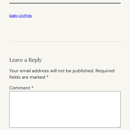
baby clothes
Leave a Reply
Your email address will not be published.
Required
fields are marked
*
Comment
*