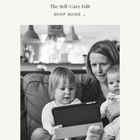
The Self-Care Edit
(OPENS
SHOP GUIDE
→
IN
NEW
TAB)