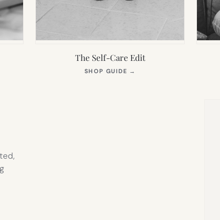
The Self-Care Edit
S
(OPENS
SHOP GUIDE
→
IN
NEW
TAB)
ted,
g