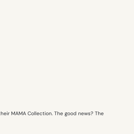
m their MAMA Collection. The good news? The