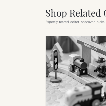
Shop Related 
Expertly tested, editor-approved picks.