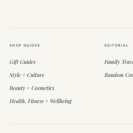
SHOP GUIDES
EDITORIAL
Gift Guides
Family Trav
Style + Culture
Random Coo
Beauty + Cosmetics
Health, Fitness + Wellbeing