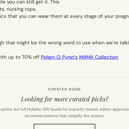
e you can still get it. This
ts, nursing tops,
abrics that you can wear them at every stage of your pre
hough that might be the wrong word to use when we’re tal
with up to 70% off
Polarn O. Pyret’s
MAMA Collection
CURATED GUIDE
Looking for more curated picks?
xplore our full Holiday Gift Guide for expertly tested, editor-approv
recommendations that simplify the season.