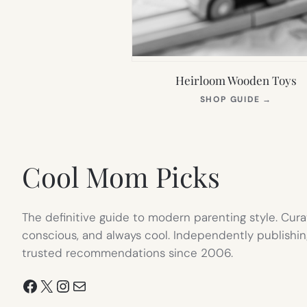
Heirloom Wooden Toys
(OPEN
SHOP GUIDE
→
IN
NEW
TAB)
Cool Mom Picks
The definitive guide to modern parenting style. Cura
conscious, and always cool. Independently publishin
trusted recommendations since 2006.
Facebook
X
Instagram
Mail