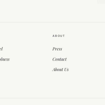
ABOUT
el
Press
lness
Contact
About Us