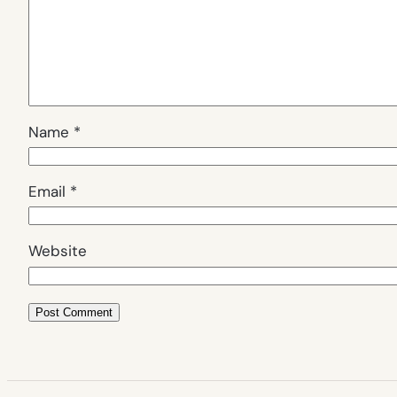
Name
*
Email
*
Website