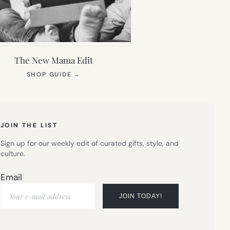
The New Mama Edit
(OPENS
SHOP GUIDE
→
IN
NEW
TAB)
JOIN THE LIST
Sign up for our weekly edit of curated gifts, style, and
culture.
Email