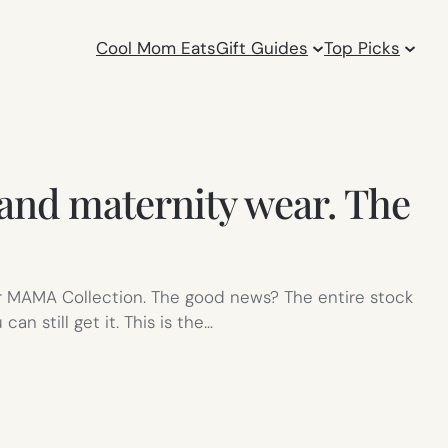
Cool Mom Eats
Gift Guides
Top Picks
 and maternity wear. The
eir MAMA Collection. The good news? The entire stock
n still get it. This is the…