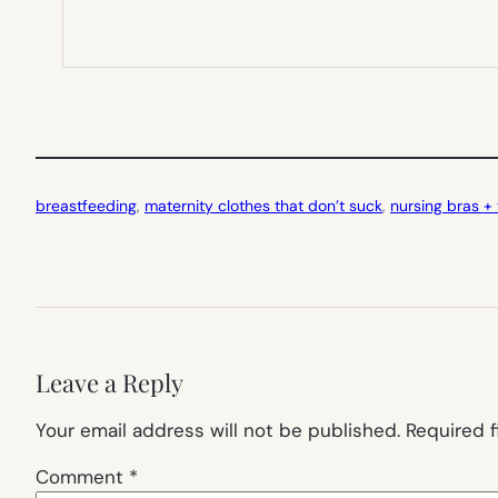
breastfeeding
, 
maternity clothes that don’t suck
, 
nursing bras +
Leave a Reply
Your email address will not be published.
Required 
Comment
*