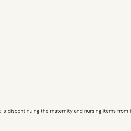
et is discontinuing the maternity and nursing items fro