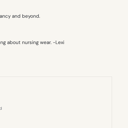
gnancy and beyond.
king about nursing wear.
-Lexi
ed