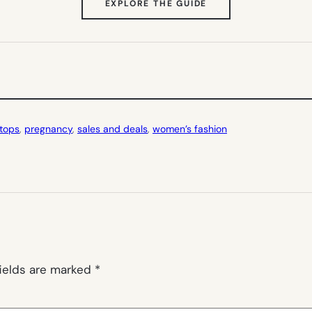
(OPENS
EXPLORE THE GUIDE
IN
NEW
TAB)
 tops
, 
pregnancy
, 
sales and deals
, 
women’s fashion
fields are marked
*