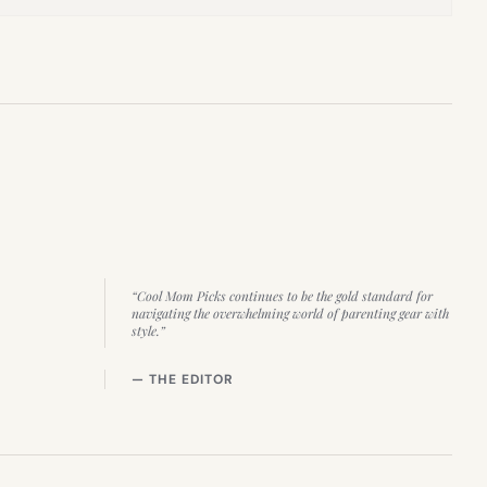
“Cool Mom Picks continues to be the gold standard for
navigating the overwhelming world of parenting gear with
style.”
— THE EDITOR