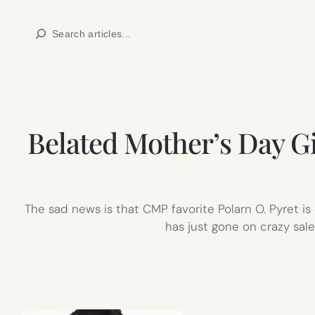
Skip
Search
to
content
Belated Mother’s Day Gi
The sad news is that CMP favorite Polarn O. Pyret i
has just gone on crazy sale