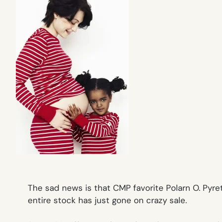
The sad news is that CMP favorite Polarn O. Pyr
entire stock has just gone on crazy sale.