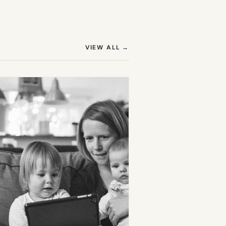
(OPENS IN NEW TAB)
VIEW ALL
→