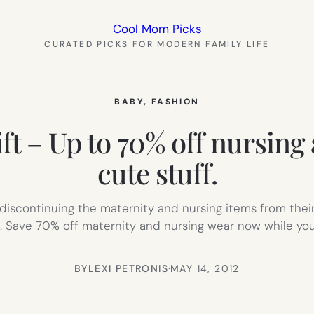
Cool Mom Picks
CURATED PICKS FOR MODERN FAMILY LIFE
BABY
, 
FASHION
ft – Up to 70% off nursing
cute stuff.
s discontinuing the maternity and nursing items from th
. Save 70% off maternity and nursing wear now while you ca
BY
LEXI PETRONIS
·
MAY 14, 2012