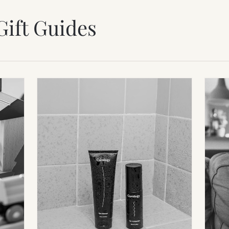
Gift Guides