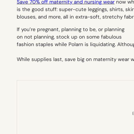
Save 70% off maternity and nursing wear
now whil
is the good stuff: super-cute leggings, shirts, skir
blouses, and more, all in extra-soft, stretchy f
If you’re pregnant, planning to be, or planning
on not planning, stock up on some fabulous
fashion staples while Polarn is liquidating. Alt
While supplies last, save big on maternity wear 
E