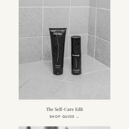
The Self-Care Edit
(OPENS
SHOP GUIDE
→
IN
NEW