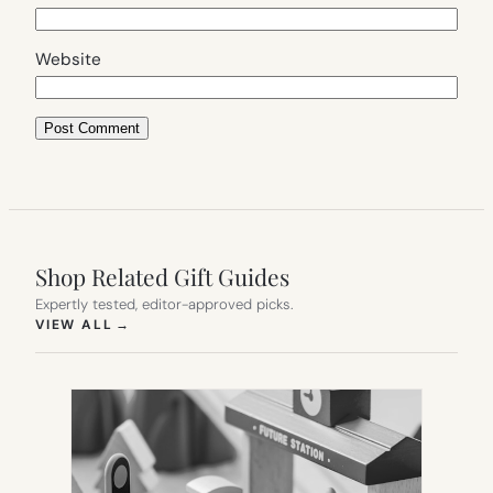
Website
Shop Related Gift Guides
Expertly tested, editor-approved picks.
(OPENS IN NEW TAB)
VIEW ALL
→