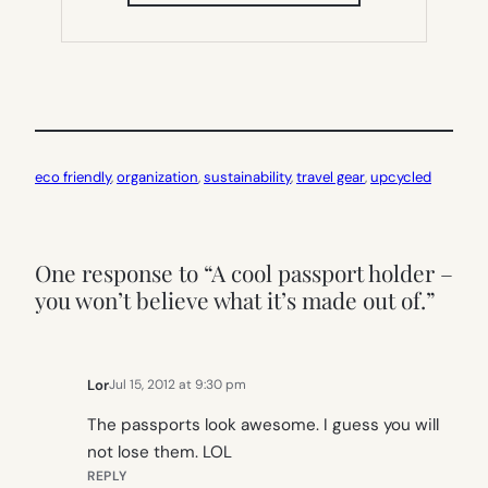
IN
NEW
TAB)
eco friendly
, 
organization
, 
sustainability
, 
travel gear
, 
upcycled
One response to “A cool passport holder –
you won’t believe what it’s made out of.”
Lor
Jul 15, 2012 at 9:30 pm
The passports look awesome. I guess you will
not lose them. LOL
REPLY