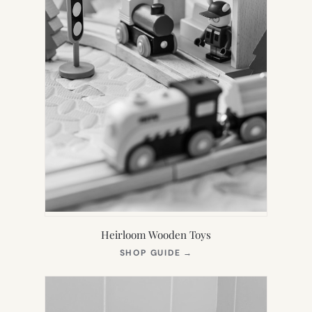
Heirloom Wooden Toys
(OPENS
SHOP GUIDE
→
IN
NEW
TAB)