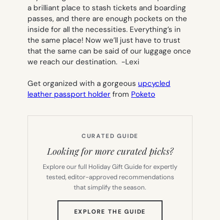
a brilliant place to stash tickets and boarding
passes, and there are enough pockets on the
inside for all the necessities. Everything’s in
the same place! Now we’ll just have to trust
that the same can be said of our luggage once
we reach our destination.
-Lexi
Get organized with a gorgeous
upcycled
leather passport holder
from
Poketo
CURATED GUIDE
Looking for more curated picks?
Explore our full Holiday Gift Guide for expertly
tested, editor-approved recommendations
that simplify the season.
(OPENS
EXPLORE THE GUIDE