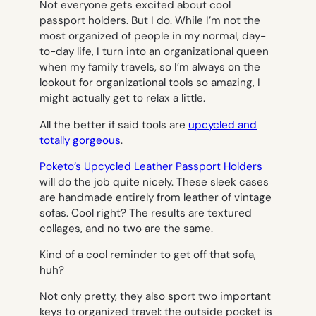
Not everyone gets excited about cool
passport holders. But I do. While I’m not the
most organized of people in my normal, day-
to-day life, I turn into an organizational queen
when my family travels, so I’m always on the
lookout for organizational tools so amazing, I
might actually get to relax a little.
All the better if said tools are
upcycled and
totally gorgeous
.
Poketo’s
Upcycled Leather Passport Holders
will do the job quite nicely. These sleek cases
are handmade entirely from leather of vintage
sofas. Cool right? The results are textured
collages, and no two are the same.
Kind of a cool reminder to get off that sofa,
huh?
Not only pretty, they also sport two important
keys to organized travel: the outside pocket is