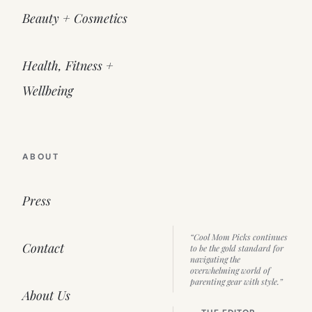
Beauty + Cosmetics
Health, Fitness +
Wellbeing
ABOUT
Press
“Cool Mom Picks continues
Contact
to be the gold standard for
navigating the
overwhelming world of
parenting gear with style.”
About Us