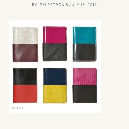
BY
LEXI PETRONIS
·
JULY 15, 2012