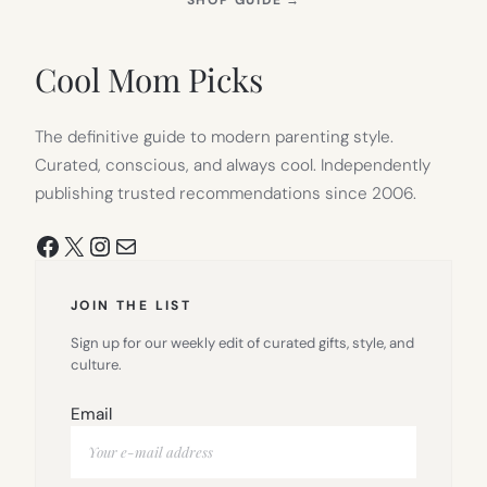
IN
NEW
TAB)
Cool Mom Picks
The definitive guide to modern parenting style.
Curated, conscious, and always cool. Independently
publishing trusted recommendations since 2006.
Facebook
X
Instagram
Mail
JOIN THE LIST
Sign up for our weekly edit of curated gifts, style, and
culture.
Email