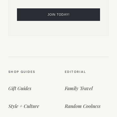
SHOP GUIDES
EDITORIAL
Gift Guides
Family Travel
Style + Culture
Random Coolness