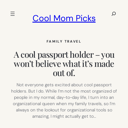
Skip
to
Search
Cool Mom Picks
content
FAMILY TRAVEL
A cool passport holder – you
won’t believe what it’s made
out of.
Not everyone gets excited about cool passport
holders. But I do. While I’m not the most organized of
people in my normal, day-to-day life, I turn into an
organizational queen when my family travels, so I’m
always on the lookout for organizational tools so
amazing, I might actually get to…