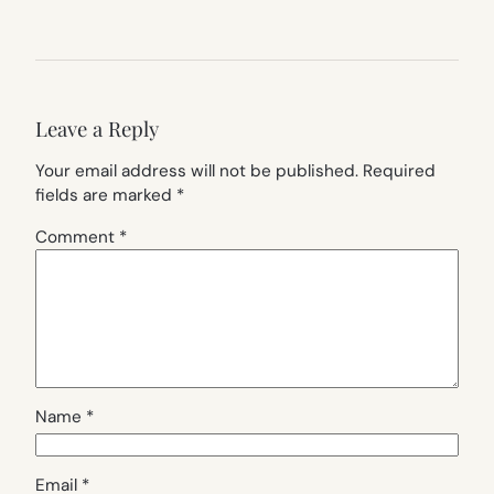
Leave a Reply
Your email address will not be published.
Required
fields are marked
*
Comment
*
Name
*
Email
*