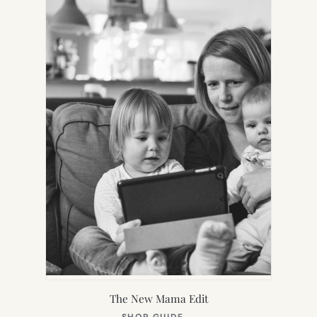
TAB)
The New Mama Edit
(OPENS
SHOP GUIDE
→