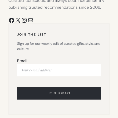
Curated, conscious, and always cool. Independently
publishing trusted recommendations since 2006.
Facebook
X
Instagram
Mail
JOIN THE LIST
Sign up for our weekly edit of curated gifts, style, and
culture.
Email