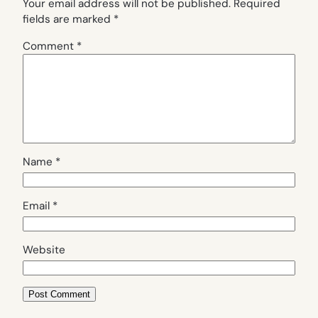
Your email address will not be published.
Required
fields are marked
*
Comment
*
Name
*
Email
*
Website