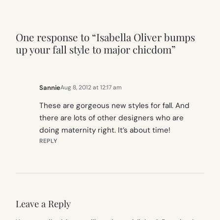
One response to “Isabella Oliver bumps
up your fall style to major chicdom”
Sannie
Aug 8, 2012 at 12:17 am
These are gorgeous new styles for fall. And
there are lots of other designers who are
doing maternity right. It’s about time!
REPLY
Leave a Reply