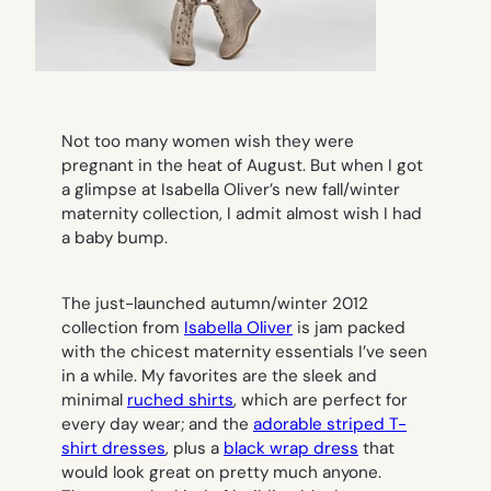
Not too many women wish they were
pregnant in the heat of August. But when I got
a glimpse at Isabella Oliver’s new fall/winter
maternity collection, I admit almost wish I had
a baby bump.
The just-launched autumn/winter 2012
collection from
Isabella Oliver
is jam packed
with the chicest maternity essentials I’ve seen
in a while. My favorites are the sleek and
minimal
ruched shirts
, which are perfect for
every day wear; and the
adorable striped T-
shirt dresses
, plus a
black wrap dress
that
would look great on pretty much anyone.