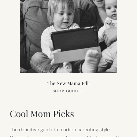
The New Mama Edit
(OPENS
SHOP GUIDE
→
IN
NEW
TAB)
Cool Mom Picks
The definitive guide to modern parenting style.