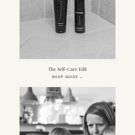
The Self-Care Edit
(OPENS
SHOP GUIDE
→
IN
NEW
TAB)