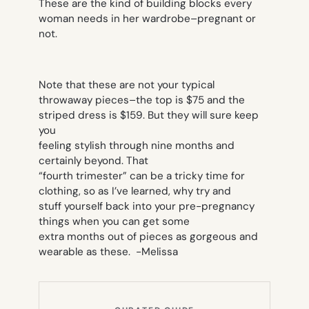
These are the kind of building blocks every
woman needs in her wardrobe–pregnant or
not.
Note that these are not your typical
throwaway pieces–the top is $75 and the
striped dress is $159. But they will sure keep
you
feeling stylish through nine months and
certainly beyond. That
“fourth trimester” can be a tricky time for
clothing, so as I’ve learned, why try and
stuff yourself back into your pre-pregnancy
things when you can get some
extra months out of pieces as gorgeous and
wearable as these.
-Melissa