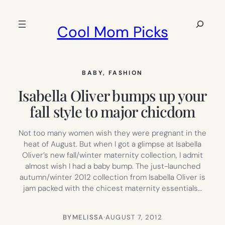
Skip
to
Search
Cool Mom Picks
content
BABY
, 
FASHION
Isabella Oliver bumps up your
fall style to major chicdom
Not too many women wish they were pregnant in the
heat of August. But when I got a glimpse at Isabella
Oliver’s new fall/winter maternity collection, I admit
almost wish I had a baby bump. The just-launched
autumn/winter 2012 collection from Isabella Oliver is
jam packed with the chicest maternity essentials…
BY
MELISSA
·
AUGUST 7, 2012