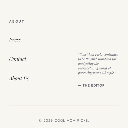
ABOUT
Press
“Cool Mom Picks continues
Contact
to be the gold standard for
navigating the
overwhelming world of
parenting gear with style.”
About Us
— THE EDITOR
© 2026 COOL MOM PICKS.