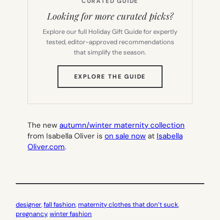
CURATED GUIDE
Looking for more curated picks?
Explore our full Holiday Gift Guide for expertly
tested, editor-approved recommendations
that simplify the season.
(OPENS
EXPLORE THE GUIDE
IN
NEW
TAB)
The new
autumn/winter maternity collection
from Isabella Oliver is
on sale now
at
Isabella
Oliver.com
.
designer
, 
fall fashion
, 
maternity clothes that don’t suck
, 
pregnancy
, 
winter fashion