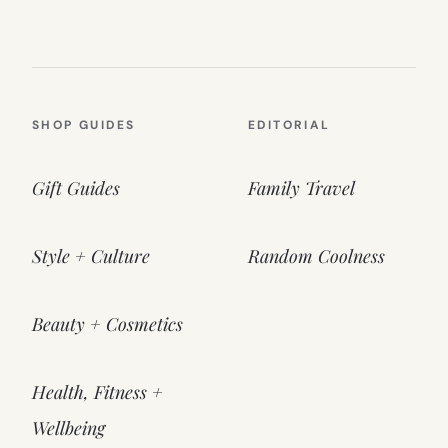
SHOP GUIDES
EDITORIAL
Gift Guides
Family Travel
Style + Culture
Random Coolness
Beauty + Cosmetics
Health, Fitness +
Wellbeing