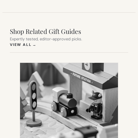
Shop Related Gift Guides
Expertly tested, editor-approved picks.
(OPENS IN NEW TAB)
VIEW ALL
→