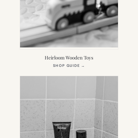
Heirloom Wooden Toys
(OPENS
SHOP GUIDE
→
IN
NEW
TAB)